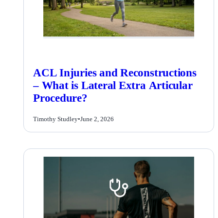
ACL Injuries and Reconstructions
– What is Lateral Extra Articular
Procedure?
Timothy Studley
•
June 2, 2026