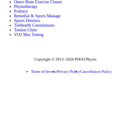
Onero Bone Exercise Classes
Physiotherapy
Podiatry
Remedial & Sports Massage
Sports Dietetics
Telehealth Consultations
Tendon Clinic
VO2 Max Testing
Follow POGO on Facebook
Follow POGO on Instagram
Follow POGO on X
Copyright © 2013–2026 POGO Physio
Terms of Service
Privacy Policy
Cancellation Policy