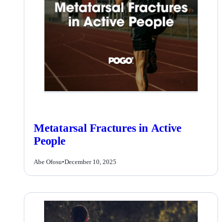
Metatarsal Fractures in Active
People
Abe Ofosu
•
December 10, 2025