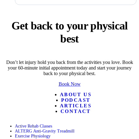
Get back to your physical
best
Don’t let injury hold you back from the activities you love. Book
your 60-minute initial appointment today and start your journey
back to your physical best.
Book Now
ABOUT US
PODCAST
ARTICLES
CONTACT
Active Rehab Classes
ALTERG Anti-Gravity Treadmill
Exercise Physiology