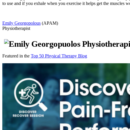
to use and if you exhale when you exercise it helps get the muscles w
Emily Georgopolous
(APAM)
Physiotherapist
Featured in the
Top 50 Physical Therapy Blog