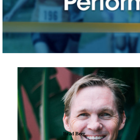
Brad Beer