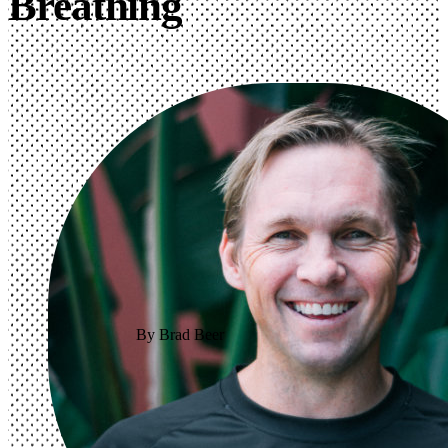
Breathing
By Brad Beer