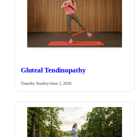
Gluteal Tendinopathy
Timothy Studley
•
June 2, 2026