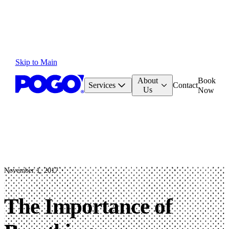
Skip to Main
About
Book
Services
Contact
Us
Now
November 1, 2017
The Importance of