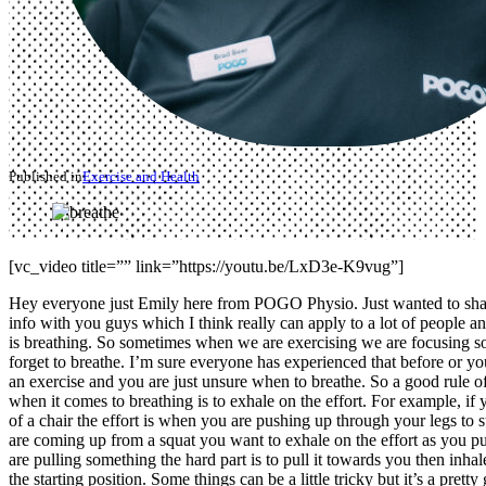
Published in
Exercise and Health
[vc_video title=”” link=”https://youtu.be/LxD3e-K9vug”]
Hey everyone just Emily here from POGO Physio. Just wanted to shar
info with you guys which I think really can apply to a lot of people an
is breathing. So sometimes when we are exercising we are focusing s
forget to breathe. I’m sure everyone has experienced that before or y
an exercise and you are just unsure when to breathe. So a good rule o
when it comes to breathing is to exhale on the effort. For example, if 
of a chair the effort is when you are pushing up through your legs to 
are coming up from a squat you want to exhale on the effort as you p
are pulling something the hard part is to pull it towards you then inhal
the starting position. Some things can be a little tricky but it’s a prett