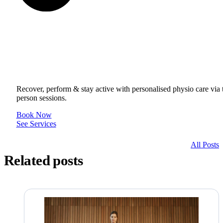
Get to your Physio Finish Line® in
or online.
Recover, perform & stay active with personalised physio care via t
person sessions.
Book Now
See Services
All Posts
Related posts