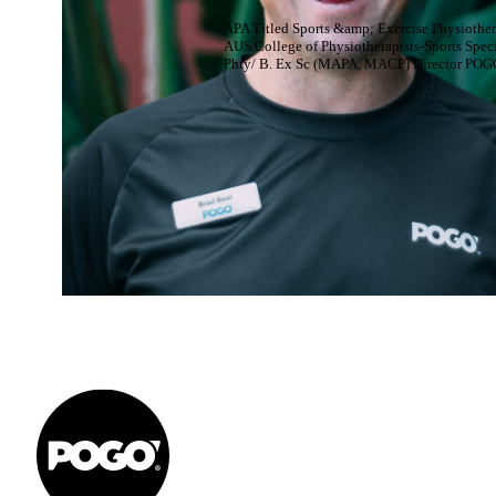
APA Titled Sports &amp; Exercise Physiother
AUS College of Physiotherapists-Sports Speci
Phty/ B. Ex Sc (MAPA, MACP) Director POG