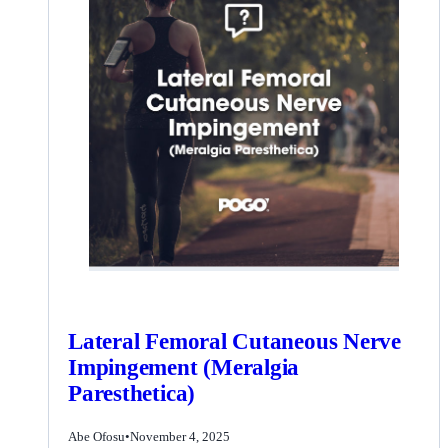
Lateral Femoral Cutaneous Nerve
Impingement (Meralgia
Paresthetica)
Abe Ofosu
•
November 4, 2025