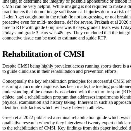
Imaging to determine the integrity of possible aponeurotic or tendon 
CMSI can be very helpful. While imaging is not required to make a d
practitioners that do not image soft tissue calf injuries do run a risk of
if -don’t get caught out in the rehab (ie not progressing, or not break
proactive even for mild- moderate, def for severe. Prakash et al 2020 
time to RTP with grade 0 injuries was 8 days, grade 1 tears was 17day
25days and grade 3 tears was 48days. They concluded that the integrit
connective tissue can be used to estimate and guide RTP.
Rehabilitation of CMSI
Despite CMSI being highly prevalent across running sports there is a 
to guide clinicians in their rehabilitation and prevention efforts.
Conceptually the key rehabilitation principles for successful CMSI reh
ensuring an accurate diagnosis has been made, the treating practitioner
understanding of the demands associated with the return to sport (RTS)
athlete, and a rehabilitation program that addresses impairments identi
physical examination and history taking. Inherent in such an approach
identified risk factors which will vary between athletes.
Green et al 2022 published a seminal rehabilitation guide which was 
qualitative research whereby they interviewed twenty expert clinician
to the rehabilitation of CMSI. Key findings from this paper included t