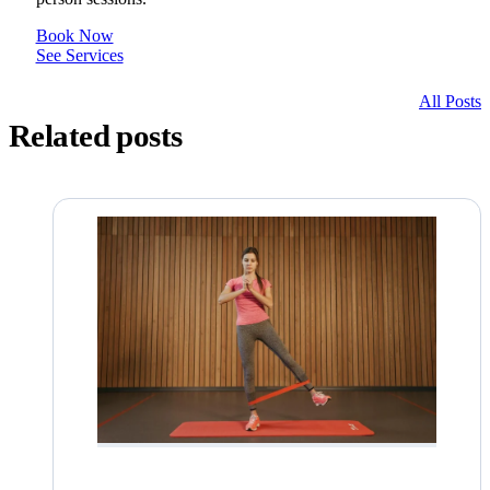
Book Now
See Services
All Posts
Related posts