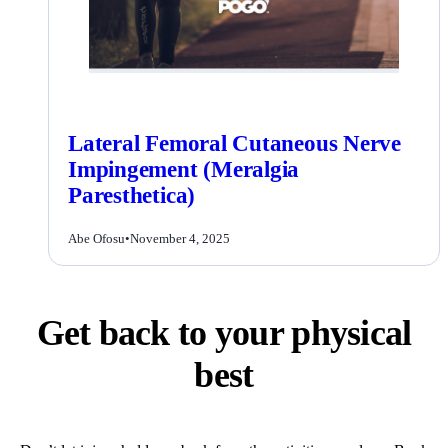
Lateral Femoral Cutaneous Nerve
Impingement (Meralgia
Paresthetica)
Abe Ofosu
•
November 4, 2025
Get back to your physical
best