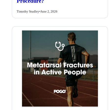
Procedure?
Timothy Studley
•
June 2, 2026