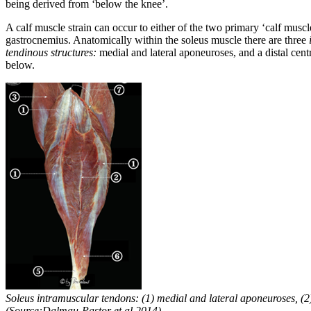
being derived from ‘below the knee’.
A calf muscle strain can occur to either of the two primary ‘calf muscle
gastrocnemius. Anatomically within the soleus muscle there are three
tendinous structures:
medial and lateral aponeuroses, and a distal cen
below.
Soleus intramuscular tendons: (1) medial and lateral aponeuroses, (2)
(Source:Dalmau-Pastor et al 2014)