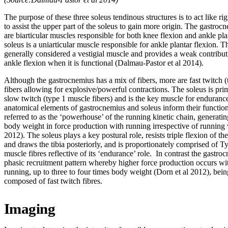
The purpose of these three soleus tendinous structures is to act like rigi
to assist the upper part of the soleus to gain more origin. The gastroc
are biarticular muscles responsible for both knee flexion and ankle pla
soleus is a uniarticular muscle responsible for ankle plantar flexion. Th
generally considered a vestigial muscle and provides a weak contribu
ankle flexion when it is functional (Dalmau-Pastor et al 2014).
Although the gastrocnemius has a mix of fibers, more are fast twitch 
fibers allowing for explosive/powerful contractions. The soleus is pr
slow twitch (type 1 muscle fibers) and is the key muscle for enduranc
anatomical elements of gastrocnemius and soleus inform their function
referred to as the ‘powerhouse’ of the running kinetic chain, generatin
body weight in force production with running irrespective of running 
2012). The soleus plays a key postural role, resists triple flexion of th
and draws the tibia posteriorly, and is proportionately comprised of T
muscle fibres reflective of its ‘endurance’ role. In contrast the gastro
phasic recruitment pattern whereby higher force production occurs wit
running, up to three to four times body weight (Dorn et al 2012), bei
composed of fast twitch fibres.
Imaging