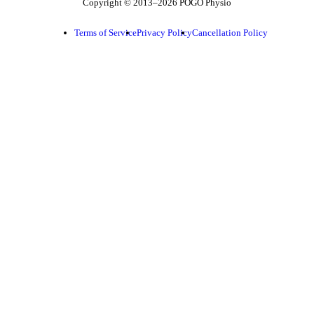
Copyright © 2013–2026 POGO Physio
Terms of Service
Privacy Policy
Cancellation Policy