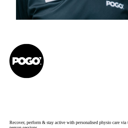
Get to your Physio Finish Line® in
or online.
Recover, perform & stay active with personalised physio care via t
person sessions.