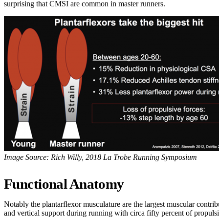
surprising that CMSI are common in master runners.
Image Source: Rich Willy, 2018 La Trobe Running Symposium
Functional Anatomy
Notably the plantarflexor musculature are the largest muscular contrib
and vertical support during running with circa fifty percent of propuls