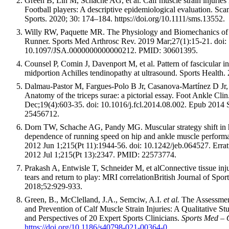
Green B, Lin M, Schache AG, et al. Calf muscle strain injuries i
Football players: A descriptive epidemiological evaluation. Sc
Sports. 2020; 30: 174–184. https://doi.org/10.1111/sms.13552.
Willy RW, Paquette MR. The Physiology and Biomechanics of 
Runner. Sports Med Arthrosc Rev. 2019 Mar;27(1):15-21. doi:
10.1097/JSA.0000000000000212. PMID: 30601395.
Counsel P, Comin J, Davenport M, et al. Pattern of fascicular i
midportion Achilles tendinopathy at ultrasound. Sports Health.
Dalmau-Pastor M, Fargues-Polo B Jr, Casanova-Martínez D Jr,
Anatomy of the triceps surae: a pictorial essay. Foot Ankle Cli
Dec;19(4):603-35. doi: 10.1016/j.fcl.2014.08.002. Epub 2014
25456712.
Dorn TW, Schache AG, Pandy MG. Muscular strategy shift in
dependence of running speed on hip and ankle muscle performa
2012 Jun 1;215(Pt 11):1944-56. doi: 10.1242/jeb.064527. Errat
2012 Jul 1;215(Pt 13):2347. PMID: 22573774.
Prakash A, Entwisle T, Schneider M, et alConnective tissue inju
tears and return to play: MRI correlationBritish Journal of Spo
2018;52:929-933.
Green, B., McClelland, J.A., Semciw, A.I.
et al.
The Assessme
and Prevention of Calf Muscle Strain Injuries: A Qualitative Stu
and Perspectives of 20 Expert Sports Clinicians.
Sports Med –
https://doi.org/10.1186/s40798-021-00364-0
.