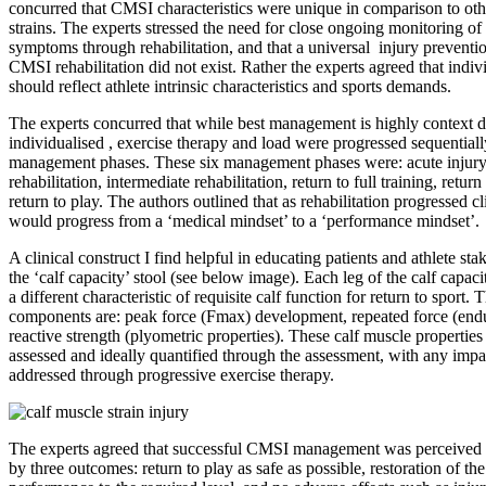
concurred that CMSI characteristics were unique in comparison to other
strains. The experts stressed the need for close ongoing monitoring of
symptoms through rehabilitation, and that a universal injury preventi
CMSI rehabilitation did not exist. Rather the experts agreed that indivi
should reflect athlete intrinsic characteristics and sports demands.
The experts concurred that while best management is highly context 
individualised , exercise therapy and load were progressed sequentiall
management phases. These six management phases were: acute injury,
rehabilitation, intermediate rehabilitation, return to full training, return
return to play. The authors outlined that as rehabilitation progressed c
would progress from a ‘medical mindset’ to a ‘performance mindset’.
A clinical construct I find helpful in educating patients and athlete st
the ‘calf capacity’ stool (see below image). Each leg of the calf capaci
a different characteristic of requisite calf function for return to sport.
components are: peak force (Fmax) development, repeated force (end
reactive strength (plyometric properties). These calf muscle properties
assessed and ideally quantified through the assessment, with any imp
addressed through progressive exercise therapy.
The experts agreed that successful CMSI management was perceived 
by three outcomes: return to play as safe as possible, restoration of the