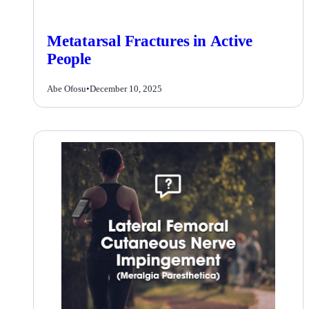
Metatarsal Fractures in Active
People
Abe Ofosu
•
December 10, 2025