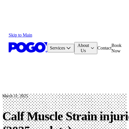
Skip to Main
About
Book
Services
Contact
Us
Now
March 11, 2025
Calf Muscle Strain injur