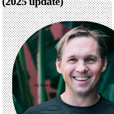
(2025 update)
By Brad Beer