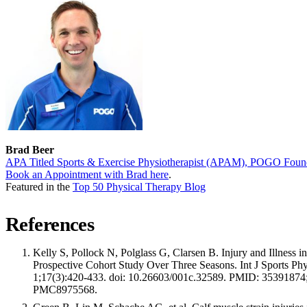
Brad Beer
APA Titled Sports & Exercise Physiotherapist (APAM), POGO Foun
Book an Appointment with Brad here
.
Featured in the
Top 50 Physical Therapy Blog
References
Kelly S, Pollock N, Polglass G, Clarsen B. Injury and Illness in 
Prospective Cohort Study Over Three Seasons. Int J Sports Ph
1;17(3):420-433. doi: 10.26603/001c.32589. PMID: 3539187
PMC8975568.