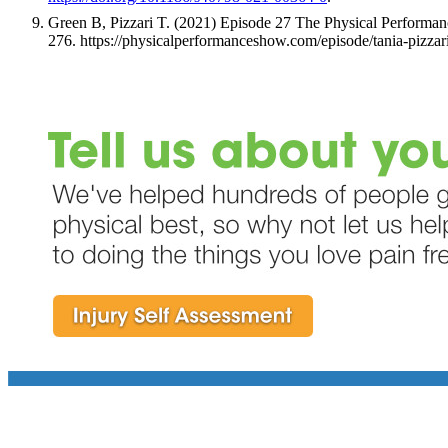
Green B, Pizzari T. (2021) Episode 27 The Physical Performa
276. https://physicalperformanceshow.com/episode/tania-pizzar