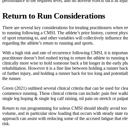
performance to the required level, and no adverse effects such as i
Return to Run Considerations
There are several key considerations for treating practitioners when re
to running following a CMSI. The athlete’s prior history, current physi
of sport returning to, and other variables will collectively influence t
regarding the athlete’s return to running and sports.
With a high risk and rate of recurrence following CMSI, it is important
practitioner doesn’t feel rushed trying to return the athlete to running 
clinically more wise to hold someone back a bit longer in the early ph
rehabilitation. However it is a fine line between holding a runner back
of further injury, and holding a runner back for too long and potential
the runner.
Green (2021) outlined several clinical criteria that can be used for clea
commence running. These clinical criteria can include: pain free walki
single leg hoping & single leg calf raising, nil pain on stretch or palpa
Return to run programming for soleus CMSI should ideally avoid too
volume, and in particular slow loading that occurs with steady state r
approach can assist with reducing some of the accrued fatigue that elev
risk.