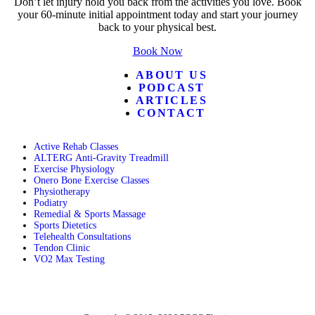
Don’t let injury hold you back from the activities you love. Book
your 60-minute initial appointment today and start your journey
back to your physical best.
Book Now
ABOUT US
PODCAST
ARTICLES
CONTACT
Active Rehab Classes
ALTERG Anti-Gravity Treadmill
Exercise Physiology
Onero Bone Exercise Classes
Physiotherapy
Podiatry
Remedial & Sports Massage
Sports Dietetics
Telehealth Consultations
Tendon Clinic
VO2 Max Testing
Follow POGO on Facebook
Follow POGO on Instagram
Follow POGO on X