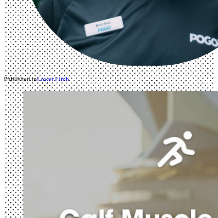
Published in
Lower Limb