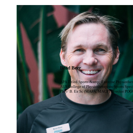
Brad Beer
APA Titled Sports &amp; Exercise Physiother
AUS College of Physiotherapists-Sports Speci
Phty/ B. Ex Sc (MAPA, MACP) Director POG