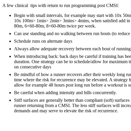
A few clinical tips with return to run programming post CMSI:
Begin with small intervals, for example may start with 10x 50m
10x 100m> 1min> 2min> 3mins> 4mins, when satisfied add in 
80m, 6×60-80m, 8×60-80m twice per week.
Can use standing and no walking between run bouts (to reduce r
Schedule runs on alternate days
Always allow adequate recovery between each bout of running
When introducing back: back days be careful if training has be
duration. One strategy can be to schedule/allow for maximum 
on consecutive days
Be mindful of how a runner recovers after their weekly long ru
time where the risk for recurrence may be elevated. A strategy 
allow for example 48 hours post long run before a workout is s
Be careful when adding intensity and hills concurrently.
Stiff surfaces are generally better than compliant (soft) surfaces
runner returning from a CMSI. The less stiff surfaces will incr
demands and may serve to elevate the risk of recurrence.