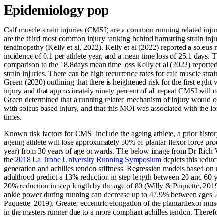
Epidemiology pop
Calf muscle strain injuries (CMSI) are a common running related injury
are the third most common injury ranking behind hamstring strain injur
tendinopathy (Kelly et al, 2022). Kelly et al (2022) reported a soleus 
incidence of 0.1 per athlete year, and a mean time loss of 25.1 days. Th
comparison to the 18.8days mean time loss Kelly et al (2022) reported
strain injuries. There can be high recurrence rates for calf muscle strai
Green (2020) outlining that there is heightened risk for the first eight
injury and that approximately ninety percent of all repeat CMSI will oc
Green determined that a running related mechanism of injury would of
with soleus based injury, and that this MOI was associated with the lo
times.
Known risk factors for CMSI include the ageing athlete, a prior hist
ageing athlete will lose approximately 30% of plantar flexor force pr
year) from 30 years of age onwards. The below image from Dr Rich W
the
2018 La Trobe University Running Symposium
depicts this reduc
generation and achilles tendon stiffness. Regression models based on 
adulthood predict a 13% reduction in step length between 20 and 60 y
20% reduction in step length by the age of 80 (Willy & Paquette, 201
ankle power during running can decrease up to 47.9% between ages 2
Paquette, 2019). Greater eccentric elongation of the plantarflexor mus
in the masters runner due to a more compliant achilles tendon. Therefor