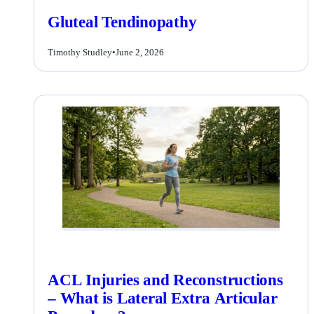
Gluteal Tendinopathy
Timothy Studley
•
June 2, 2026
ACL Injuries and Reconstructions
– What is Lateral Extra Articular