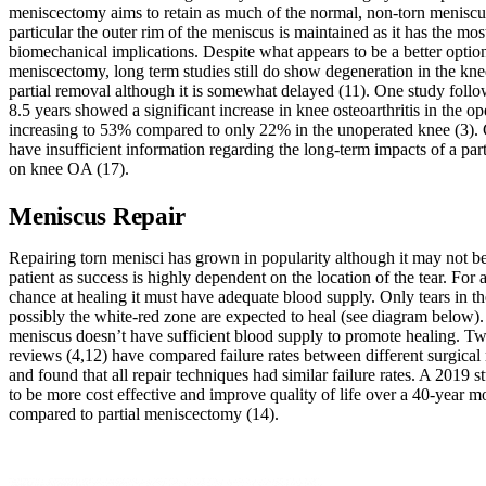
meniscectomy aims to retain as much of the normal, non-torn meniscus
particular the outer rim of the meniscus is maintained as it has the mos
biomechanical implications. Despite what appears to be a better option
meniscectomy, long term studies still do show degeneration in the kne
partial removal although it is somewhat delayed (11). One study follo
8.5 years showed a significant increase in knee osteoarthritis in the o
increasing to 53% compared to only 22% in the unoperated knee (3). 
have insufficient information regarding the long-term impacts of a pa
on knee OA (17).
Meniscus Repair
Repairing torn menisci has grown in popularity although it may not be
patient as success is highly dependent on the location of the tear. For a
chance at healing it must have adequate blood supply. Only tears in th
possibly the white-red zone are expected to heal (see diagram below). 
meniscus doesn’t have sufficient blood supply to promote healing. T
reviews (4,12) have compared failure rates between different surgical 
and found that all repair techniques had similar failure rates. A 2019 
to be more cost effective and improve quality of life over a 40-year m
compared to partial meniscectomy (14).