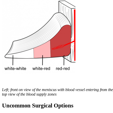
Left; front on view of the meniscus with blood vessel entering from the
top view of the blood supply zones
Uncommon Surgical Options