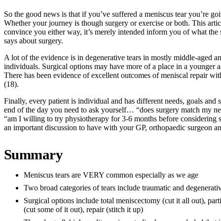
So the good news is that if you’ve suffered a meniscus tear you’re goin
Whether your journey is though surgery or exercise or both. This articl
convince you either way, it’s merely intended inform you of what the 
says about surgery.
A lot of the evidence is in degenerative tears in mostly middle-aged a
individuals. Surgical options may have more of a place in a younger a
There has been evidence of excellent outcomes of meniscal repair wit
(18).
Finally, every patient is individual and has different needs, goals and
end of the day you need to ask yourself… “does surgery match my ne
“am I willing to try physiotherapy for 3-6 months before considering s
an important discussion to have with your GP, orthopaedic surgeon an
Summary
Meniscus tears are VERY common especially as we age
Two broad categories of tears include traumatic and degenerati
Surgical options include total meniscectomy (cut it all out), pa
(cut some of it out), repair (stitch it up)