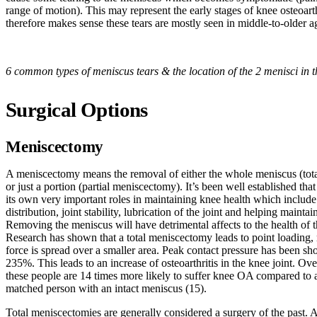
range of motion). This may represent the early stages of knee osteoarth
therefore makes sense these tears are mostly seen in middle-to-older a
6 common types of meniscus tears & the location of the 2 menisci in t
Surgical Options
Meniscectomy
A meniscectomy means the removal of either the whole meniscus (tot
or just a portion (partial meniscectomy). It’s been well established tha
its own very important roles in maintaining knee health which include 
distribution, joint stability, lubrication of the joint and helping maintain
Removing the meniscus will have detrimental affects to the health of t
Research has shown that a total meniscectomy leads to point loading
force is spread over a smaller area. Peak contact pressure has been sh
235%. This leads to an increase of osteoarthritis in the knee joint. Ove
these people are 14 times more likely to suffer knee OA compared to 
matched person with an intact meniscus (15).
Total meniscectomies are generally considered a surgery of the past. A