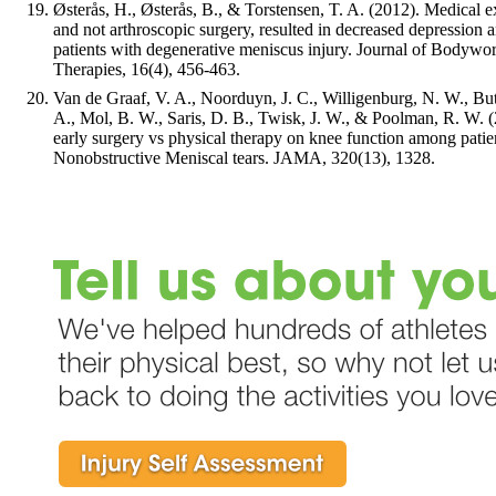
Østerås, H., Østerås, B., & Torstensen, T. A. (2012). Medical e
and not arthroscopic surgery, resulted in decreased depression a
patients with degenerative meniscus injury. Journal of Body
Therapies, 16(4), 456-463.
Van de Graaf, V. A., Noorduyn, J. C., Willigenburg, N. W., Butt
A., Mol, B. W., Saris, D. B., Twisk, J. W., & Poolman, R. W. (
early surgery vs physical therapy on knee function among patie
Nonobstructive Meniscal tears. JAMA, 320(13), 1328.