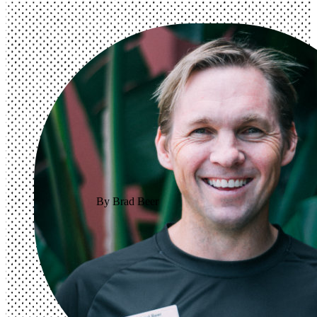
By Brad Beer