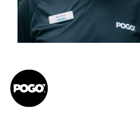
Get to your Physio Finish Line® in
or online.