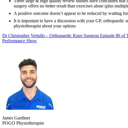
Three large & high quality review studies have concluded that i
surgery offers no better result than exercises alone (plus multip
A positive outcome doesn’t appear to be reduced by waiting for
It is important to have a discussion with your GP, orthopaedic 
physiotherapist about your options
Dr Christopher Vertullo – Orthopaedic Knee Surgeon Episode 86 of 
Performance Show
James Gardiner
POGO Physiotherapist