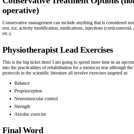
Conservative Treatment Options (no
operative)
Conservative management can include anything that is considered non
rest, ice, activity modification, medications, injections (corticosteroid,
etc.).
Physiotherapist Lead Exercises
This is the big ticket item! I am going to spend more time in an upco
into the practicalities of rehabilitation for a meniscus tear although th
protocols in the scientific literature all involve exercises targeted at:
Balance
Proprioception
Neuromuscular control
Strength
Aerobic exercise
Final Word