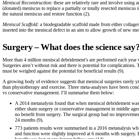
Meniscal Reconstruction:
these are relatively rare and involve using a
(donated) meniscus to replace a partially or totally resected meniscus 
the natural meniscus and restore function (2).
Meniscal Scaffold:
a biodegradable scaffold made from either collagen
inserted into the meniscal defect in an aim to allow growth of new meni
Surgery – What does the science say
More than 4 million meniscal debridement’s are performed each year
Surgeries aren’t without risk and there is potential for complications. 
must be weighed against the potential for beneficial results (9).
A growing body of evidence suggests that meniscal surgeries rarely yie
than physiotherapy and exercise. Three meta-analyses have been cond
vs conservative management. I’ll summarise them below:
A 2014 metanalysis found that when meniscal debridement was
either sham surgery or conservative management in middle aged
no benefit from surgery. The surgical group had no improvement
24 months (9).
773 patients results were summarised in a 2016 metanalysis whi
and function were slightly improved at 6 months with surgery.