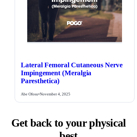
Lateral Femoral Cutaneous Nerve
Impingement (Meralgia
Paresthetica)
Abe Ofosu
•
November 4, 2025
Get back to your physical
best