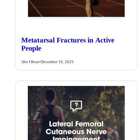
Metatarsal Fractures in Active
People
Abe Ofosu
•
December 10, 2025