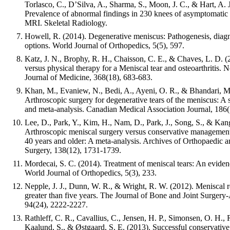
Torlasco, C., D’Silva, A., Sharma, S., Moon, J. C., & Hart, A. J
Prevalence of abnormal findings in 230 knees of asymptomatic 
MRI. Skeletal Radiology.
Howell, R. (2014). Degenerative meniscus: Pathogenesis, diagn
options. World Journal of Orthopedics, 5(5), 597.
Katz, J. N., Brophy, R. H., Chaisson, C. E., & Chaves, L. D. (
versus physical therapy for a Meniscal tear and osteoarthritis.
Journal of Medicine, 368(18), 683-683.
Khan, M., Evaniew, N., Bedi, A., Ayeni, O. R., & Bhandari, M
Arthroscopic surgery for degenerative tears of the meniscus: A
and meta-analysis. Canadian Medical Association Journal, 186
Lee, D., Park, Y., Kim, H., Nam, D., Park, J., Song, S., & Kan
Arthroscopic meniscal surgery versus conservative management
40 years and older: A meta-analysis. Archives of Orthopaedic 
Surgery, 138(12), 1731-1739.
Mordecai, S. C. (2014). Treatment of meniscal tears: An evide
World Journal of Orthopedics, 5(3), 233.
Nepple, J. J., Dunn, W. R., & Wright, R. W. (2012). Meniscal r
greater than five years. The Journal of Bone and Joint Surger
94(24), 2222-2227.
Rathleff, C. R., Cavallius, C., Jensen, H. P., Simonsen, O. H.,
Kaalund, S., & Østgaard, S. E. (2013). Successful conservative