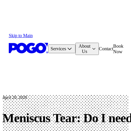
Skip to Main
About
Book
Services
Contact
Us
Now
April 20, 2020
Meniscus Tear: Do I nee