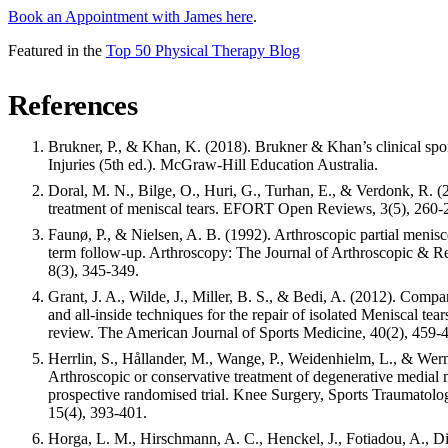
Book an Appointment with James here
.
Featured in the
Top 50 Physical Therapy Blog
References
Brukner, P., & Khan, K. (2018). Brukner & Khan’s clinical spo
Injuries (5th ed.). McGraw-Hill Education Australia.
Doral, M. N., Bilge, O., Huri, G., Turhan, E., & Verdonk, R. 
treatment of meniscal tears. EFORT Open Reviews, 3(5), 260-
Faunø, P., & Nielsen, A. B. (1992). Arthroscopic partial menis
term follow-up. Arthroscopy: The Journal of Arthroscopic & Re
8(3), 345-349.
Grant, J. A., Wilde, J., Miller, B. S., & Bedi, A. (2012). Compa
and all-inside techniques for the repair of isolated Meniscal tear
review. The American Journal of Sports Medicine, 40(2), 459-
Herrlin, S., Hållander, M., Wange, P., Weidenhielm, L., & Wern
Arthroscopic or conservative treatment of degenerative medial m
prospective randomised trial. Knee Surgery, Sports Traumatolo
15(4), 393-401.
Horga, L. M., Hirschmann, A. C., Henckel, J., Fotiadou, A., Di