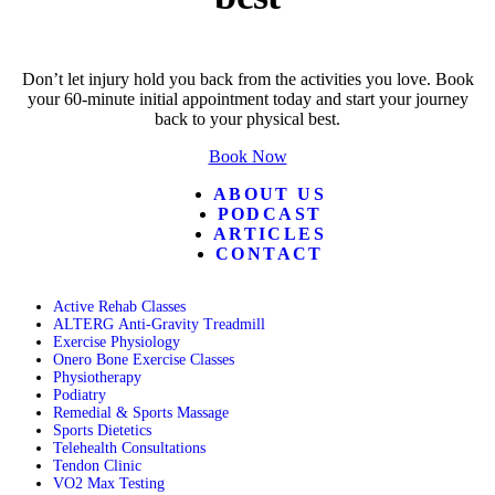
Don’t let injury hold you back from the activities you love. Book
your 60-minute initial appointment today and start your journey
back to your physical best.
Book Now
ABOUT US
PODCAST
ARTICLES
CONTACT
Active Rehab Classes
ALTERG Anti-Gravity Treadmill
Exercise Physiology
Onero Bone Exercise Classes
Physiotherapy
Podiatry
Remedial & Sports Massage
Sports Dietetics
Telehealth Consultations
Tendon Clinic
VO2 Max Testing