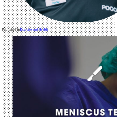
Published in
Exercise and Health