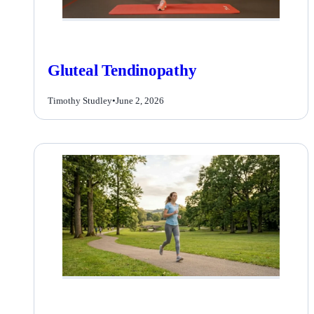
Gluteal Tendinopathy
Timothy Studley
•
June 2, 2026