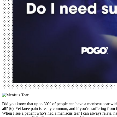
Did you know that up to 30% of people can have a meniscus tear with
all? (6). Yet knee pain is really common, and if you’re suffering from i
When I see a patient who’s had a meniscus tear I can always relate, h