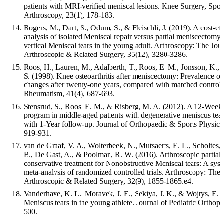
patients with MRI-verified meniscal lesions. Knee Surgery, Sp
Arthroscopy, 23(1), 178-183.
Rogers, M., Dart, S., Odum, S., & Fleischli, J. (2019). A cost-e
analysis of isolated Meniscal repair versus partial meniscectomy
vertical Meniscal tears in the young adult. Arthroscopy: The Jo
Arthroscopic & Related Surgery, 35(12), 3280-3286.
Roos, H., Lauren, M., Adalberth, T., Roos, E. M., Jonsson, K
S. (1998). Knee osteoarthritis after meniscectomy: Prevalence o
changes after twenty-one years, compared with matched controls
Rheumatism, 41(4), 687-693.
Stensrud, S., Roos, E. M., & Risberg, M. A. (2012). A 12-Week
program in middle-aged patients with degenerative meniscus tea
with 1-Year follow-up. Journal of Orthopaedic & Sports Physic
919-931.
van de Graaf, V. A., Wolterbeek, N., Mutsaerts, E. L., Scholtes,
B., De Gast, A., & Poolman, R. W. (2016). Arthroscopic parti
conservative treatment for Nonobstructive Meniscal tears: A sy
meta-analysis of randomized controlled trials. Arthroscopy: The
Arthroscopic & Related Surgery, 32(9), 1855-1865.e4.
Vanderhave, K. L., Moravek, J. E., Sekiya, J. K., & Wojtys, E.
Meniscus tears in the young athlete. Journal of Pediatric Orthop
500.