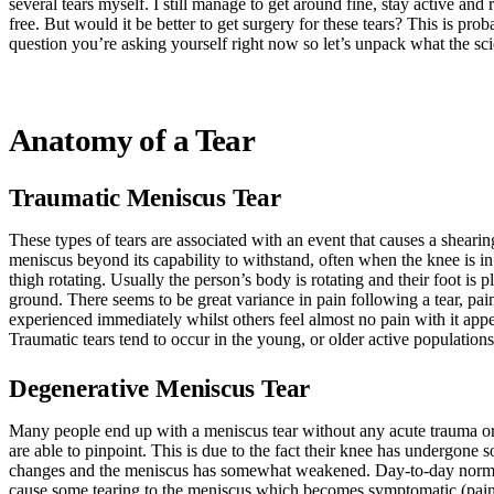
several tears myself. I still manage to get around fine, stay active and
free. But would it be better to get surgery for these tears? This is pro
question you’re asking yourself right now so let’s unpack what the sc
Anatomy of a Tear
Traumatic Meniscus Tear
These types of tears are associated with an event that causes a shearin
meniscus beyond its capability to withstand, often when the knee is in
thigh rotating. Usually the person’s body is rotating and their foot is p
ground. There seems to be great variance in pain following a tear, pa
experienced immediately whilst others feel almost no pain with it appea
Traumatic tears tend to occur in the young, or older active populations
Degenerative Meniscus Tear
Many people end up with a meniscus tear without any acute trauma or 
are able to pinpoint. This is due to the fact their knee has undergone 
changes and the meniscus has somewhat weakened. Day-to-day norm
cause some tearing to the meniscus which becomes symptomatic (pain,