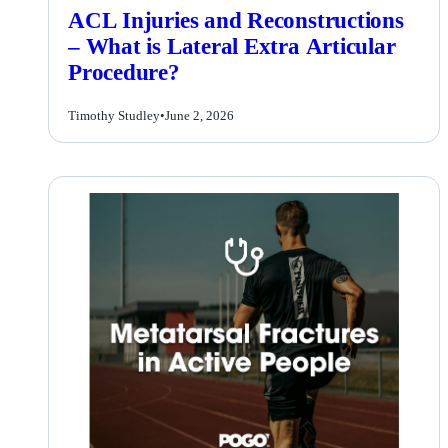
ACL Injuries and Reconstructions
– What is Lateral Extra Articular
Procedure?
Timothy Studley
•
June 2, 2026