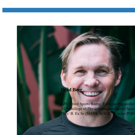
Brad Beer
APA Titled Sports &amp; Exercise Physiother
AUS College of Physiotherapists-Sports Speci
Phty/ B. Ex Sc (MAPA, MACP) Director POG