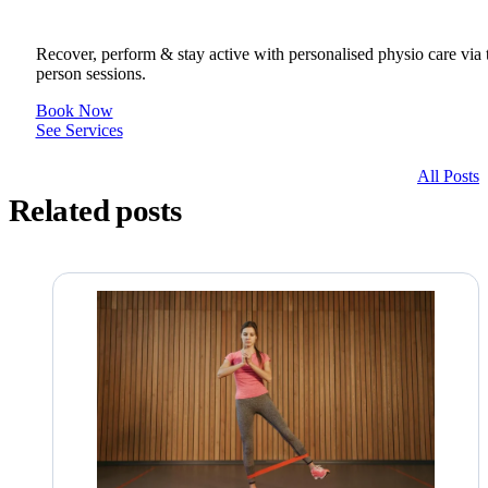
Recover, perform & stay active with personalised physio care via t
person sessions.
Book Now
See Services
All Posts
Related posts