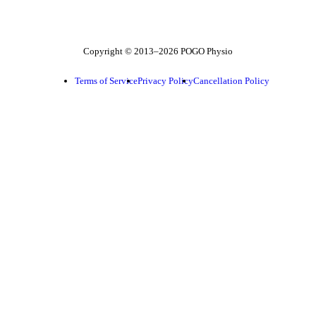
Follow POGO on Facebook
Follow POGO on Instagram
Follow POGO on X
Copyright © 2013–2026 POGO Physio
Terms of Service
Privacy Policy
Cancellation Policy