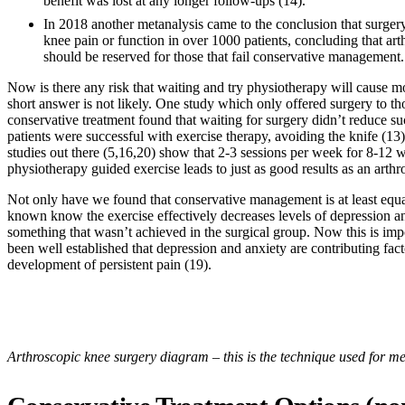
benefit was lost at any longer follow-ups (14).
In 2018 another metanalysis came to the conclusion that surgery
knee pain or function in over 1000 patients, concluding that ar
should be reserved for those that fail conservative management.
Now is there any risk that waiting and try physiotherapy will cause 
short answer is not likely. One study which only offered surgery to th
conservative treatment found that waiting for surgery didn’t reduce s
patients were successful with exercise therapy, avoiding the knife (1
studies out there (5,16,20) show that 2-3 sessions per week for 8-12 
physiotherapy guided exercise leads to just as good results as an arthr
Not only have we found that conservative management is at least equa
known know the exercise effectively decreases levels of depression an
something that wasn’t achieved in the surgical group. Now this is impo
been well established that depression and anxiety are contributing fact
development of persistent pain (19).
Arthroscopic knee surgery diagram – this is the technique used for me