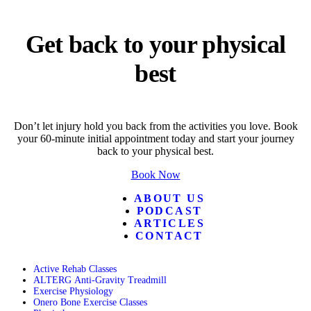
Get back to your physical
best
Don’t let injury hold you back from the activities you love. Book
your 60-minute initial appointment today and start your journey
back to your physical best.
Book Now
ABOUT US
PODCAST
ARTICLES
CONTACT
Active Rehab Classes
ALTERG Anti-Gravity Treadmill
Exercise Physiology
Onero Bone Exercise Classes