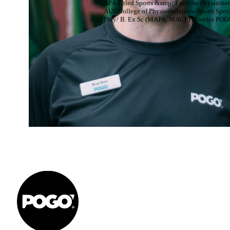
APA Titled Sports &amp; Exercise Physiother
AUS College of Physiotherapists-Sports Speci
Phty/ B. Ex Sc (MAPA, MACP) Director POG