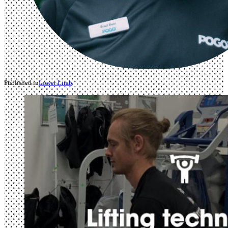
Published in
Lower Limb