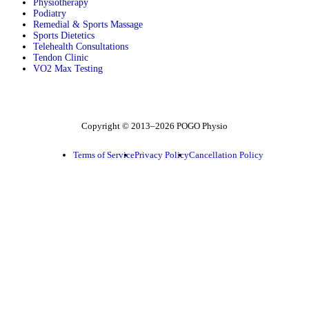
Physiotherapy
Podiatry
Remedial & Sports Massage
Sports Dietetics
Telehealth Consultations
Tendon Clinic
VO2 Max Testing
Follow POGO on Facebook
Follow POGO on Instagram
Follow POGO on X
Copyright © 2013–2026 POGO Physio
Terms of Service
Privacy Policy
Cancellation Policy