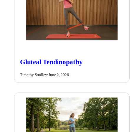
Gluteal Tendinopathy
Timothy Studley
•
June 2, 2026