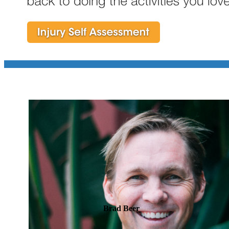
Brad Beer