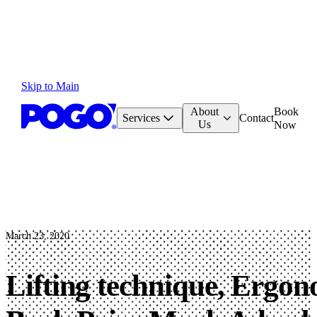
Skip to Main
About
Book
Services
Contact
Us
Now
March 23, 2020
Lifting technique, Ergo