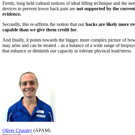
Firstly, long held cultural notions of ideal lifting technique and the nee
devices to prevent lower back pain are
not supported by the curren
evidence.
Secondly, this re-affirms the notion that our
backs are likely more re
capable than we give them credit for
.
And finally, it points towards the bigger, more complex picture of h
may arise and can be treated – as a balance of a wide range of biopsyc
that enhance or diminish our capacity to tolerate physical load/stress.
Oliver Crossley
(APAM)