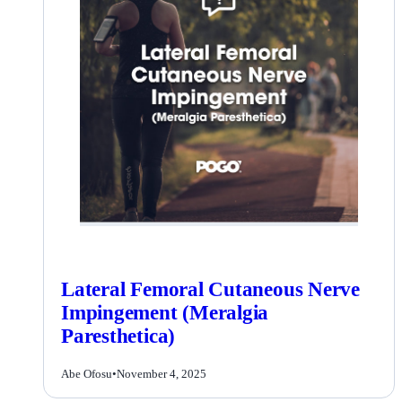
Lateral Femoral Cutaneous Nerve
Impingement (Meralgia
Paresthetica)
Abe Ofosu
•
November 4, 2025