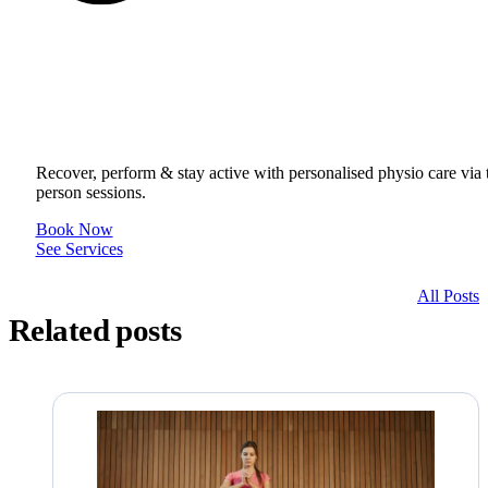
Get to your Physio Finish Line® in
or online.
Recover, perform & stay active with personalised physio care via t
person sessions.
Book Now
See Services
All Posts
Related posts