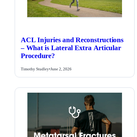
ACL Injuries and Reconstructions
– What is Lateral Extra Articular
Procedure?
Timothy Studley
•
June 2, 2026