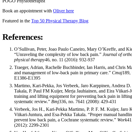
POGO Physiotherapist
Book an appointment with
Oliver here
Featured in the
Top 50 Physical Therapy Blog
References:
O’Sullivan, Peter, Joao Paulo Caneiro, Mary O’Keeffe, and Ki
“Unraveling the complexity of low back pain.”
Journal of orth
physical therapy
46, no. 11 (2016): 932-937
Traeger, Adrian, Rachelle Buchbinder, Ian Harris, and Chris M
and management of low-back pain in primary care.”
Cmaj
189, 
E1386-E1395
Martimo, Kari-Pekka, Jos Verbeek, Jaro Karppinen, Andrea D.
Takala, P. Paul FM Kuijer, Merja Jauhiainen, and Eira Viikari-J
training and lifting equipment for preventing back pain in liftin
systematic review.”
Bmj
336, no. 7641 (2008): 429-431
Verbeek, Jos H., Kari-Pekka Martimo, P. P. F. M. Kuijer, Jaro 
Viikari-Juntura, and Esa-Pekka Takala. “Proper manual handlin
prevent low back pain, a Cochrane systematic review.”
Work
41
(2012): 2299-2301