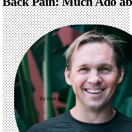
Back Pain: Much Ado ab
By Brad Beer