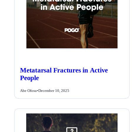
Metatarsal Fractures in Active
People
Abe Ofosu
•
December 10, 2025