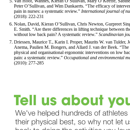
Van Hoof, Wannes, Kieran O’Sullivan, Mary O’Keeffe, Sabine
Peter O’Sullivan, and Wim Dankaerts. “The efficacy of interve
pain in nurses: a systematic review.”
International journal of nu
(2018): 222-231
Nolan, David, Kieran O’Sullivan, Chris Newton, Gurpreet Sin
E. Smith. “Are there differences in lifting technique between t
without low back pain? A systematic review.”
Scandinavian jou
Driessen, Maurice T., Karin I. Proper, Maurits W. van Tulder, 
Anema, Paulien M. Bongers, and Allard J. van der Beek. “The e
physical and organisational ergonomic interventions on low ba
pain: a systematic review.”
Occupational and environmental me
(2010): 277-285