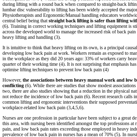
during lifting with a round back when compared to straight-back liftin
lumbar disc vulnerability to lifting has been widely accepted the major
Physiotherapists and Ergonomic/Manual handling educators worldwide
central belief being that
straight back lifting is safer than lifting w
(6). Training in correct working techniques and lifting equipment is st
across the developed world to manage the increased risk of back pain 
heavy lifting and handling (3).
It is intuitive to think that heavy lifting on its own, is a principal causal
developing low back pain at work. Workers remain as exposed to manu
in the workplace as they did 20 years ago: 33% of workers carry heavy
quarter of their working time (4). It is not surprising that emphasis ha
optimise lifting techniques to prevent low back pain (4)
However,
the associations between heavy manual work and low b
conflicting
(6). While there are studies that show modest associations
two, there are also studies showing that a reduction in the physical na
not reduce the incidence of low back pain (6). Recent research calls i
common lifting and ergonomic interventions their supposed preventati
workplace-related low back pain (3,4,5,6).
Nurses are one profession in particular have been subject to a great de
this area, with nursing been identified amongst the top professions at 
pain, and low back pain rates exceeding those employed in heavy indu
prevalence of low back pain in nurses has a mean of 70% (5). In nursin