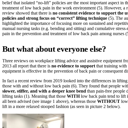
belief that isolated “no-lift” policies are the most important aspect in 
treatment of low back pain in the work environment (5). However, a r
review showed that there is
no consistent evidence to support the us
policies and strong focus on “correct” lifting technique
(5). The au
highlighted the importance of focusing more on sustained and repetitiv
manual nursing tasks (e.g. bending and sitting) and cumulative stress-
pain in the prevention and treatment of low back pain among nurses 
But what about everyone else?
Three reviews on workplace lifting advice and assistive equipment f
2013 all report that there is
no evidence to support
that training with 
equipment is effective in the prevention of back pain or consequent dis
In fact a recent review from 2019 looked into the differences in lifti
those with and without low back pain (6). They found that people w
slower, stiffer, and with a deeper knee bend
than pain-free people d
lifting tasks (1). Meaning that those
WITH
low back pain tend to lift
all been advised (see image 1 above), whereas those
WITHOUT
low 
lift in a more relaxed stooped fashion (as seen in picture 2 below).