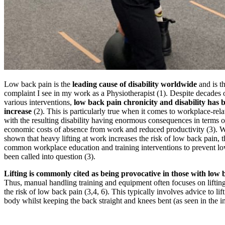
Low back pain is the
leading cause of disability worldwide
and is 
complaint I see in my work as a Physiotherapist (1). Despite decades 
various interventions,
low back pain chronicity and disability has 
increase
(2). This is particularly true when it comes to workplace-rel
with the resulting disability having enormous consequences in terms o
economic costs of absence from work and reduced productivity (3). Wh
shown that heavy lifting at work increases the risk of low back pain, t
common workplace education and training interventions to prevent l
been called into question (3).
Lifting is commonly cited as being provocative in those with low
Thus, manual handling training and equipment often focuses on lifting
the risk of low back pain (3,4, 6). This typically involves advice to lift
body whilst keeping the back straight and knees bent (as seen in the i