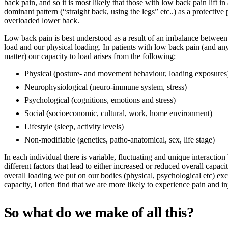
back pain, and so it is most likely that those with low back pain lift in 
dominant pattern (“straight back, using the legs” etc..) as a protective 
overloaded lower back.
Low back pain is best understood as a result of an imbalance between
load and our physical loading. In patients with low back pain (and any
matter) our capacity to load arises from the following:
Physical (posture- and movement behaviour, loading exposures
Neurophysiological (neuro-immune system, stress)
Psychological (cognitions, emotions and stress)
Social (socioeconomic, cultural, work, home environment)
Lifestyle (sleep, activity levels)
Non-modifiable (genetics, patho-anatomical, sex, life stage)
In each individual there is variable, fluctuating and unique interaction
different factors that lead to either increased or reduced overall capac
overall loading we put on our bodies (physical, psychological etc) ex
capacity, I often find that we are more likely to experience pain and i
So what do we make of all this?