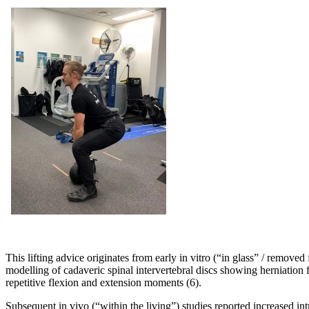
This lifting advice originates from early in vitro (“in glass” / remove
modelling of cadaveric spinal intervertebral discs showing herniation
repetitive flexion and extension moments (6).
Subsequent in vivo (“within the living”) studies reported increased int