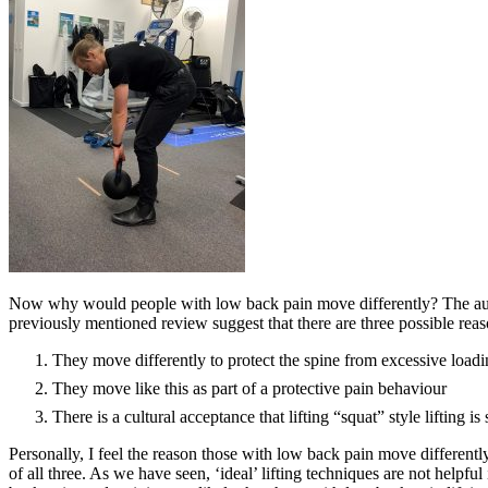
Now why would people with low back pain move differently? The aut
previously mentioned review suggest that there are three possible reas
They move differently to protect the spine from excessive load
They move like this as part of a protective pain behaviour
There is a cultural acceptance that lifting “squat” style lifting is 
Personally, I feel the reason those with low back pain move differentl
of all three. As we have seen, ‘ideal’ lifting techniques are not helpfu