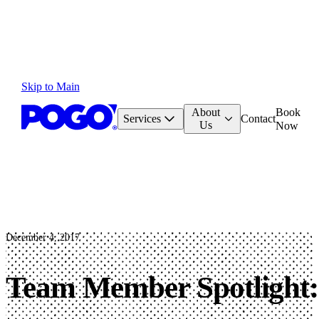
Skip to Main
About
Book
Services
Contact
Us
Now
December 4, 2017
Team Member Spotlight