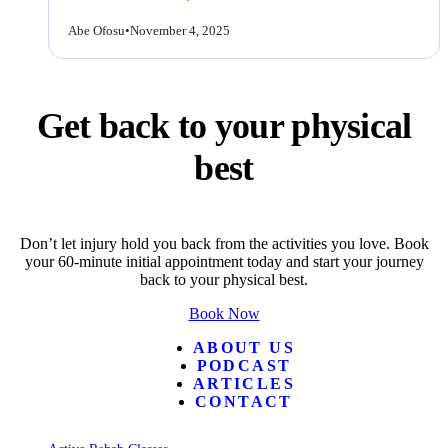
Abe Ofosu
•
November 4, 2025
Get back to your physical
best
Don’t let injury hold you back from the activities you love. Book
your 60-minute initial appointment today and start your journey
back to your physical best.
Book Now
ABOUT US
PODCAST
ARTICLES
CONTACT