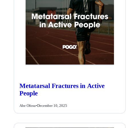
Metatarsal Fractures in Active
People
Abe Ofosu
•
December 10, 2025