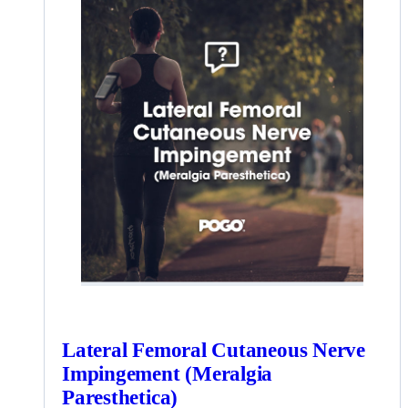
Lateral Femoral Cutaneous Nerve
Impingement (Meralgia
Paresthetica)