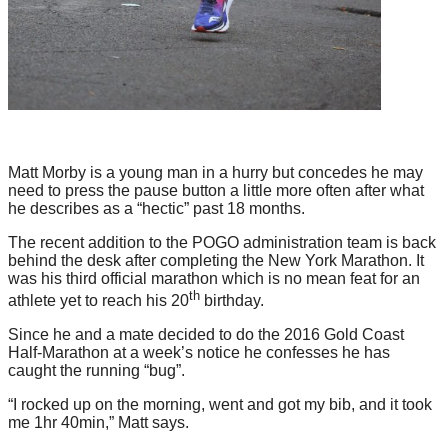
Matt Morby is a young man in a hurry but concedes he may
need to press the pause button a little more often after what
he describes as a “hectic” past 18 months.
The recent addition to the POGO administration team is back
behind the desk after completing the New York Marathon. It
was his third official marathon which is no mean feat for an
th
athlete yet to reach his 20
birthday.
Since he and a mate decided to do the 2016 Gold Coast
Half-Marathon at a week’s notice he confesses he has
caught the running “bug”.
“I rocked up on the morning, went and got my bib, and it took
me 1hr 40min,” Matt says.