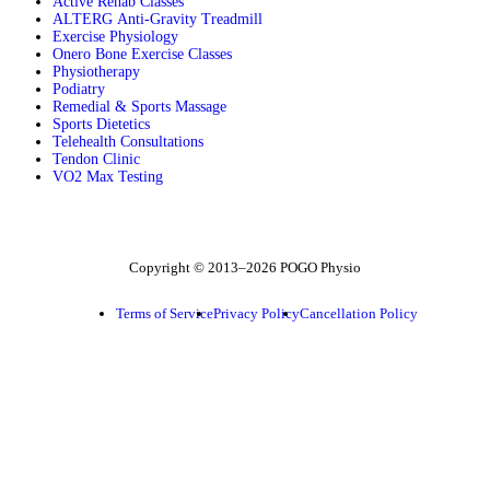
Active Rehab Classes
ALTERG Anti-Gravity Treadmill
Exercise Physiology
Onero Bone Exercise Classes
Physiotherapy
Podiatry
Remedial & Sports Massage
Sports Dietetics
Telehealth Consultations
Tendon Clinic
VO2 Max Testing
Follow POGO on Facebook
Follow POGO on Instagram
Follow POGO on X
Copyright © 2013–2026 POGO Physio
Terms of Service
Privacy Policy
Cancellation Policy