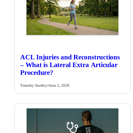
ACL Injuries and Reconstructions
– What is Lateral Extra Articular
Procedure?
Timothy Studley
•
June 2, 2026