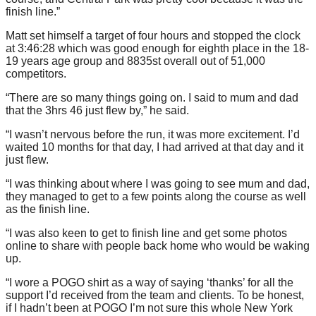
finish line.”
Matt set himself a target of four hours and stopped the clock
at 3:46:28 which was good enough for eighth place in the 18-
19 years age group and 8835st overall out of 51,000
competitors.
“There are so many things going on. I said to mum and dad
that the 3hrs 46 just flew by,” he said.
“I wasn’t nervous before the run, it was more excitement. I’d
waited 10 months for that day, I had arrived at that day and it
just flew.
“I was thinking about where I was going to see mum and dad,
they managed to get to a few points along the course as well
as the finish line.
“I was also keen to get to finish line and get some photos
online to share with people back home who would be waking
up.
“I wore a POGO shirt as a way of saying ‘thanks’ for all the
support I’d received from the team and clients. To be honest,
if I hadn’t been at POGO I’m not sure this whole New York