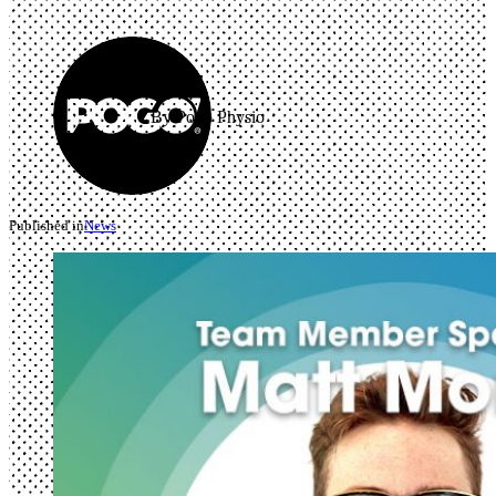
By Pogo Physio
Published in
News