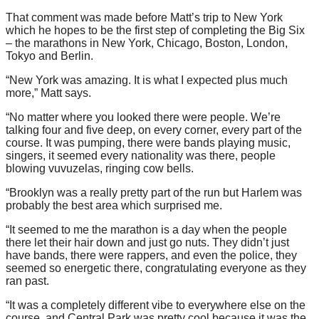
That comment was made before Matt’s trip to New York
which he hopes to be the first step of completing the Big Six
– the marathons in New York, Chicago, Boston, London,
Tokyo and Berlin.
“New York was amazing. It is what I expected plus much
more,” Matt says.
“No matter where you looked there were people. We’re
talking four and five deep, on every corner, every part of the
course. It was pumping, there were bands playing music,
singers, it seemed every nationality was there, people
blowing vuvuzelas, ringing cow bells.
“Brooklyn was a really pretty part of the run but Harlem was
probably the best area which surprised me.
“It seemed to me the marathon is a day when the people
there let their hair down and just go nuts. They didn’t just
have bands, there were rappers, and even the police, they
seemed so energetic there, congratulating everyone as they
ran past.
“It was a completely different vibe to everywhere else on the
course, and Central Park was pretty cool because it was the