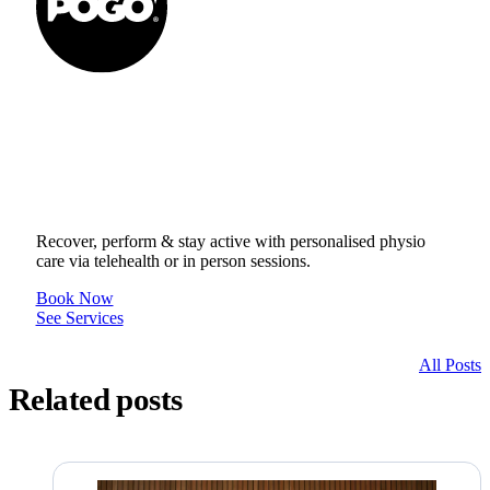
Get to your Physio Finish
Line® in person or online.
Recover, perform & stay active with personalised physio
care via telehealth or in person sessions.
Book Now
See Services
All Posts
Related posts