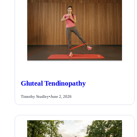
Gluteal Tendinopathy
Timothy Studley
•
June 2, 2026