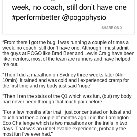
week, no coach, still don’t have one
#performbetter @pogophysio
SHARE ON X
“From there I got the bug. I was running a couple of times a
week, no coach, still don’t have one. Although I must admit
the guys at POGO like Brad Beer and Lewis Craig have been
like mentors, most of the team are runners and have helped
me out.
“Then I did a marathon on Sydney three weeks later (4hr
10min). It rained and was cold and I experienced cramp for
the first time and my body just said ‘nope’.
“Then I ran the stairs of the Q1 which was fun, (but) my body
had never been through that much pain before.
“For a few months after that I just concentrated on futsal and
touch and then a couple of months ago I did the Lamington
Eco Challenge which is two marathons on the trails in two
days. That was an unbelievable experience, probably the
most fun I’ve ever had.”