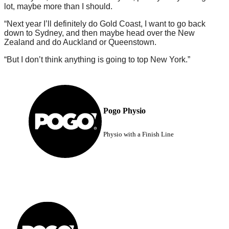
lot, maybe more than I should.
“Next year I’ll definitely do Gold Coast, I want to go back
down to Sydney, and then maybe head over the New
Zealand and do Auckland or Queenstown.
“But I don’t think anything is going to top New York.”
Pogo Physio
Physio with a Finish Line