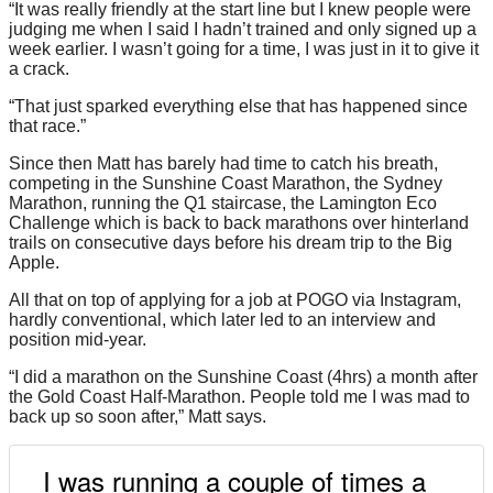
“It was really friendly at the start line but I knew people were
judging me when I said I hadn’t trained and only signed up a
week earlier. I wasn’t going for a time, I was just in it to give it
a crack.
“That just sparked everything else that has happened since
that race.”
Since then Matt has barely had time to catch his breath,
competing in the Sunshine Coast Marathon, the Sydney
Marathon, running the Q1 staircase, the Lamington Eco
Challenge which is back to back marathons over hinterland
trails on consecutive days before his dream trip to the Big
Apple.
All that on top of applying for a job at POGO via Instagram,
hardly conventional, which later led to an interview and
position mid-year.
“I did a marathon on the Sunshine Coast (4hrs) a month after
the Gold Coast Half-Marathon. People told me I was mad to
back up so soon after,” Matt says.
I was running a couple of times a