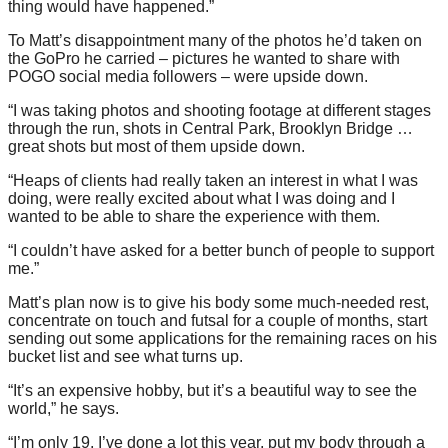
thing would have happened.”
To Matt’s disappointment many of the photos he’d taken on
the GoPro he carried – pictures he wanted to share with
POGO social media followers – were upside down.
“I was taking photos and shooting footage at different stages
through the run, shots in Central Park, Brooklyn Bridge …
great shots but most of them upside down.
“Heaps of clients had really taken an interest in what I was
doing, were really excited about what I was doing and I
wanted to be able to share the experience with them.
“I couldn’t have asked for a better bunch of people to support
me.”
Matt’s plan now is to give his body some much-needed rest,
concentrate on touch and futsal for a couple of months, start
sending out some applications for the remaining races on his
bucket list and see what turns up.
“It’s an expensive hobby, but it’s a beautiful way to see the
world,” he says.
“I’m only 19, I’ve done a lot this year, put my body through a