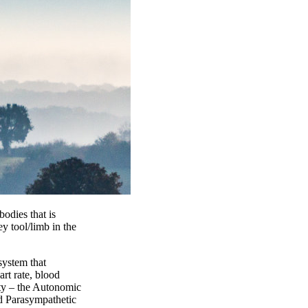
bodies that is
y tool/limb in the
system that
art rate, blood
ity – the Autonomic
nd Parasympathetic