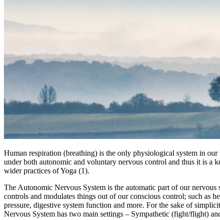
Human respiration (breathing) is the only physiological system in our 
under both autonomic and voluntary nervous control and thus it is a ke
wider practices of Yoga (1).
The Autonomic Nervous System is the automatic part of our nervous 
controls and modulates things out of our conscious control; such as he
pressure, digestive system function and more. For the sake of simplic
Nervous System has two main settings – Sympathetic (fight/flight) a