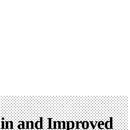
ain and Improved