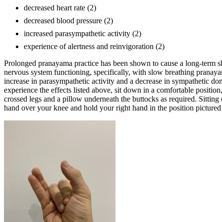
decreased heart rate (2)
decreased blood pressure (2)
increased parasympathetic activity (2)
experience of alertness and reinvigoration (2)
Prolonged pranayama practice has been shown to cause a long-term sh
nervous system functioning, specifically, with slow breathing pranaya
increase in parasympathetic activity and a decrease in sympathetic do
experience the effects listed above, sit down in a comfortable position
crossed legs and a pillow underneath the buttocks as required. Sitting 
hand over your knee and hold your right hand in the position picture