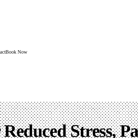
act
Book Now
r Reduced Stress, P