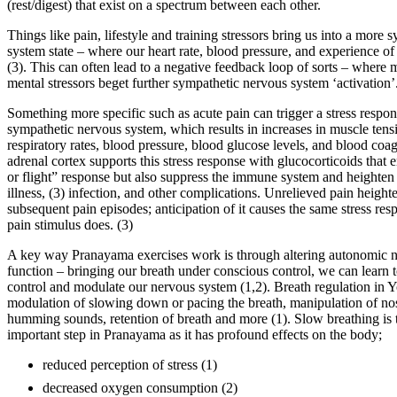
(rest/digest) that exist on a spectrum between each other.
Things like pain, lifestyle and training stressors bring us into a more
system state – where our heart rate, blood pressure, and experience of
(3). This can often lead to a negative feedback loop of sorts – where
mental stressors beget further sympathetic nervous system ‘activation’
Something more specific such as acute pain can trigger a stress respon
sympathetic nervous system, which results in increases in muscle tens
respiratory rates, blood pressure, blood glucose levels, and blood coa
adrenal cortex supports this stress response with glucocorticoids that 
or flight” response but also suppress the immune system and heighten s
illness, (3) infection, and other complications. Unrelieved pain height
subsequent pain episodes; anticipation of it causes the same stress res
pain stimulus does. (3)
A key way Pranayama exercises work is through altering autonomic 
function – bringing our breath under conscious control, we can learn t
control and modulate our nervous system (1,2). Breath regulation in 
modulation of slowing down or pacing the breath, manipulation of nost
humming sounds, retention of breath and more (1). Slow breathing is t
important step in Pranayama as it has profound effects on the body;
reduced perception of stress (1)
decreased oxygen consumption (2)