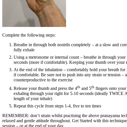
Complete the following steps:
Breathe in through both nostrils completely – at a slow and com
fully exhale
Using a metronome or internal count – breathe in through your le
seconds (more if comfortable). Keeping your thumb over your ri
At the end of the inhalation – comfortably hold your breath for
if comfortable. Be sure not to push into any strain or tension – as
counterproductive to the exercise
th
th
Release your thumb and press the 4
and 5
fingers onto your l
exhaling through your right for 5-10 seconds (ideally TWICE A
length of your inhale)
Repeat this cycle from steps 1-4, five to ten times
REMEMBER: don’t strain whilst practising the above pranayama tec
relaxed and gentle attitude throughout. Get Started with this technique
session – or at the end of your day.