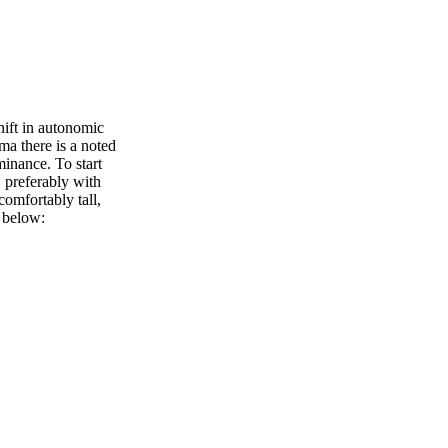
ift in autonomic
ma there is a noted
minance. To start
, preferably with
comfortably tall,
d below: