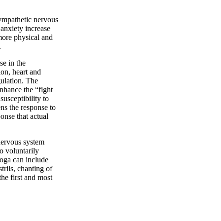
 sympathetic nervous
 anxiety increase
 more physical and
.
se in the
ion, heart and
gulation. The
enhance the “fight
usceptibility to
ens the response to
ponse that actual
nervous system
o voluntarily
Yoga can include
rils, chanting of
he first and most