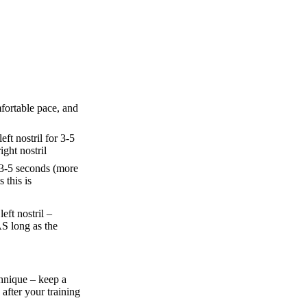
fortable pace, and
ft nostril for 3-5
ght nostril
 3-5 seconds (more
 this is
eft nostril –
S long as the
hnique – keep a
 after your training