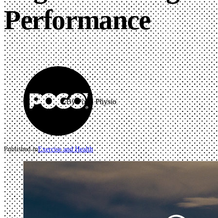
Performance
By Pogo Physio
Published in
Exercise and Health