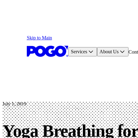
Skip to Main
Services
About Us
Cont
July 1, 2019
Yoga Breathing fo