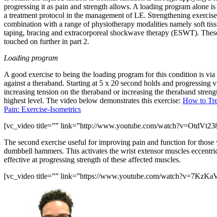
progressing it as pain and strength allows. A loading program alone is 
a treatment protocol in the management of LE. Strengthening exercises
combination with a range of physiotherapy modalities namely soft tiss
taping, bracing and extracorporeal shockwave therapy (ESWT). These
touched on further in part 2.
Loading program
A good exercise to being the loading program for this condition is via
against a theraband. Starting at 5 x 20 second holds and progressing v
increasing tension on the theraband or increasing the theraband strength
highest level. The video below demonstrates this exercise:
How to Tre
Pain: Exercise-Isometrics
[vc_video title=”” link=”http://www.youtube.com/watch?v=OtdVt23
The second exercise useful for improving pain and function for those
dumbbell hammers. This activates the wrist extensor muscles eccentric
effective at progressing strength of these affected muscles.
[vc_video title=”” link=”https://www.youtube.com/watch?v=7KzK