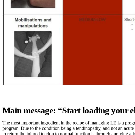
Main message: “Start loading your 
The most important ingredient in the recipe of managing LE is a prog
program. Due to the condition being a tendinopathy, and not an acute 
to return the injured tendon to normal function is through applying a l