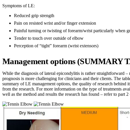
Symptoms of LE:
Reduced grip strength
Pain on resisted wrist and/or finger extension
Painful turning or twisting of forearm/wrist particularly when g
Tender to touch over outside of elbow
Perception of “tight” forearm (wrist extensors)
Management options (SUMMARY 
While the diagnosis of lateral epicondylitis is rather straightforward
prognosis is more challenging for clinicians and their clients. The tabl
summary of LE management options, the quality of research behind it 
from the research. For more information on the type of treatments avai
well as the method and results the research has found – refer to part 2