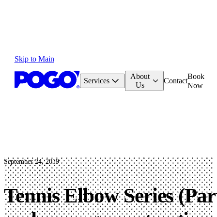
Skip to Main
About
Book
Services
Contact
Us
Now
September 24, 2019
Tennis Elbow Series (Part