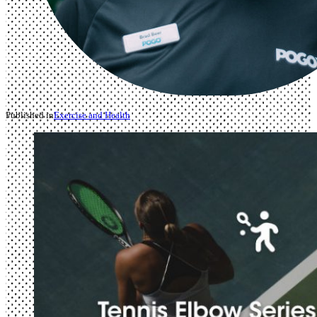
Published in
Exercise and Health