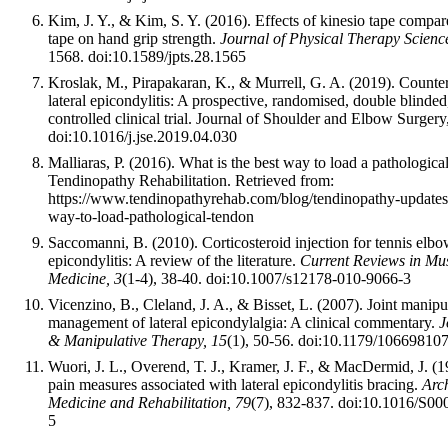
Kim, J. Y., & Kim, S. Y. (2016). Effects of kinesio tape compar
tape on hand grip strength.
Journal of Physical Therapy Scienc
1568. doi:10.1589/jpts.28.1565
Kroslak, M., Pirapakaran, K., & Murrell, G. A. (2019). Counter
lateral epicondylitis: A prospective, randomised, double blinded
controlled clinical trial. Journal of Shoulder and Elbow Surger
doi:10.1016/j.jse.2019.04.030
Malliaras, P. (2016). What is the best way to load a pathologica
Tendinopathy Rehabilitation. Retrieved from:
https://www.tendinopathyrehab.com/blog/tendinopathy-updates/
way-to-load-pathological-tendon
Saccomanni, B. (2010). Corticosteroid injection for tennis elbow
epicondylitis: A review of the literature.
Current Reviews in Mus
Medicine, 3
(1-4), 38-40. doi:10.1007/s12178-010-9066-3
Vicenzino, B., Cleland, J. A., & Bisset, L. (2007). Joint manipu
management of lateral epicondylalgia: A clinical commentary.
J
& Manipulative Therapy, 15
(1), 50-56. doi:10.1179/1066981
Wuori, J. L., Overend, T. J., Kramer, J. F., & MacDermid, J. (1
pain measures associated with lateral epicondylitis bracing.
Arch
Medicine and Rehabilitation, 79
(7), 832-837. doi:10.1016/S0
5