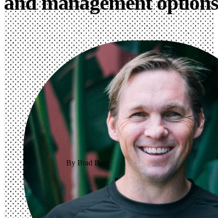
and management option
By Brad Beer