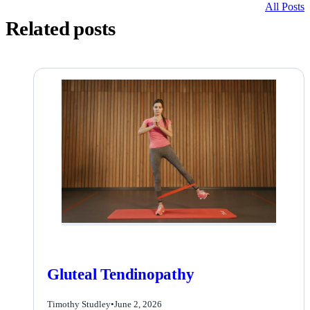
All Posts
Related posts
Gluteal Tendinopathy
Timothy Studley
•
June 2, 2026