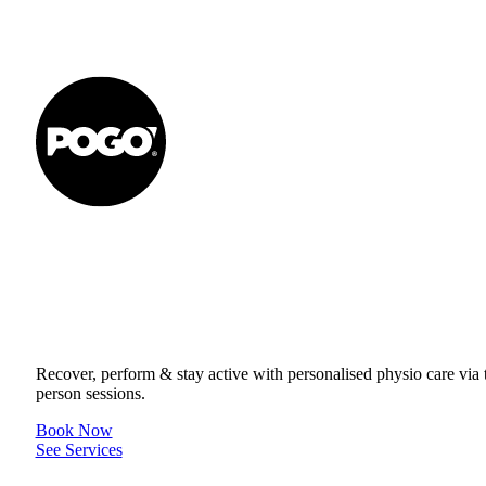
Get to your Physio Finish Line® in
or online.
Recover, perform & stay active with personalised physio care via t
person sessions.
Book Now
See Services