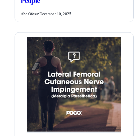
People
Abe Ofosu
•
December 10, 2025