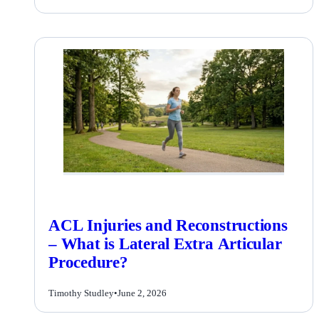
ACL Injuries and Reconstructions
– What is Lateral Extra Articular
Procedure?
Timothy Studley
•
June 2, 2026