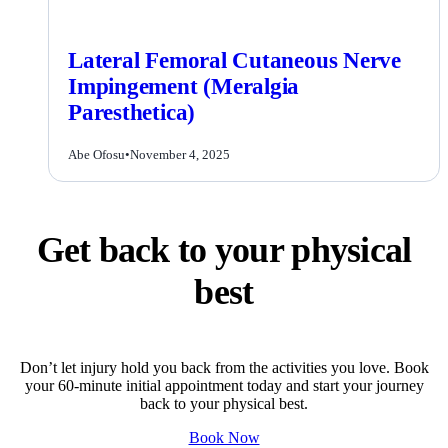
Lateral Femoral Cutaneous Nerve
Impingement (Meralgia
Paresthetica)
Abe Ofosu
•
November 4, 2025
Get back to your physical
best
Don’t let injury hold you back from the activities you love. Book
your 60-minute initial appointment today and start your journey
back to your physical best.
Book Now