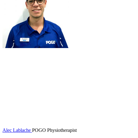
Alec Lablache
POGO Physiotherapist