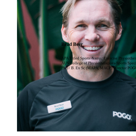
Brad Beer
APA Titled Sports &amp; Exercise Physiother
AUS College of Physiotherapists-Sports Speci
Phty/ B. Ex Sc (MAPA, MACP) Director POG