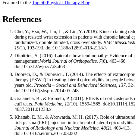
Featured in the
Top 50 Physical Therapy Blog
References
Cho, Y., Hsu, W., Lin, L., & Lin, Y. (2018). Kinesio taping re
during resisted wrist extension in patients with chronic lateral e
randomized, double-blinded, cross-over study.
BMC Musculoskel
19
(1), 193-193. doi:10.1186/s12891-018-2118-3
Dimitrios, S. (2016). Lateral elbow tendinopathy: Evidence of
management.
World Journal of Orthopedics, 7
(8), 463-466.
doi:10.5312/wjo.v7.i8.463
Dobreci, D., & Dobrescu, T. (2014). The effects of extracorpo
therapy (ESWT) in treating lateral epicondylitis in people bet
years old.
Procedia – Social and Behavioral Sciences, 137
, 32-
doi:10.1016/j.sbspro.2014.05.248
Gialanella, B., & Prometti, P. (2011). Effects of corticosteroids i
cuff tears.
Pain Medicine, 12
(10), 1559-1565. doi:10.1111/j.15
4637.2011.01238.x
Khattab, E. M., & Abowarda, M. H. (2017). Role of ultrasound 
rich plasma (PRP) injection in treatment of lateral epicondylitis.
Journal of Radiology and Nuclear Medicine, 48
(2), 403-413.
doi:10.1016/j.ejrnm.2017.03.002