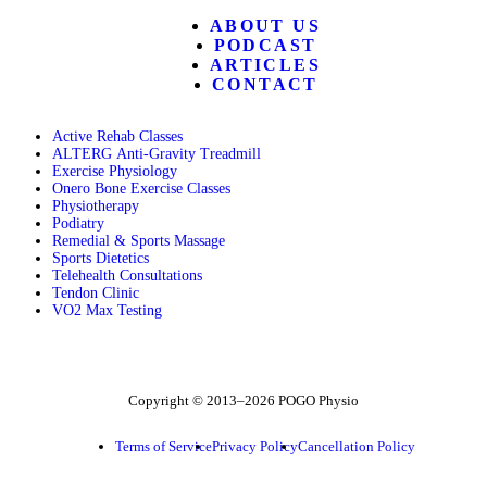
ABOUT US
PODCAST
ARTICLES
CONTACT
Active Rehab Classes
ALTERG Anti-Gravity Treadmill
Exercise Physiology
Onero Bone Exercise Classes
Physiotherapy
Podiatry
Remedial & Sports Massage
Sports Dietetics
Telehealth Consultations
Tendon Clinic
VO2 Max Testing
Follow POGO on Facebook
Follow POGO on Instagram
Follow POGO on X
Copyright © 2013–2026 POGO Physio
Terms of Service
Privacy Policy
Cancellation Policy