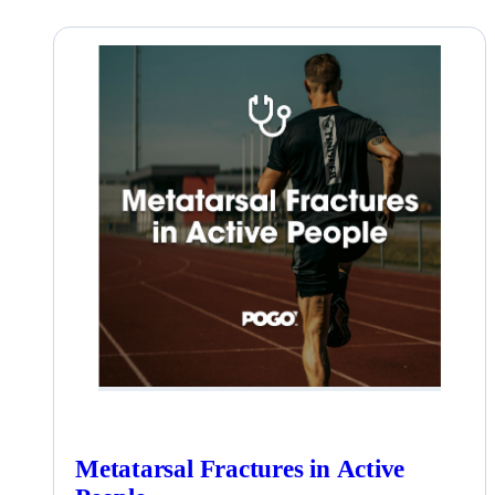
Metatarsal Fractures in Active