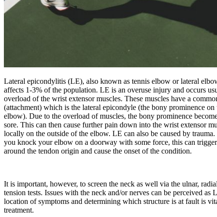
Lateral epicondylitis (LE), also known as tennis elbow or lateral elb
affects 1-3% of the population. LE is an overuse injury and occurs usu
overload of the wrist extensor muscles. These muscles have a commo
(attachment) which is the lateral epicondyle (the bony prominence on 
elbow). Due to the overload of muscles, the bony prominence becom
sore. This can then cause further pain down into the wrist extensor mu
locally on the outside of the elbow. LE can also be caused by trauma. 
you knock your elbow on a doorway with some force, this can trigge
around the tendon origin and cause the onset of the condition.
It is important, however, to screen the neck as well via the ulnar, rad
tension tests. Issues with the neck and/or nerves can be perceived as 
location of symptoms and determining which structure is at fault is vit
treatment.