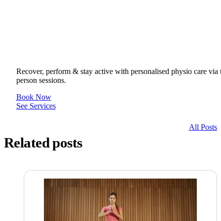
Get to your Physio Finish Line® in
or online.
Recover, perform & stay active with personalised physio care via t
person sessions.
Book Now
See Services
All Posts
Related posts