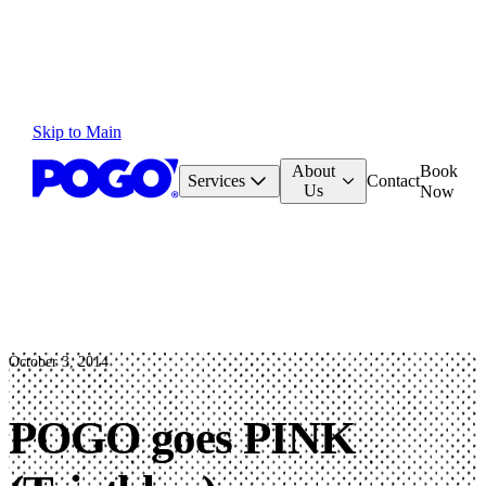
Skip to Main
About
Book
Services
Contact
Us
Now
October 3, 2014
POGO goes PINK