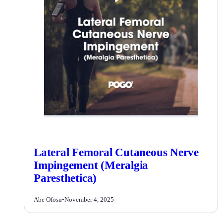
Lateral Femoral Cutaneous Nerve
Impingement (Meralgia
Paresthetica)
Abe Ofosu
•
November 4, 2025