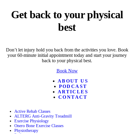
Get back to your physical
best
Don’t let injury hold you back from the activities you love. Book
your 60-minute initial appointment today and start your journey
back to your physical best.
Book Now
ABOUT US
PODCAST
ARTICLES
CONTACT
Active Rehab Classes
ALTERG Anti-Gravity Treadmill
Exercise Physiology
Onero Bone Exercise Classes
Physiotherapy