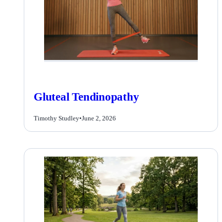
Gluteal Tendinopathy
Timothy Studley
•
June 2, 2026