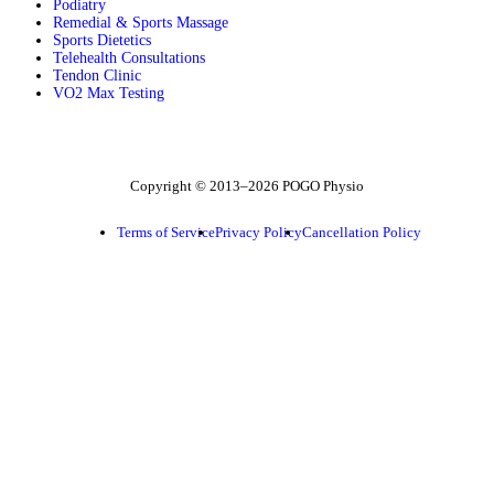
Podiatry
Remedial & Sports Massage
Sports Dietetics
Telehealth Consultations
Tendon Clinic
VO2 Max Testing
Follow POGO on Facebook
Follow POGO on Instagram
Follow POGO on X
Copyright © 2013–2026 POGO Physio
Terms of Service
Privacy Policy
Cancellation Policy