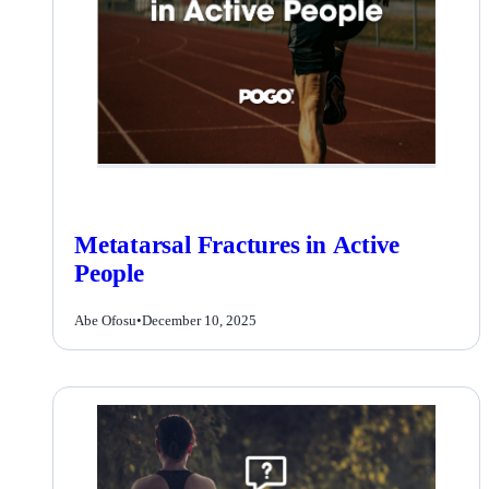
Metatarsal Fractures in Active
People
Abe Ofosu
•
December 10, 2025