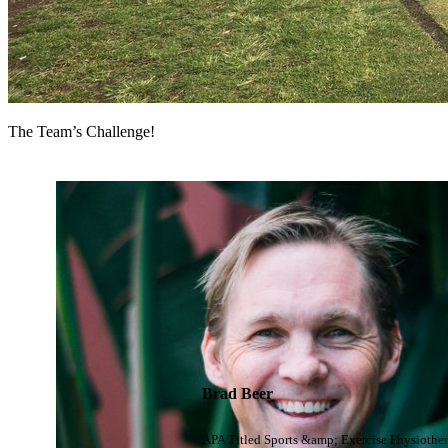
The Team’s Challenge!
Brad Beer
APA Titled Sports &amp; Exercise Physiother