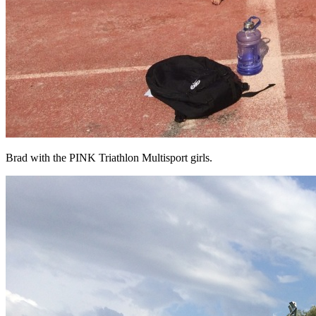
Brad with the PINK Triathlon Multisport girls.