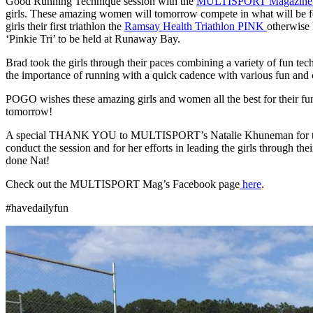
Good Running Technique session with the
MULTISPORT Magazin
girls. These amazing women will tomorrow compete in what will be f
girls their first triathlon the
Ramsay Health Triathlon PINK
otherwise
‘Pinkie Tri’ to be held at Runaway Bay.
Brad took the girls through their paces combining a variety of fun tec
the importance of running with a quick cadence with various fun and c
POGO wishes these amazing girls and women all the best for their fu
tomorrow!
A special THANK YOU to MULTISPORT’s Natalie Khuneman for the
conduct the session and for her efforts in leading the girls through the
done Nat!
Check out the MULTISPORT Mag’s Facebook page
here
.
#havedailyfun