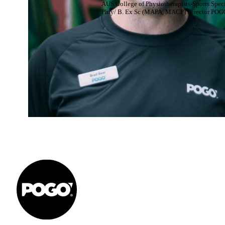
AUS College of Physiotherapists-Sports Speci
Phty/ B. Ex Sc (MAPA, MACP) Director POG