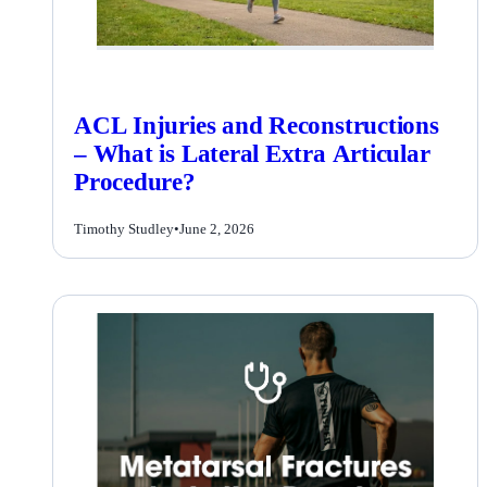
ACL Injuries and Reconstructions
– What is Lateral Extra Articular
Procedure?
Timothy Studley
•
June 2, 2026