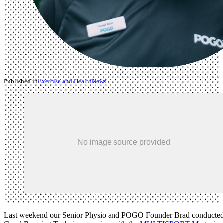
Published in
Exercise and Health
News
Last weekend our Senior Physio and POGO Founder Brad conducted 