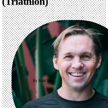
(Triathlon)
By Brad Beer