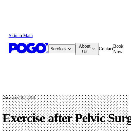
Skip to Main
About
Book
Services
Contact
Us
Now
December 10, 2018
Exercise after Pelvic Sur