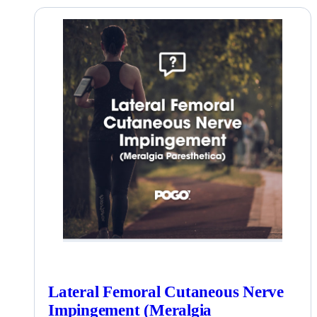
Lateral Femoral Cutaneous Nerve
Impingement (Meralgia