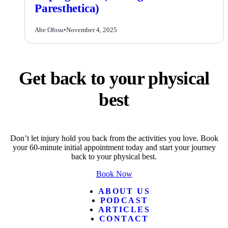
Paresthetica)
Abe Ofosu
•
November 4, 2025
Get back to your physical
best
Don’t let injury hold you back from the activities you love. Book
your 60-minute initial appointment today and start your journey
back to your physical best.
Book Now
ABOUT US
PODCAST
ARTICLES
CONTACT