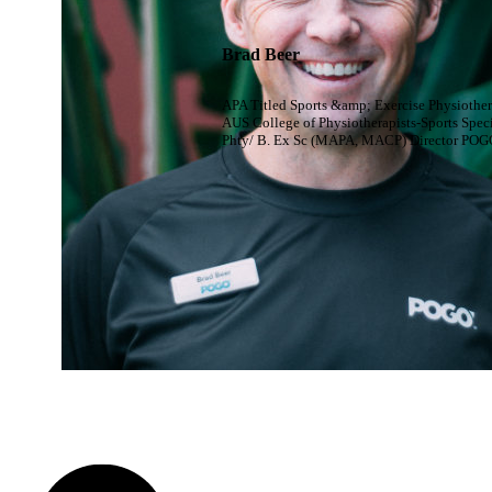
Brad Beer
APA Titled Sports &amp; Exercise Physiother
AUS College of Physiotherapists-Sports Speci
Phty/ B. Ex Sc (MAPA, MACP) Director POG