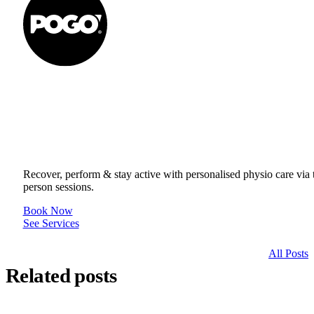
Get to your Physio Finish Line® in
or online.
Recover, perform & stay active with personalised physio care via t
person sessions.
Book Now
See Services
All Posts
Related posts