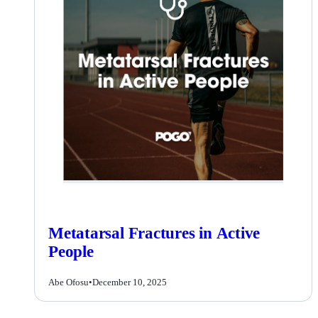
Metatarsal Fractures in Active
People
Abe Ofosu
•
December 10, 2025