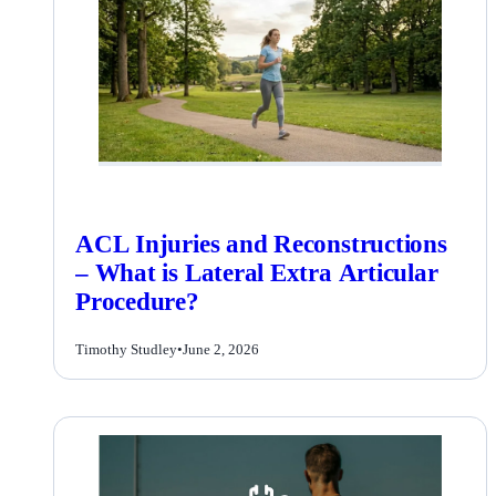
ACL Injuries and Reconstructions
– What is Lateral Extra Articular
Procedure?
Timothy Studley
•
June 2, 2026