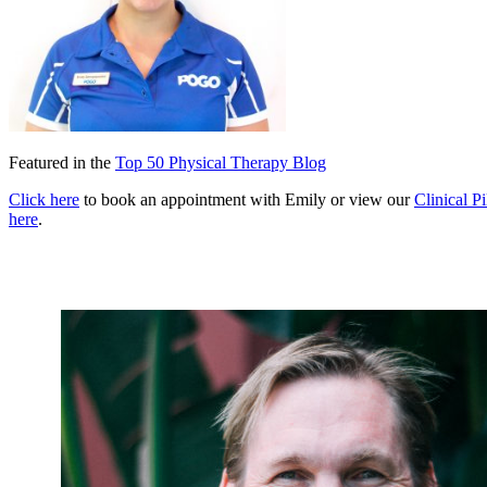
Featured in the
Top 50 Physical Therapy Blog
Click here
to book an appointment with Emily or view our
Clinical Pi
here
.