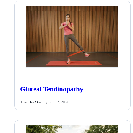
Gluteal Tendinopathy
Timothy Studley
•
June 2, 2026