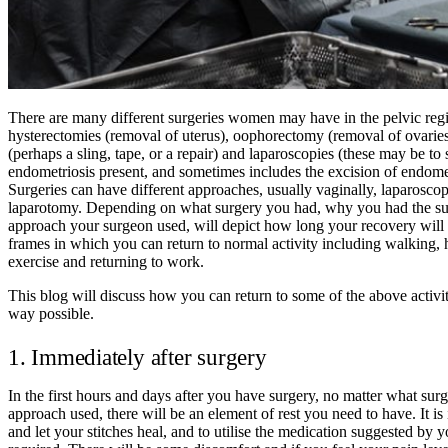
Th
ere are many different surgeries women may have in the pelvic reg
hysterectomies (removal of uterus), oophorectomy (removal of ovaries
(perhaps a sling, tape, or a repair) and laparoscopies (these may be to s
endometriosis present, and sometimes includes the excision of endometr
Surgeries can have different approaches, usually vaginally, laparoscop
laparotomy. Depending on what surgery you had, why you had the su
approach your surgeon used, will depict how long your recovery will 
frames in which you can return to normal activity including walking, 
exercise and returning to work.
This blog will discuss how you can return to some of the above activiti
way possible.
1. Immediately after surgery
In the first hours and days after you have surgery, no matter what surg
approach used, there will be an element of rest you need to have. It is 
and let your stitches heal, and to utilise the medication suggested by y