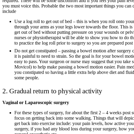
required. There will be some discomfort and if you feel your pain lev
you must voice this. Probable the two most important things you can d
include
Use a log roll to get out of bed – this is when you roll onto you
through your arms as your legs lower towards the floor. This is 
get out of bed without putting pressure on your wounds or pelvi
nurses or physiotherapist will be able to show you how to do th
to practice the log roll prior to surgery so you are prepared post
Do not get constipated – passing a bowel motion after surgery c
it is painful to need to strain. So the goal is for your bowel mot
easy to pass. Your surgeon or nurse may suggest that you take 
Movicol) to help make passing a bowel motion easier. Pain me
you constipated so having a little extra help above diet and flui
some people.
2. Gradual return to physical activity
Vaginal or Laparoscopic surgery
For these types of surgery, for about the first 2 – 4 weeks post
focus on getting back into some walking. Things that will depi
get back into exercise include: your pain levels, how active you
surgery, if you had any blood loss during your surgery, how yo