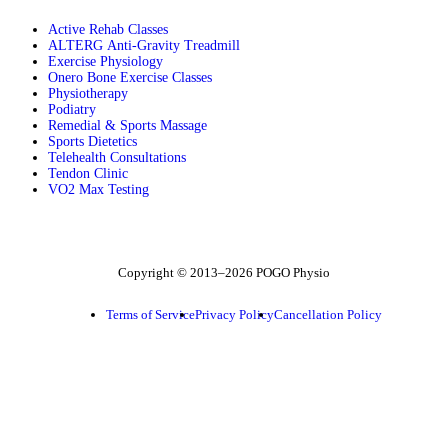
Active Rehab Classes
ALTERG Anti-Gravity Treadmill
Exercise Physiology
Onero Bone Exercise Classes
Physiotherapy
Podiatry
Remedial & Sports Massage
Sports Dietetics
Telehealth Consultations
Tendon Clinic
VO2 Max Testing
Follow POGO on Facebook
Follow POGO on Instagram
Follow POGO on X
Copyright © 2013–2026 POGO Physio
Terms of Service
Privacy Policy
Cancellation Policy