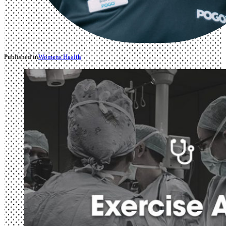
Published in
Womens Health