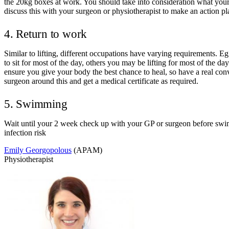
the 20kg boxes at work. You should take into consideration what your
discuss this with your surgeon or physiotherapist to make an action pl
4. Return to work
Similar to lifting, different occupations have varying requirements. E
to sit for most of the day, others you may be lifting for most of the da
ensure you give your body the best chance to heal, so have a real con
surgeon around this and get a medical certificate as required.
5. Swimming
Wait until your 2 week check up with your GP or surgeon before sw
infection risk
Emily Georgopolous
(APAM)
Physiotherapist