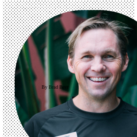
By Brad Beer