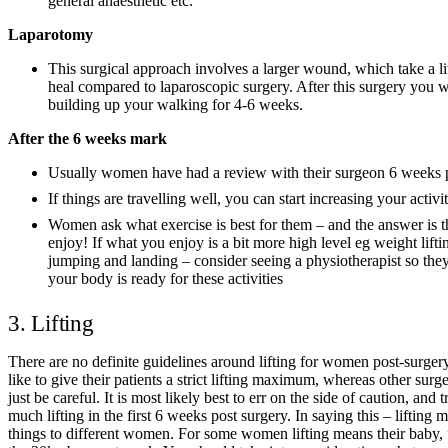
general anaesthetic etc.
Laparotomy
This surgical approach involves a larger wound, which take a litt
heal compared to laparoscopic surgery. After this surgery you w
building up your walking for 4-6 weeks.
After the 6 weeks mark
Usually women have had a review with their surgeon 6 weeks 
If things are travelling well, you can start increasing your activit
Women ask what exercise is best for them – and the answer is t
enjoy! If what you enjoy is a bit more high level eg weight liftin
jumping and landing – consider seeing a physiotherapist so the
your body is ready for these activities
3. Lifting
There are no definite guidelines around lifting for women post-surge
like to give their patients a strict lifting maximum, whereas other surg
just be careful. It is most likely best to err on the side of caution, and 
much lifting in the first 6 weeks post surgery. In saying this – lifting 
things to different women. For some women lifting means their baby, 