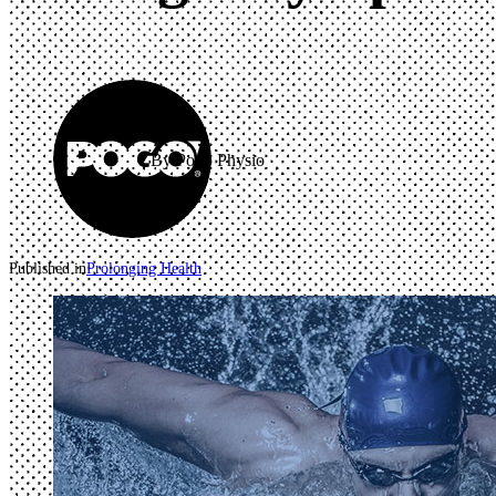
By Pogo Physio
Published in
Prolonging Health