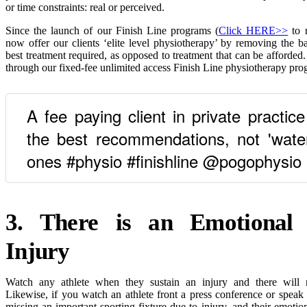
or time constraints: real or perceived.
Since the launch of our Finish Line programs (
Click HERE>>
to 
now offer our clients ‘elite level physiotherapy’ by removing the bar
best treatment required, as opposed to treatment that can be afforded
through our fixed-fee unlimited access Finish Line physiotherapy pro
A fee paying client in private practic
the best recommendations, not 'wate
ones #physio #finishline @pogophysio
3. There is an Emotional 
Injury
Watch any athlete when they sustain an injury and there will n
Likewise, if you watch an athlete front a press conference or speak
missing an important sporting fixture due to injury, and their emotio