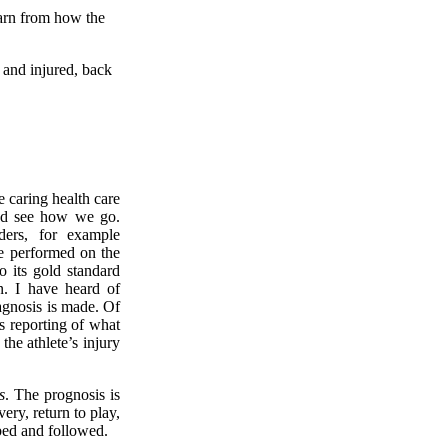
arn from how the
n and injured, back
e caring health care
 and see how we go.
ders, for example
 be performed on the
o its gold standard
n. I have heard of
iagnosis is made. Of
’s reporting of what
he athlete’s injury
s
. The prognosis is
ery, return to play,
ibed and followed.