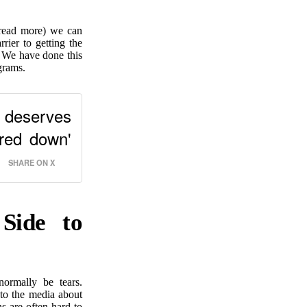
read more) we can
rier to getting the
. We have done this
grams.
e deserves
red down'
SHARE ON X
Side to
ormally be tears.
 to the media about
ns are often hard to