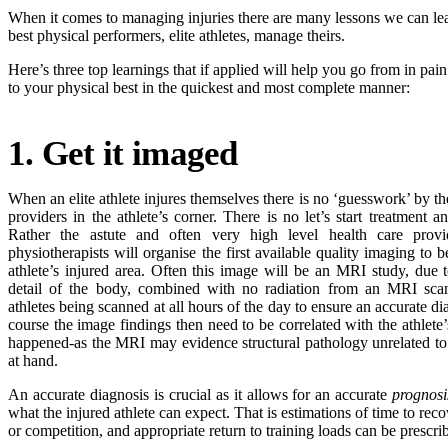
When it comes to managing injuries there are many lessons we can le
best physical performers, elite athletes, manage theirs.
Here’s three top learnings that if applied will help you go from in pai
to your physical best in the quickest and most complete manner:
1. Get it imaged
When an elite athlete injures themselves there is no ‘guesswork’ by th
providers in the athlete’s corner. There is no let’s start treatment
Rather the astute and often very high level health care provi
physiotherapists will organise the first available quality imaging to
athlete’s injured area. Often this image will be an MRI study, due t
detail of the body, combined with no radiation from an MRI sca
athletes being scanned at all hours of the day to ensure an accurate d
course the image findings then need to be correlated with the athlete
happened-as the MRI may evidence structural pathology unrelated to t
at hand.
An accurate diagnosis is crucial as it allows for an accurate
prognosi
what the injured athlete can expect. That is estimations of time to recov
or competition, and appropriate return to training loads can be prescr