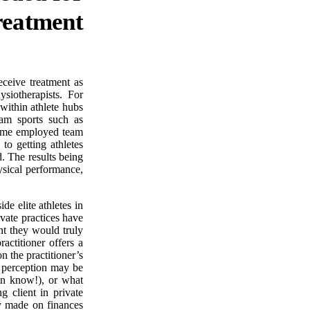
reatment
receive treatment as
siotherapists. For
within athlete hubs
eam sports such as
 time employed team
to getting athletes
. The results being
ysical performance,
de elite athletes in
ivate practices have
ent they would truly
actitioner offers a
 the practitioner’s
s perception may be
en know!), or what
g client in private
ly made on finances