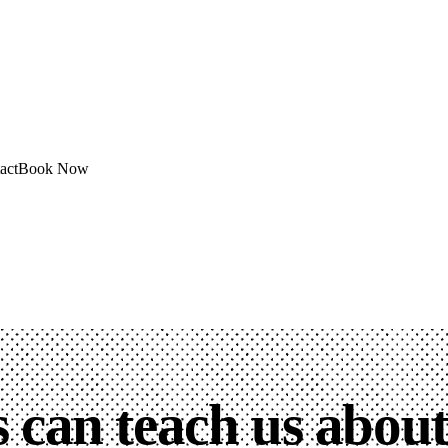
act
Book Now
 can teach us abou