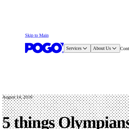
Skip to Main
Services
About Us
Cont
August 14, 2016
5 things Olympians