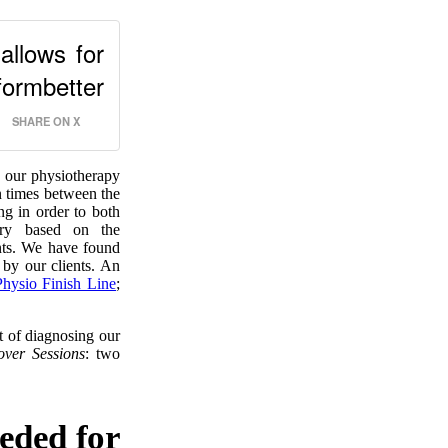
allows for
ormbetter
SHARE ON X
O our physiotherapy
n times between the
g in order to both
very based on the
ients. We have found
 by our clients. An
Physio Finish Line
;
 of diagnosing our
over Sessions
: two
eeded for