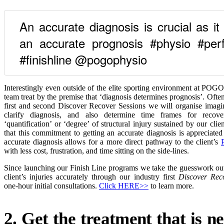
An accurate diagnosis is crucial as it 
an accurate prognosis #physio #perf
#finishline @pogophysio
Interestingly even outside of the elite sporting environment at POG
team treat by the premise that ‘diagnosis determines prognosis’. Ofte
first and second Discover Recover Sessions we will organise imagin
clarify diagnosis, and also determine time frames for reco
‘quantification’ or ‘degree’ of structural injury sustained by our cl
that this commitment to getting an accurate diagnosis is appreciated
accurate diagnosis allows for a more direct pathway to the client’s
with less cost, frustration, and time sitting on the side-lines.
Since launching our Finish Line programs we take the guesswork out
client’s injuries accurately through our industry first
Discover Rec
one-hour initial consultations.
Click HERE>>
to learn more.
2. Get the treatment that is n