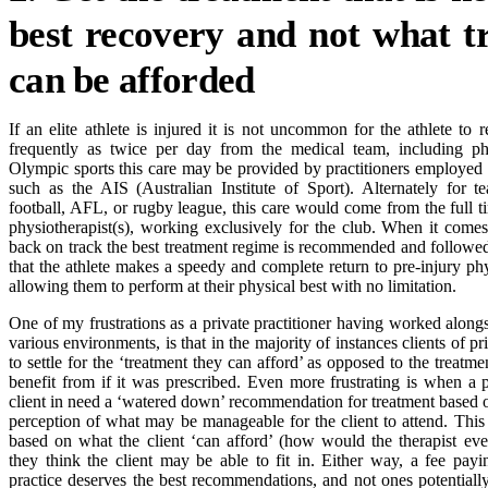
best recovery and not what t
can be afforded
If an elite athlete is injured it is not uncommon for the athlete to 
frequently as twice per day from the medical team, including phy
Olympic sports this care may be provided by practitioners employed 
such as the AIS (Australian Institute of Sport). Alternately for t
football, AFL, or rugby league, this care would come from the full
physiotherapist(s), working exclusively for the club. When it comes 
back on track the best treatment regime is recommended and followed
that the athlete makes a speedy and complete return to pre-injury ph
allowing them to perform at their physical best with no limitation.
One of my frustrations as a private practitioner having worked alongsi
various environments, is that in the majority of instances clients of pr
to settle for the ‘treatment they can afford’ as opposed to the treatm
benefit from if it was prescribed. Even more frustrating is when a pr
client in need a ‘watered down’ recommendation for treatment based on
perception of what may be manageable for the client to attend. Thi
based on what the client ‘can afford’ (how would the therapist ev
they think the client may be able to fit in. Either way, a fee payin
practice deserves the best recommendations, and not ones potential