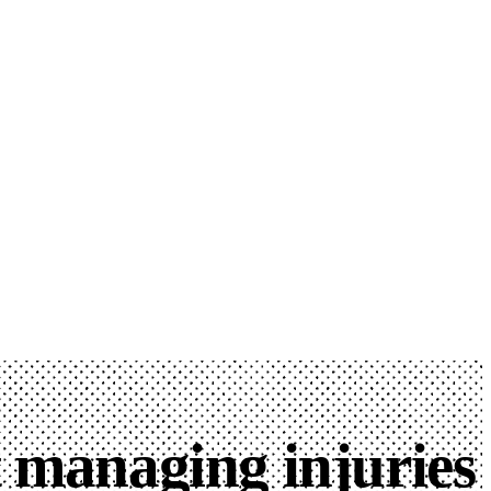
t managing injuries