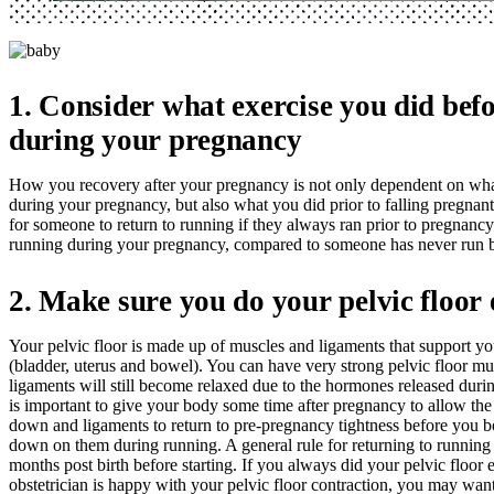
1. Consider what exercise you did bef
during your pregnancy
How you recovery after your pregnancy is not only dependent on wha
during your pregnancy, but also what you did prior to falling pregnant.
for someone to return to running if they always ran prior to pregnanc
running during your pregnancy, compared to someone has never run b
2. Make sure you do your pelvic floor 
Your pelvic floor is made up of muscles and ligaments that support yo
(bladder, uterus and bowel). You can have very strong pelvic floor mus
ligaments will still become relaxed due to the hormones released duri
is important to give your body some time after pregnancy to allow th
down and ligaments to return to pre-pregnancy tightness before you 
down on them during running. A general rule for returning to running i
months post birth before starting. If you always did your pelvic floor 
obstetrician is happy with your pelvic floor contraction, you may want