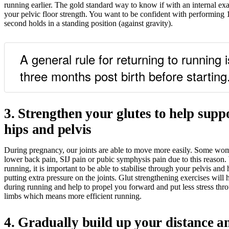
running earlier. The gold standard way to know if with an internal ex
your pelvic floor strength. You want to be confident with performing 1
second holds in a standing position (against gravity).
A general rule for returning to running i
three months post birth before starting
3. Strengthen your glutes to help supp
hips and pelvis
During pregnancy, our joints are able to move more easily. Some wo
lower back pain, SIJ pain or pubic symphysis pain due to this reason.
running, it is important to be able to stabilise through your pelvis and 
putting extra pressure on the joints. Glut strengthening exercises will 
during running and help to propel you forward and put less stress th
limbs which means more efficient running.
4. Gradually build up your distance a