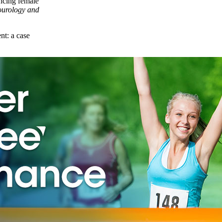
encing female
urology and
nt: a case