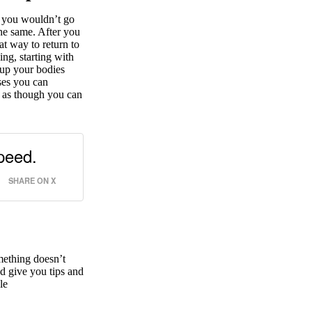
, you wouldn’t go
the same. After you
eat way to return to
ing, starting with
 up your bodies
ases you can
l as though you can
peed.
SHARE ON X
mething doesn’t
nd give you tips and
le