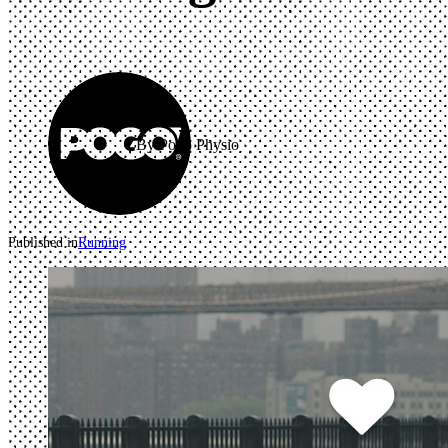
By Pogo Physio
Published in
Running