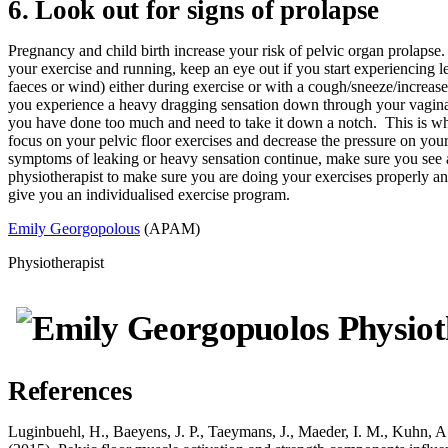
6. Look out for signs of prolapse
Pregnancy and child birth increase your risk of pelvic organ prolapse
your exercise and running, keep an eye out if you start experiencing l
faeces or wind) either during exercise or with a cough/sneeze/increase
you experience a heavy dragging sensation down through your vagina.
you have done too much and need to take it down a notch. This is w
focus on your pelvic floor exercises and decrease the pressure on your 
symptoms of leaking or heavy sensation continue, make sure you see
physiotherapist to make sure you are doing your exercises properly an
give you an individualised exercise program.
Emily Georgopolous
(APAM)
Physiotherapist
References
Luginbuehl, H., Baeyens, J. P., Taeymans, J., Maeder, I. M., Kuhn, A