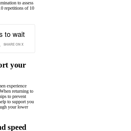
amination to assess
0 repetitions of 10
s to wait
.
SHARE ON X
ort your
men experience
 When returning to
hips to prevent
help to support you
rough your lower
nd speed