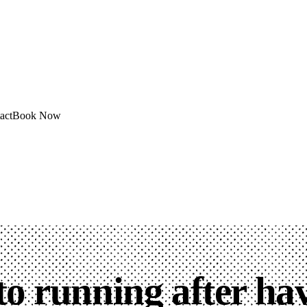
act
Book Now
to running after ha