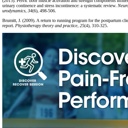
(2015). Pelvic floor muscle activation and strength components influ
urinary continence and stress incontinence: a systematic review.
Neuro
urodynamics
,
34
(6), 498-506.
Brumitt, J. (2009). A return to running program for the postpartum clie
report.
Physiotherapy theory and practice
,
25
(4), 310-325.