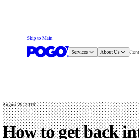
Skip to Main
Services
About Us
Cont
August 29, 2016
How to get back in