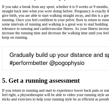
If you take a break from any sport, whether it is 9 weeks or 9 months
straight back into what you were doing before. Pregnancy is exactly 
give birth, you are able to start walking straight away, and this is a gr
running. Once you feel confident in your pelvic floor to return to runn
some intervals of running and walking is a great way to start building
tolerance to running and cardiovascular fitness. As your fitness incre
increase the running time and decrease the walking time until you fee
keep on running.
Gradually build up your distance and s
#performbetter @pogophysio
5. Get a running assessment
If you return to running and start to experience lower back pain or so
feel right, a physiotherapist will be able to video your running style a
tricks and exercises to help your running style be as efficient as possib