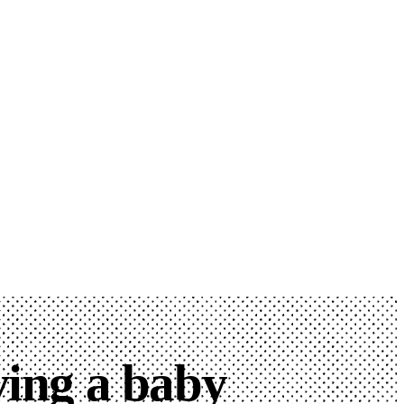
ving a baby