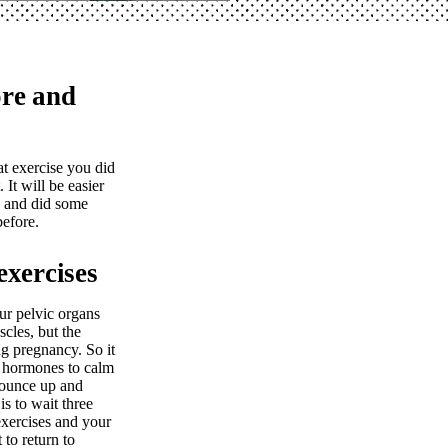
ore and
t exercise you did
 It will be easier
y and did some
efore.
exercises
ur pelvic organs
cles, but the
ng pregnancy. So it
e hormones to calm
bounce up and
s to wait three
exercises and your
 to return to