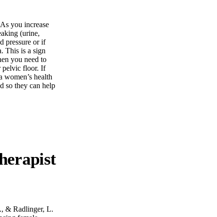
. As you increase
eaking (urine,
d pressure or if
 This is a sign
hen you need to
pelvic floor. If
 a women’s health
d so they can help
., & Radlinger, L.