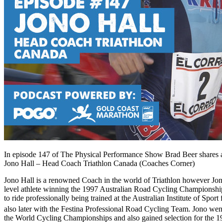
In episode 147 of The Physical Performance Show Brad Beer shares a
Jono Hall – Head Coach Triathlon Canada (Coaches Corner)
Jono Hall is a renowned Coach in the world of Triathlon however Jon
level athlete winning the 1997 Australian Road Cycling Championsh
to ride professionally being trained at the Australian Institute of Spor
also later with the Festina Professional Road Cycling Team. Jono went
the World Cycling Championships and also gained selection for the 