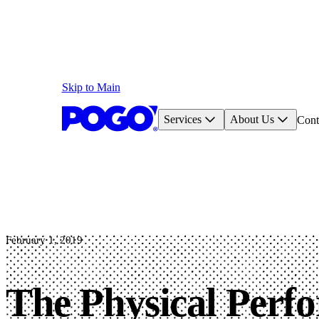
Skip to Main
Services
About Us
Cont
February 1, 2019
The Physical Perf