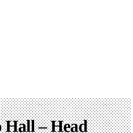
 Hall – Head