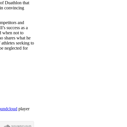
of Duathlon that
 in convincing
ompetitors and
l’s success as a
d when not to
ono shares what he
 athletes seeking to
be neglected for
soundcloud
player