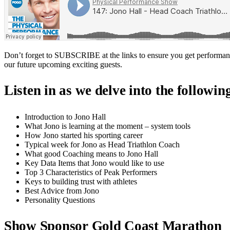
Don’t forget to SUBSCRIBE at the links to ensure you get performan
our future upcoming exciting guests.
Listen in as we delve into the followin
Introduction to Jono Hall
What Jono is learning at the moment – system tools
How Jono started his sporting career
Typical week for Jono as Head Triathlon Coach
What good Coaching means to Jono Hall
Key Data Items that Jono would like to use
Top 3 Characteristics of Peak Performers
Keys to building trust with athletes
Best Advice from Jono
Personality Questions
Show Sponsor Gold Coast Marathon