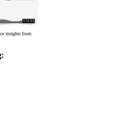
ce insights from
g: