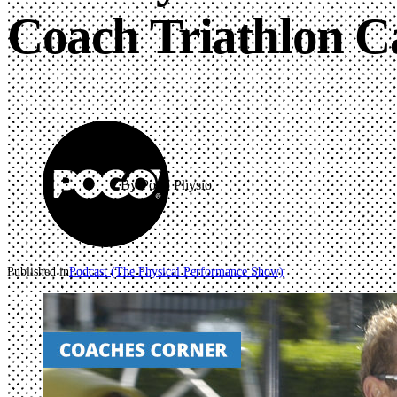
Coach Triathlon C
By Pogo Physio
Published in
Podcast (The Physical Performance Show)