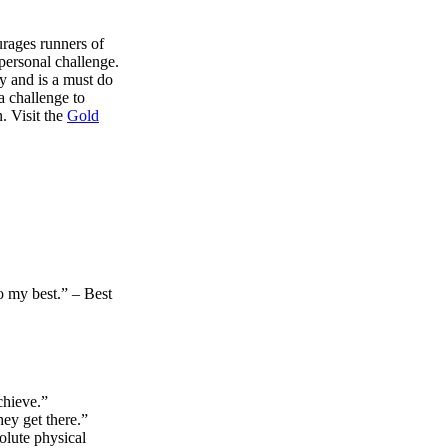
rages runners of
 personal challenge.
y and is a must do
a challenge to
. Visit the
Gold
do my best.” – Best
chieve.”
ey get there.”
olute physical