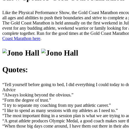
Like the Physical Performance Show, the Gold Coast Marathon encou
all ages and abilities to push their boundaries and strive to complete a
The Gold Coast Marathon is held annually on the first weekend in Jul
event for any budding athlete, weekend warrior or family looking for 
complete together. Run for the good times at the Gold Coast Marathon
Coast Marathon here
.
Quotes:
“Tell yourself before going to bed, I did everything I could today to 
Advice
“Always looking beyond the obvious.”
“Form the degree of trust.”
“I try to separate my coaching from my past athletic career.”
“I like to spend as many sessions with my athletes as I need to.”
“The most important thing in a session plan is what we are trying to a
“A great athlete produces Olympic Medal, a good coach makes sure th
“When those big days come around, I have them out there in their abs