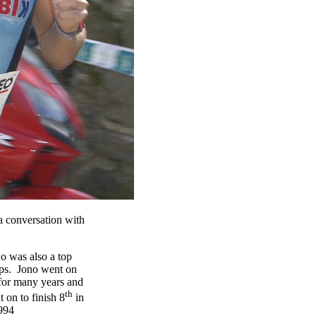
 conversation with
o was also a top
ips. Jono went on
t for many years and
th
 on to finish 8
in
1994