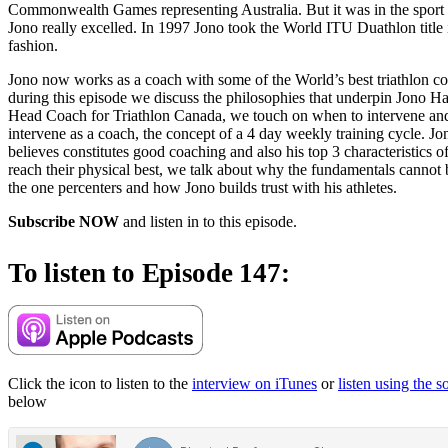
Commonwealth Games representing Australia. But it was in the sport 
Jono really excelled. In 1997 Jono took the World ITU Duathlon title
fashion.
Jono now works as a coach with some of the World’s best triathlon c
during this episode we discuss the philosophies that underpin Jono Hal
Head Coach for Triathlon Canada, we touch on when to intervene an
intervene as a coach, the concept of a 4 day weekly training cycle. J
believes constitutes good coaching and also his top 3 characteristics of
reach their physical best, we talk about why the fundamentals cannot 
the one percenters and how Jono builds trust with his athletes.
Subscribe NOW
and listen in to this episode.
To listen to Episode 147:
Click the icon to listen to the
interview on iTunes
or
listen using the 
below