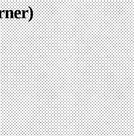
rner)