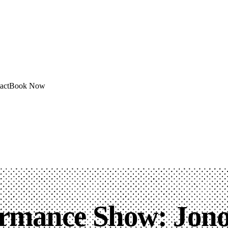
act
Book Now
ormance Show: Jono