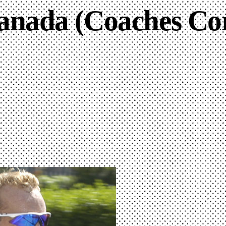
anada (Coaches Co