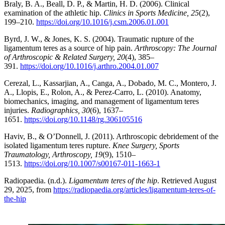
Braly, B. A., Beall, D. P., & Martin, H. D. (2006). Clinical
examination of the athletic hip.
Clinics in Sports Medicine, 25
(2),
199–210.
https://doi.org/10.1016/j.csm.2006.01.001
Byrd, J. W., & Jones, K. S. (2004). Traumatic rupture of the
ligamentum teres as a source of hip pain.
Arthroscopy: The Journal
of Arthroscopic & Related Surgery, 20
(4), 385–
391.
https://doi.org/10.1016/j.arthro.2004.01.007
Cerezal, L., Kassarjian, A., Canga, A., Dobado, M. C., Montero, J.
A., Llopis, E., Rolon, A., & Perez-Carro, L. (2010). Anatomy,
biomechanics, imaging, and management of ligamentum teres
injuries.
Radiographics, 30
(6), 1637–
1651.
https://doi.org/10.1148/rg.306105516
Haviv, B., & O’Donnell, J. (2011). Arthroscopic debridement of the
isolated ligamentum teres rupture.
Knee Surgery, Sports
Traumatology, Arthroscopy, 19
(9), 1510–
1513.
https://doi.org/10.1007/s00167-011-1663-1
Radiopaedia. (n.d.).
Ligamentum teres of the hip
. Retrieved August
29, 2025, from
https://radiopaedia.org/articles/ligamentum-teres-of-
the-hip