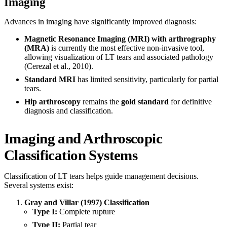
Imaging
Advances in imaging have significantly improved diagnosis:
Magnetic Resonance Imaging (MRI) with arthrography
(MRA)
is currently the most effective non-invasive tool,
allowing visualization of LT tears and associated pathology
(Cerezal et al., 2010).
Standard MRI
has limited sensitivity, particularly for partial
tears.
Hip arthroscopy
remains the
gold standard
for definitive
diagnosis and classification.
Imaging and Arthroscopic
Classification Systems
Classification of LT tears helps guide management decisions.
Several systems exist:
Gray and Villar (1997) Classification
Type I:
Complete rupture
Type II:
Partial tear