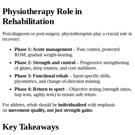
Physiotherapy Role in
Rehabilitation
Post-diagnosis or post-surgery, physiotherapists play a crucial role in
recovery:
Phase 1: Acute management
– Pain control, protected
ROM, gradual weight-bearing.
Phase 2: Strength and control
– Progressive strengthening
of glutes, deep rotators, and core stabilisers.
Phase 3: Functional rehab
– Sport-specific drills,
plyometrics, and change-of-direction training.
Phase 4: Return to sport
– Objective testing (strength ratios,
hop tests, agility tests) to ensure safe return.
For athletes, rehab should be
individualised
with emphasis
on
movement quality, not just strength gains
.
Key Takeaways