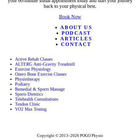
your 60-minute initial appointment today and start your journey
back to your physical best.
Book Now
ABOUT US
PODCAST
ARTICLES
CONTACT
Active Rehab Classes
ALTERG Anti-Gravity Treadmill
Exercise Physiology
Onero Bone Exercise Classes
Physiotherapy
Podiatry
Remedial & Sports Massage
Sports Dietetics
Telehealth Consultations
Tendon Clinic
VO2 Max Testing
Follow POGO on Facebook
Follow POGO on Instagram
Follow POGO on X
Copyright © 2013–2026 POGO Physio