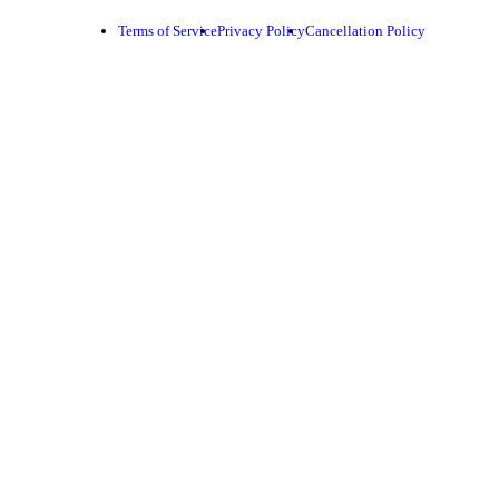
Terms of Service
Privacy Policy
Cancellation Policy