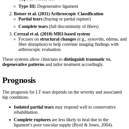
Type III:
Degenerative ligament
Botser et al. (2011) Arthroscopic Classification
Partial tears
(fraying or partial rupture)
Complete tears
(full discontinuity of fibers)
Cerezal et al. (2010) MRI-based system
Focuses on
structural changes
(e.g., synovitis, edema, and
fiber disruption) to help correlate imaging findings with
arthroscopic evaluation.
These systems allow clinicians to
distinguish traumatic vs.
degenerative patterns
and tailor treatment accordingly.
Prognosis
The prognosis for LT tears depends on the severity and associated
hip conditions.
Isolated partial tears
may respond well to conservative
rehabilitation.
Complete ruptures
are less likely to heal due to the
ligament’s poor vascular supply (Byrd & Jones, 2004).