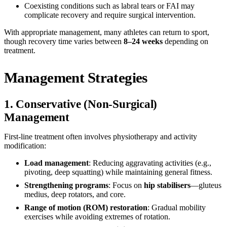
Coexisting conditions such as labral tears or FAI may
complicate recovery and require surgical intervention.
With appropriate management, many athletes can return to sport,
though recovery time varies between
8–24 weeks
depending on
treatment.
Management Strategies
1. Conservative (Non-Surgical)
Management
First-line treatment often involves physiotherapy and activity
modification:
Load management
: Reducing aggravating activities (e.g.,
pivoting, deep squatting) while maintaining general fitness.
Strengthening programs
: Focus on
hip stabilisers
—gluteus
medius, deep rotators, and core.
Range of motion (ROM) restoration
: Gradual mobility
exercises while avoiding extremes of rotation.