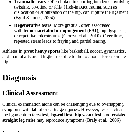
Traumatic tears
: Often linked to sporting incidents involving
twisting, pivoting, or falls. High-impact trauma, such as
dislocation or subluxation of the hip, can rupture the ligament
(Byrd & Jones, 2004).
Degenerative tears
: More gradual, often associated
with
femoroacetabular impingement (FAI)
, hip dysplasia,
or repetitive microtrauma (Cerezal et al., 2010). Over time,
repeated stress leads to fraying and partial tearing.
Athletes in
pivot-heavy sports
like basketball, soccer, gymnastics,
and martial arts are at higher risk due to the rotational forces on the
hip.
Diagnosis
Clinical Assessment
Clinical examination alone can be challenging due to overlapping
symptoms with labral or cartilage injuries. However, tests such as
the ligamentum teres test,
log-roll test
,
hip scour test
, and
resisted
straight-leg raise
may reproduce symptoms (Braly et al., 2006).