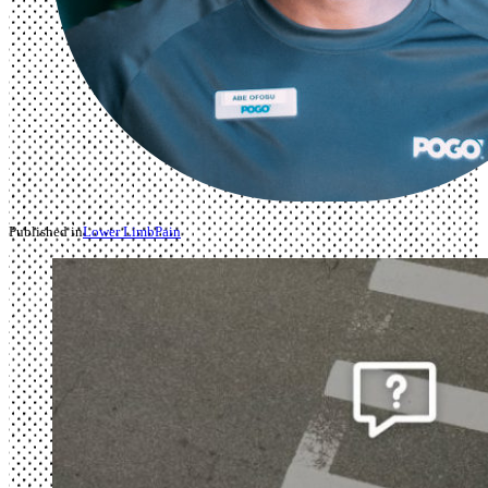
Published in
Lower Limb
Pain