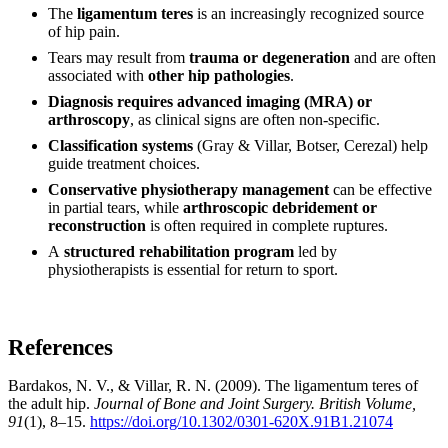
The
ligamentum teres
is an increasingly recognized source
of hip pain.
Tears may result from
trauma or degeneration
and are often
associated with
other hip pathologies
.
Diagnosis requires advanced imaging (MRA) or
arthroscopy
, as clinical signs are often non-specific.
Classification systems
(Gray & Villar, Botser, Cerezal) help
guide treatment choices.
Conservative physiotherapy management
can be effective
in partial tears, while
arthroscopic debridement or
reconstruction
is often required in complete ruptures.
A
structured rehabilitation program
led by
physiotherapists is essential for return to sport.
References
Bardakos, N. V., & Villar, R. N. (2009). The ligamentum teres of
the adult hip.
Journal of Bone and Joint Surgery. British Volume,
91
(1), 8–15.
https://doi.org/10.1302/0301-620X.91B1.21074