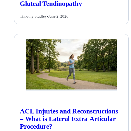
Gluteal Tendinopathy
Timothy Studley
•
June 2, 2026
ACL Injuries and Reconstructions
– What is Lateral Extra Articular
Procedure?