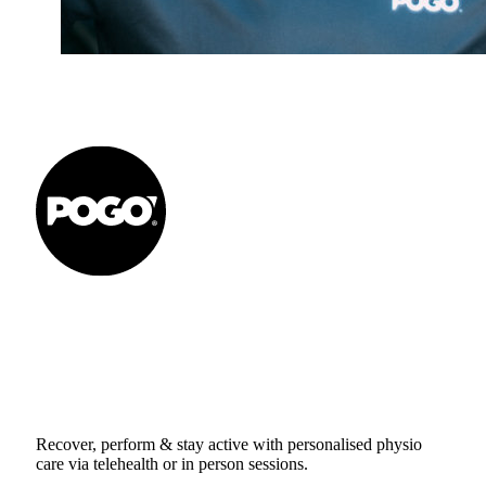
Get to your Physio Finish
Line® in person or online.
Recover, perform & stay active with personalised physio
care via telehealth or in person sessions.