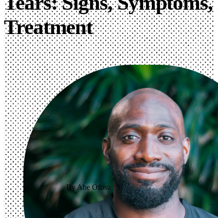
Tears: Signs, Symptoms, 
Treatment
By Abe Ofosu