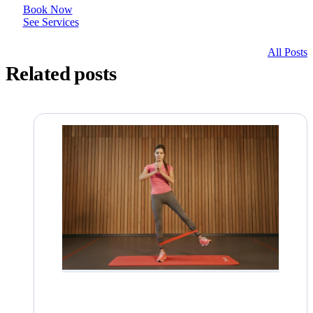
Book Now
See Services
All Posts
Related posts