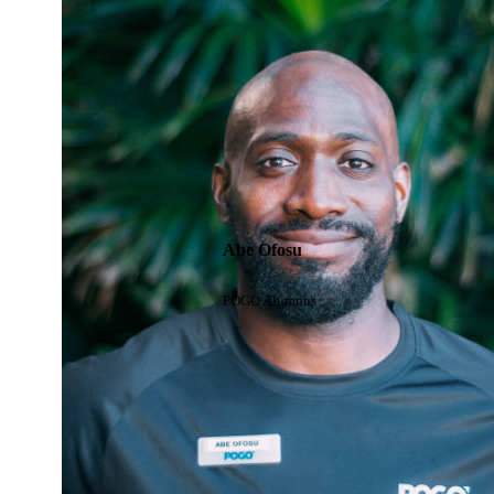
Abe Ofosu
POGO Alumnus