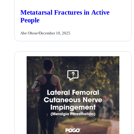
Metatarsal Fractures in Active
People
Abe Ofosu
•
December 10, 2025