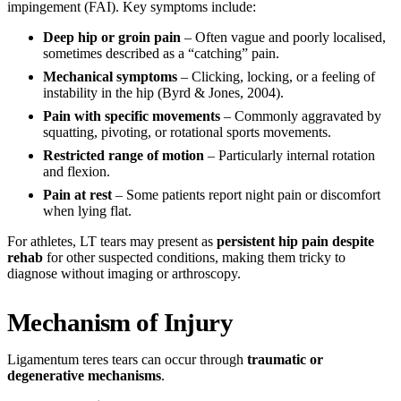
impingement (FAI). Key symptoms include:
Deep hip or groin pain
– Often vague and poorly localised,
sometimes described as a “catching” pain.
Mechanical symptoms
– Clicking, locking, or a feeling of
instability in the hip (Byrd & Jones, 2004).
Pain with specific movements
– Commonly aggravated by
squatting, pivoting, or rotational sports movements.
Restricted range of motion
– Particularly internal rotation
and flexion.
Pain at rest
– Some patients report night pain or discomfort
when lying flat.
For athletes, LT tears may present as
persistent hip pain despite
rehab
for other suspected conditions, making them tricky to
diagnose without imaging or arthroscopy.
Mechanism of Injury
Ligamentum teres tears can occur through
traumatic or
degenerative mechanisms
.