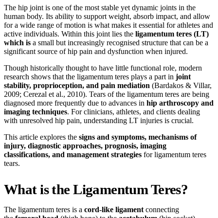
The hip joint is one of the most stable yet dynamic joints in the
human body. Its ability to support weight, absorb impact, and allow
for a wide range of motion is what makes it essential for athletes and
active individuals. Within this joint lies the
ligamentum teres (LT)
which is
a small but increasingly recognised structure that can be a
significant source of hip pain and dysfunction when injured.
Though historically thought to have little functional role, modern
research shows that the ligamentum teres plays a part in
joint
stability, proprioception, and pain mediation
(Bardakos & Villar,
2009; Cerezal et al., 2010). Tears of the ligamentum teres are being
diagnosed more frequently due to advances in
hip arthroscopy and
imaging techniques
. For clinicians, athletes, and clients dealing
with unresolved hip pain, understanding LT injuries is crucial.
This article explores the
signs and symptoms, mechanisms of
injury, diagnostic approaches, prognosis, imaging
classifications, and management strategies
for ligamentum teres
tears.
What is the Ligamentum Teres?
The ligamentum teres is a
cord-like ligament
connecting