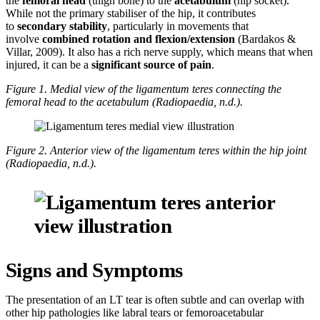
the
femoral head
(thigh bone) to the
acetabulum
(hip socket).
While not the primary stabiliser of the hip, it contributes
to
secondary stability
, particularly in movements that
involve
combined rotation and flexion/extension
(Bardakos &
Villar, 2009). It also has a rich nerve supply, which means that when
injured, it can be a
significant source of pain
.
Figure 1. Medial view of the ligamentum teres connecting the
femoral head to the acetabulum (Radiopaedia, n.d.).
Figure 2. Anterior view of the ligamentum teres within the hip joint
(Radiopaedia, n.d.).
Signs and Symptoms
The presentation of an LT tear is often subtle and can overlap with
other hip pathologies like labral tears or femoroacetabular