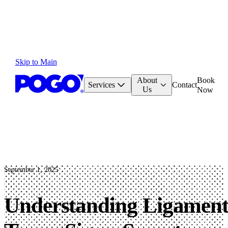
Skip to Main
About
Book
Services
Contact
Us
Now
September 1, 2025
Understanding Ligamen