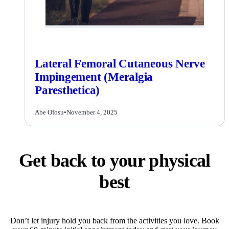
Lateral Femoral Cutaneous Nerve
Impingement (Meralgia
Paresthetica)
Abe Ofosu
•
November 4, 2025
Get back to your physical
best
Don’t let injury hold you back from the activities you love. Book