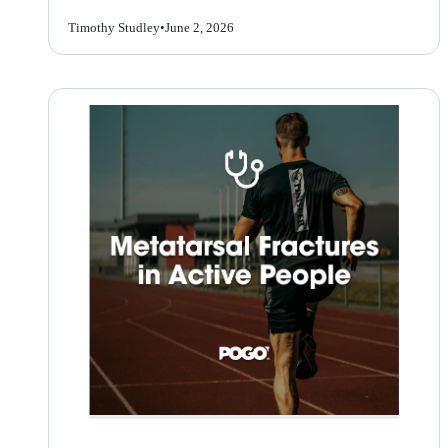
Timothy Studley
•
June 2, 2026