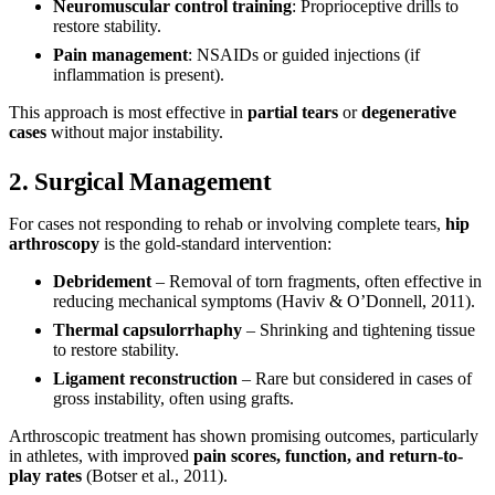
Neuromuscular control training
: Proprioceptive drills to
restore stability.
Pain management
: NSAIDs or guided injections (if
inflammation is present).
This approach is most effective in
partial tears
or
degenerative
cases
without major instability.
2. Surgical Management
For cases not responding to rehab or involving complete tears,
hip
arthroscopy
is the gold-standard intervention:
Debridement
– Removal of torn fragments, often effective in
reducing mechanical symptoms (Haviv & O’Donnell, 2011).
Thermal capsulorrhaphy
– Shrinking and tightening tissue
to restore stability.
Ligament reconstruction
– Rare but considered in cases of
gross instability, often using grafts.
Arthroscopic treatment has shown promising outcomes, particularly
in athletes, with improved
pain scores, function, and return-to-
play rates
(Botser et al., 2011).