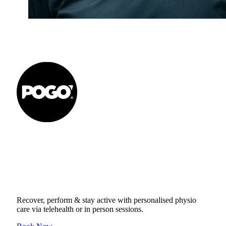
Get to your Physio Finish
Line® in person or online.
Recover, perform & stay active with personalised physio
care via telehealth or in person sessions.