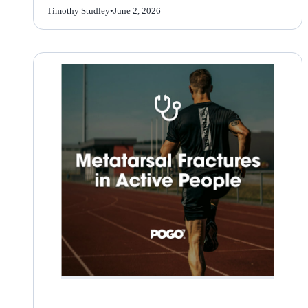
Timothy Studley
•
June 2, 2026