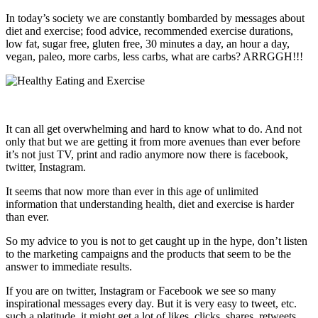
In today’s society we are constantly bombarded by messages about
diet and exercise; food advice, recommended exercise durations,
low fat, sugar free, gluten free, 30 minutes a day, an hour a day,
vegan, paleo, more carbs, less carbs, what are carbs? ARRGGH!!!
It can all get overwhelming and hard to know what to do. And not
only that but we are getting it from more avenues than ever before
it’s not just TV, print and radio anymore now there is facebook,
twitter, Instagram.
It seems that now more than ever in this age of unlimited
information that understanding health, diet and exercise is harder
than ever.
So my advice to you is not to get caught up in the hype, don’t listen
to the marketing campaigns and the products that seem to be the
answer to immediate results.
If you are on twitter, Instagram or Facebook we see so many
inspirational messages every day. But it is very easy to tweet, etc.
such a platitude, it might get a lot of likes, clicks, shares, retweets,