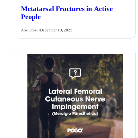
Metatarsal Fractures in Active
People
Abe Ofosu
•
December 10, 2025