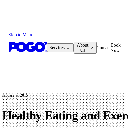
Skip to Main
About
Book
Services
Contact
Us
Now
January 5, 2015
Healthy Eating and Exerc