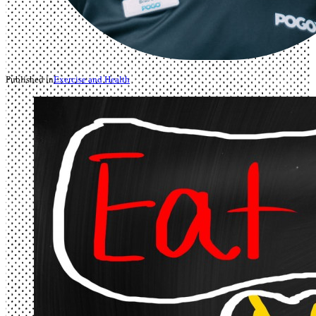
Published in
Exercise and Health