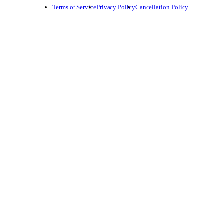
Terms of Service
Privacy Policy
Cancellation Policy