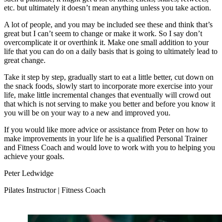
etc. but ultimately it doesn’t mean anything unless you take action.
A lot of people, and you may be included see these and think that’s
great but I can’t seem to change or make it work. So I say don’t
overcomplicate it or overthink it. Make one small addition to your
life that you can do on a daily basis that is going to ultimately lead to
great change.
Take it step by step, gradually start to eat a little better, cut down on
the snack foods, slowly start to incorporate more exercise into your
life, make little incremental changes that eventually will crowd out
that which is not serving to make you better and before you know it
you will be on your way to a new and improved you.
If you would like more advice or assistance from Peter on how to
make improvements in your life he is a qualified Personal Trainer
and Fitness Coach and would love to work with you to helping you
achieve your goals.
Peter Ledwidge
Pilates Instructor | Fitness Coach