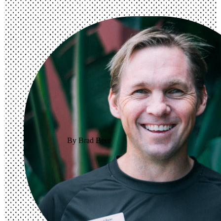
By Brad Beer