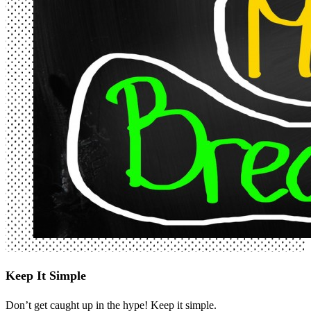
Keep It Simple
Don’t get caught up in the hype! Keep it simple.