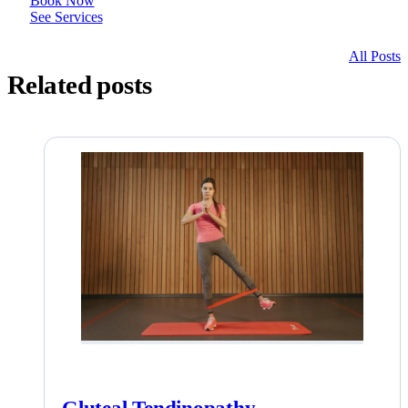
Book Now
See Services
All Posts
Related posts