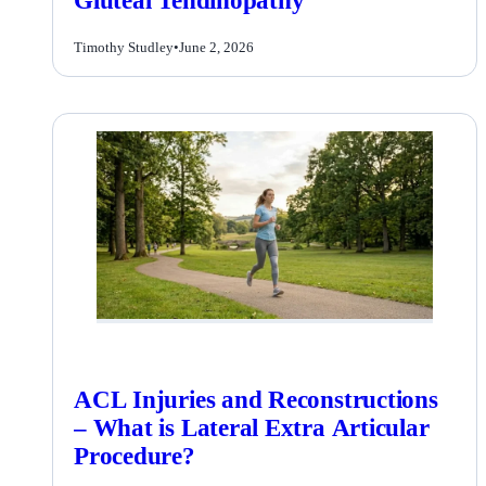
Gluteal Tendinopathy
Timothy Studley
•
June 2, 2026
ACL Injuries and Reconstructions
– What is Lateral Extra Articular
Procedure?