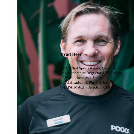
Brad Beer
APA Titled Sports &amp; Exercise
Physiotherapist Registrar AUS College
of Physiotherapists-Sports
Specialisation B. Phty/ B. Ex Sc
(MAPA, MACP) Director POGO Physio