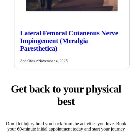
Lateral Femoral Cutaneous Nerve
Impingement (Meralgia
Paresthetica)
Abe Ofosu
•
November 4, 2025
Get back to your physical
best
Don’t let injury hold you back from the activities you love. Book
your 60-minute initial appointment today and start your journey