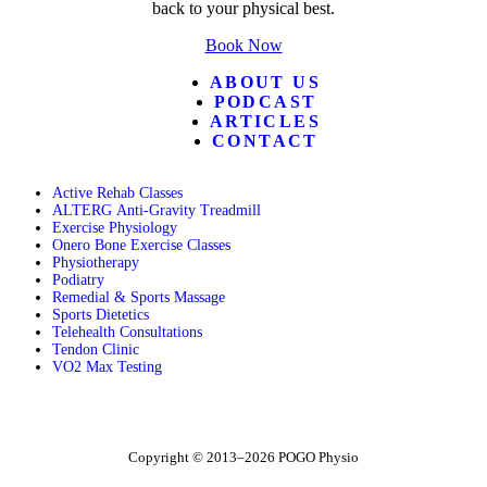
back to your physical best.
Book Now
ABOUT US
PODCAST
ARTICLES
CONTACT
Active Rehab Classes
ALTERG Anti-Gravity Treadmill
Exercise Physiology
Onero Bone Exercise Classes
Physiotherapy
Podiatry
Remedial & Sports Massage
Sports Dietetics
Telehealth Consultations
Tendon Clinic
VO2 Max Testing
Follow POGO on Facebook
Follow POGO on Instagram
Follow POGO on X
Copyright © 2013–2026 POGO Physio