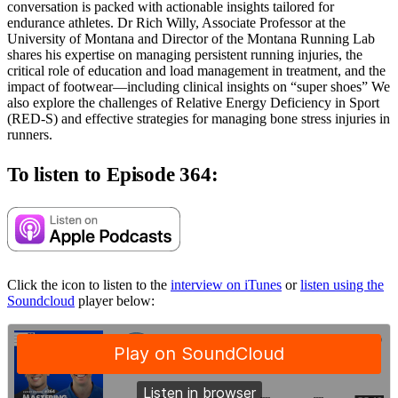
conversation is packed with actionable insights tailored for
endurance athletes. Dr Rich Willy, Associate Professor at the
University of Montana and Director of the Montana Running Lab
shares his expertise on managing persistent running injuries, the
critical role of education and load management in treatment, and the
impact of footwear—including clinical insights on “super shoes” We
also explore the challenges of Relative Energy Deficiency in Sport
(RED-S) and effective strategies for managing bone stress injuries in
runners.
To listen to Episode 364:
Click the icon to listen to the
interview on iTunes
or
listen using the
Soundcloud
player below: