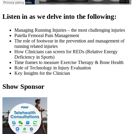
Listen in as we delve into the following:
Managing Running Injuries – the most challenging injuries
Patella Femoral Pain Management
The role of footwear in the prevention and management of
running related injuries
How Clinicians can screen for REDs (Relative Energy
Deficiency in Sports)
Time frames to measure Exercise Therapy & Bone Health
Role of Technology in Injury Evaluation
Key Insights for the Clinician
Show Sponsor