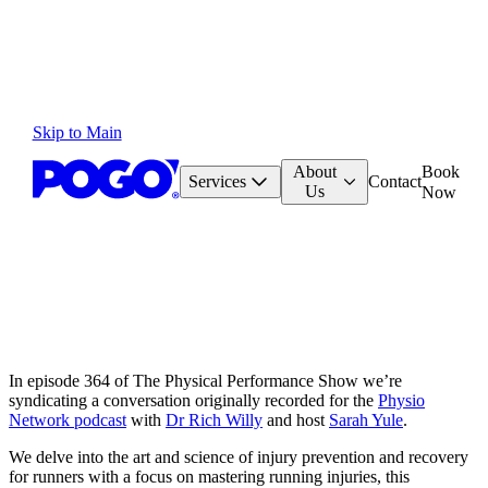
Skip to Main
About
Book
Services
Contact
Us
Now
In episode 364 of The Physical Performance Show we’re
syndicating a conversation originally recorded for the
Physio
Network podcast
with
Dr Rich Willy
and host
Sarah Yule
.
We delve into the art and science of injury prevention and recovery
for runners with a focus on mastering running injuries, this