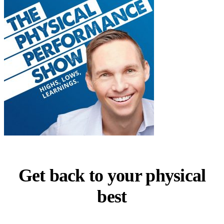
Get back to your physical
best