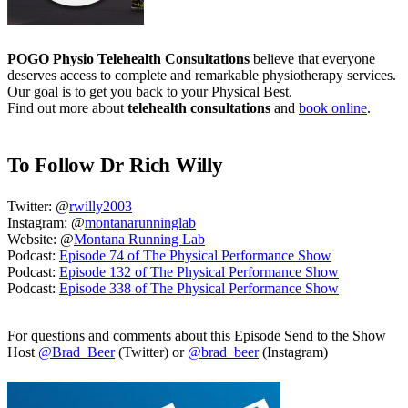
POGO Physio Telehealth Consultations
believe that everyone
deserves access to complete and remarkable physiotherapy services.
Our goal is to get you back to your Physical Best.
Find out more about
telehealth consultations
and
book online
.
To Follow Dr Rich Willy
Twitter: @
rwilly2003
Instagram: @
montanarunninglab
Website: @
Montana Running Lab
Podcast:
Episode 74 of The Physical Performance Show
Podcast:
Episode 132 of The Physical Performance Show
Podcast:
Episode 338 of The Physical Performance Show
For questions and comments about this Episode Send to the Show
Host
@Brad_Beer
(Twitter) or
@brad_beer
(Instagram)