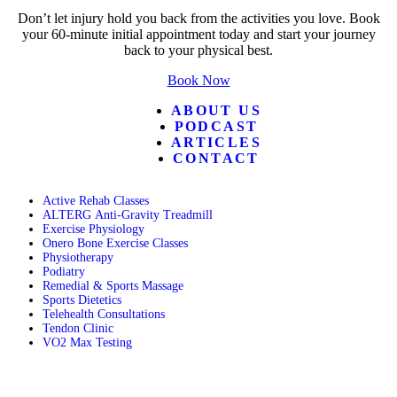
Don’t let injury hold you back from the activities you love. Book
your 60-minute initial appointment today and start your journey
back to your physical best.
Book Now
ABOUT US
PODCAST
ARTICLES
CONTACT
Active Rehab Classes
ALTERG Anti-Gravity Treadmill
Exercise Physiology
Onero Bone Exercise Classes
Physiotherapy
Podiatry
Remedial & Sports Massage
Sports Dietetics
Telehealth Consultations
Tendon Clinic
VO2 Max Testing
Follow POGO on Facebook
Follow POGO on Instagram
Follow POGO on X