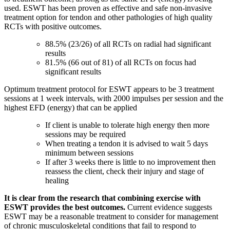
used.
ESWT has been proven as effective and safe non-invasive
treatment option for tendon and other pathologies of high quality
RCTs with positive outcomes.
88.5% (23/26) of all RCTs on radial had significant
results
81.5% (66 out of 81) of all RCTs on focus had
significant results
Optimum treatment protocol for ESWT appears to be 3 treatment
sessions at 1 week intervals, with 2000 impulses per session and the
highest EFD (energy) that can be applied
If client is unable to tolerate high energy then more
sessions may be required
When treating a tendon it is advised to wait 5 days
minimum between sessions
If after 3 weeks there is little to no improvement then
reassess the client, check their injury and stage of
healing
It is clear from the research that combining exercise with
ESWT provides the best outcomes.
Current evidence suggests
ESWT may be a reasonable treatment to consider for management
of chronic musculoskeletal conditions that fail to respond to