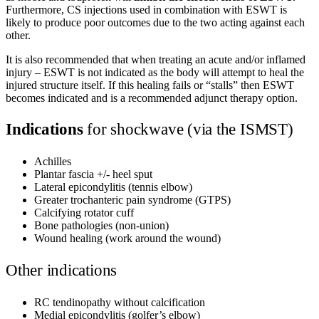
Furthermore, CS injections used in combination with ESWT is
likely to produce poor outcomes due to the two acting against each
other.
It is also recommended that when treating an acute and/or inflamed
injury – ESWT is not indicated as the body will attempt to heal the
injured structure itself. If this healing fails or “stalls” then ESWT
becomes indicated and is a recommended adjunct therapy option.
Indications
for shockwave (via the ISMST)
Achilles
Plantar fascia +/- heel sput
Lateral epicondylitis (tennis elbow)
Greater trochanteric pain syndrome (GTPS)
Calcifying rotator cuff
Bone pathologies (non-union)
Wound healing (work around the wound)
Other indications
RC tendinopathy without calcification
Medial epicondylitis (golfer’s elbow)