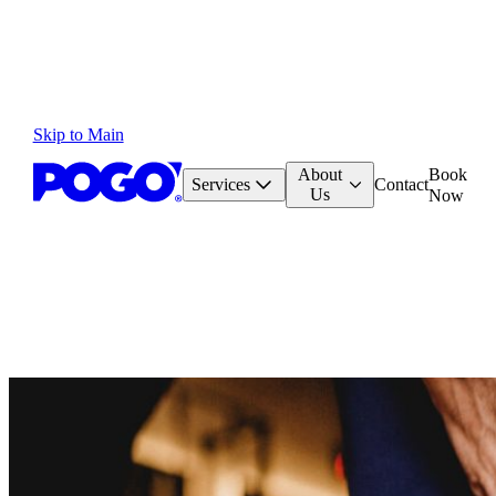
Skip to Main
About
Book
Services
Contact
Us
Now