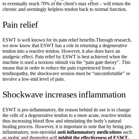
to eventually reach 70% of the client’s max effort – will return the
chronic and seemingly helpless tendon back to normal function.
Pain relief
ESWT is well known for its pain relief benefits.Through research,
we now know that ESWT has a role in returning a degenerative
tendon into a reactive tendon. However, it also does have an
analgesic effect. Pain relief by ESWT is best achieved when the
machine is used a noxious stimuli via the “pain gate theory”. This
means that in order to reduce the pain experienced from a
tendinopathy, the shockwave session must be “uncomfortable” or
involve a low-mid level of pain.
Shockwave increases inflammation
ESWT is pro-inflammatory, the reason behind its use is to change
the cells of a degenerative tendon to a more acute, reactive tendon
thus increasing blood flow and stimulating the body’s natural
healing process. However, it is important to note that by being pro-
inflammatory, non-steroidal
anti-inflammatory medications
such
as mobic and ibuprofen will
inhibit the effectiveness of ESWT.