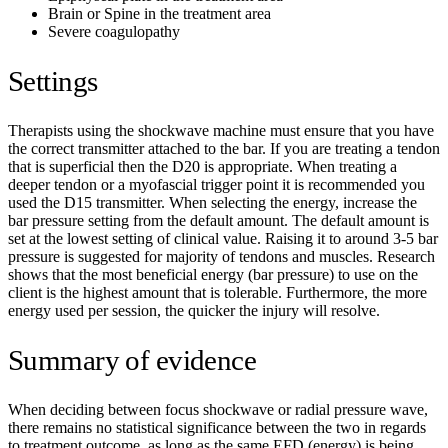
Brain or Spine in the treatment area
Severe coagulopathy
Settings
Therapists using the shockwave machine must ensure that you have
the correct transmitter attached to the bar. If you are treating a tendon
that is superficial then the D20 is appropriate. When treating a
deeper tendon or a myofascial trigger point it is recommended you
used the D15 transmitter.
When selecting the energy, increase the
bar pressure setting from the default amount. The default amount is
set at the lowest setting of clinical value. Raising it to around 3-5 bar
pressure is suggested for majority of tendons and muscles. Research
shows that the most beneficial energy (bar pressure) to use on the
client is the highest amount that is tolerable. Furthermore, the more
energy used per session, the quicker the injury will resolve.
Summary of evidence
When deciding between focus shockwave or radial pressure wave,
there remains no statistical significance between the two in regards
to treatment outcome, as long as the same EFD (energy) is being