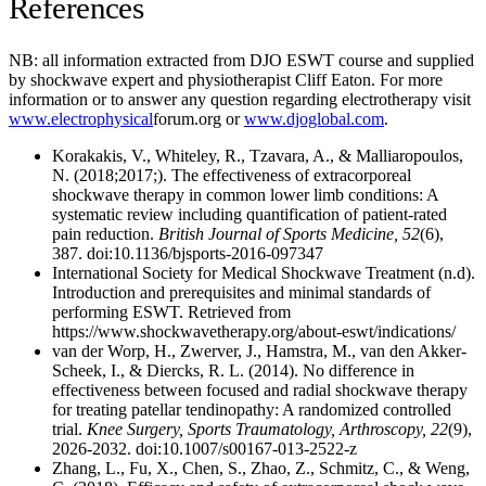
References
NB: all information extracted from DJO ESWT course and supplied
by shockwave expert and physiotherapist Cliff Eaton. For more
information or to answer any question regarding electrotherapy visit
www.electrophysical
forum.org or
www.djoglobal.com
.
Korakakis, V., Whiteley, R., Tzavara, A., & Malliaropoulos,
N. (2018;2017;). The effectiveness of extracorporeal
shockwave therapy in common lower limb conditions: A
systematic review including quantification of patient-rated
pain reduction.
British Journal of Sports Medicine, 52
(6),
387. doi:10.1136/bjsports-2016-097347
International Society for Medical Shockwave Treatment (n.d).
Introduction and prerequisites and minimal standards of
performing ESWT. Retrieved from
https://www.shockwavetherapy.org/about-eswt/indications/
van der Worp, H., Zwerver, J., Hamstra, M., van den Akker-
Scheek, I., & Diercks, R. L. (2014). No difference in
effectiveness between focused and radial shockwave therapy
for treating patellar tendinopathy: A randomized controlled
trial.
Knee Surgery, Sports Traumatology, Arthroscopy, 22
(9),
2026-2032. doi:10.1007/s00167-013-2522-z
Zhang, L., Fu, X., Chen, S., Zhao, Z., Schmitz, C., & Weng,