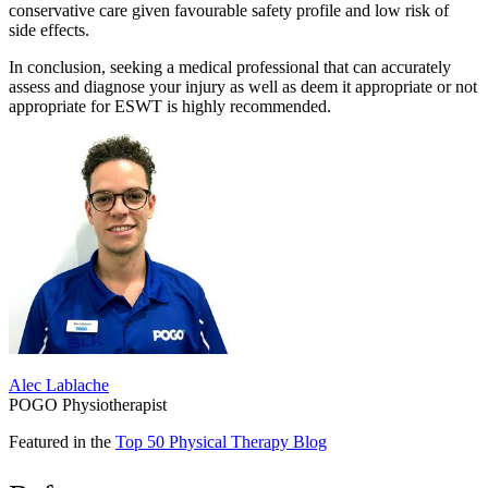
conservative care given favourable safety profile and low risk of
side effects.
In conclusion, seeking a medical professional that can accurately
assess and diagnose your injury as well as deem it appropriate or not
appropriate for ESWT is highly recommended.
Alec Lablache
POGO Physiotherapist
Featured in the
Top 50 Physical Therapy Blog