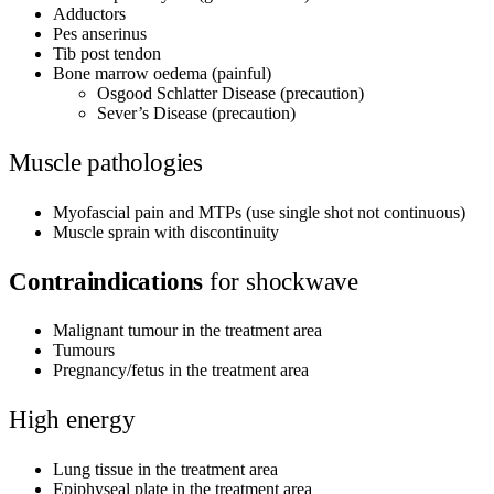
Adductors
Pes anserinus
Tib post tendon
Bone marrow oedema (painful)
Osgood Schlatter Disease (precaution)
Sever’s Disease (precaution)
Muscle pathologies
Myofascial pain and MTPs (use single shot not continuous)
Muscle sprain with discontinuity
Contraindications
for shockwave
Malignant tumour in the treatment area
Tumours
Pregnancy/fetus in the treatment area
High energy
Lung tissue in the treatment area
Epiphyseal plate in the treatment area