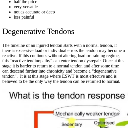
half the price
very versatile
not as accurate or deep
less painful
Degenerative Tendons
The timeline of an injured tendon starts with a normal tendon, if
there is excessive load or individual errors the tendon may become a
reactive. If this continues without altering load or training regime,
this “reactive tendinopathy” can enter tendon dysrepair. Once at this
stage it is harder to return to a normal tendon and after some time
can descend further into chronicity and become a “degenerative
tendon”. It is at this stage where ESWT is most effective and is
believed to be the only way the tendon can be returned to normal.