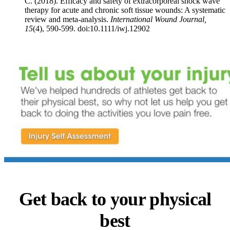
C. (2018). Efficacy and safety of extracorporeal shock wave
therapy for acute and chronic soft tissue wounds: A systematic
review and meta‐analysis.
International Wound Journal,
15
(4), 590-599. doi:10.1111/iwj.12902
Get back to your physical
best