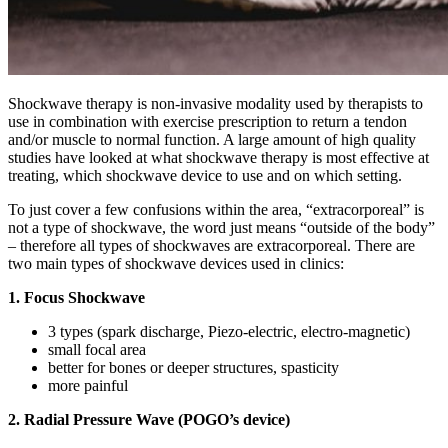
Shockwave therapy is non-invasive modality used by therapists to
use in combination with exercise prescription to return a tendon
and/or muscle to normal function.
A large amount of high quality
studies have looked at what shockwave therapy is most effective at
treating, which shockwave device to use and on which setting.
To just cover a few confusions within the area, “extracorporeal” is
not a type of shockwave, the word just means “outside of the body”
– therefore all types of shockwaves are extracorporeal. There are
two main types of shockwave devices used in clinics:
1. Focus Shockwave
3 types (spark discharge, Piezo-electric, electro-magnetic)
small focal area
better for bones or deeper structures, spasticity
more painful
2. Radial Pressure Wave (POGO’s device)