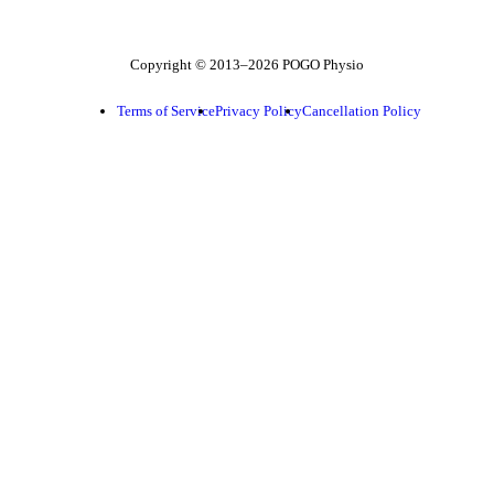
Copyright © 2013–2026 POGO Physio
Terms of Service
Privacy Policy
Cancellation Policy