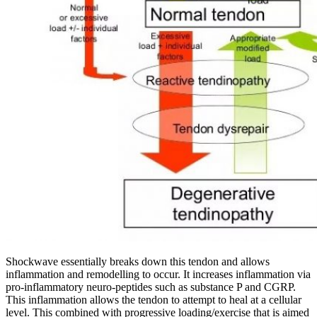
Shockwave essentially breaks down this tendon and allows
inflammation and remodelling to occur. It
increases inflammation via
pro-inflammatory neuro-peptides such as substance P and CGRP.
This inflammation allows the tendon to attempt to heal at a cellular
level.
This combined with progressive loading/exercise that is aimed