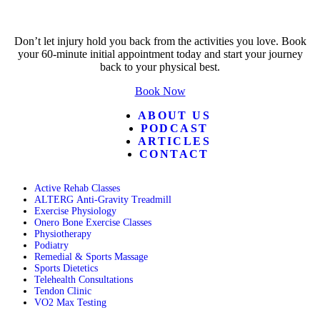
Don’t let injury hold you back from the activities you love. Book
your 60-minute initial appointment today and start your journey
back to your physical best.
Book Now
ABOUT US
PODCAST
ARTICLES
CONTACT
Active Rehab Classes
ALTERG Anti-Gravity Treadmill
Exercise Physiology
Onero Bone Exercise Classes
Physiotherapy
Podiatry
Remedial & Sports Massage
Sports Dietetics
Telehealth Consultations
Tendon Clinic
VO2 Max Testing
Follow POGO on Facebook
Follow POGO on Instagram
Follow POGO on X