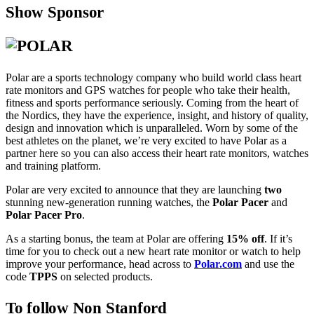
Show Sponsor
Polar are a sports technology company who build world class heart
rate monitors and GPS watches for people who take their health,
fitness and sports performance seriously. Coming from the heart of
the Nordics, they have the experience, insight, and history of quality,
design and innovation which is unparalleled. Worn by some of the
best athletes on the planet, we’re very excited to have Polar as a
partner here so you can also access their heart rate monitors, watches
and training platform.
Polar are very excited to announce that they are launching
two
stunning new-generation running watches, the
Polar Pacer
and
Polar Pacer Pro
.
As a starting bonus, the team at Polar are offering
15% off
. If it’s
time for you to check out a new heart rate monitor or watch to help
improve your performance, head across to
Polar.com
and use the
code
TPPS
on selected products.
To follow Non Stanford