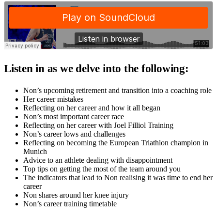
Listen in as we delve into the following:
Non’s upcoming retirement and transition into a coaching role
Her career mistakes
Reflecting on her career and how it all began
Non’s most important career race
Reflecting on her career with Joel Filliol Training
Non’s career lows and challenges
Reflecting on becoming the European Triathlon champion in
Munich
Advice to an athlete dealing with disappointment
Top tips on getting the most of the team around you
The indicators that lead to Non realising it was time to end her
career
Non shares around her knee injury
Non’s career training timetable