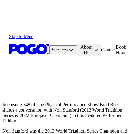
Skip to Main
About
Book
Services
Contact
Us
Now
In episode 348 of The Physical Performance Show Brad Beer
shares a conversation with Non Stanford (2013 World Triathlon
Series & 2022 European Champion) in this Featured Performer
Edition.
Non Stanford was the 2013 World Triathlon Series Champion and