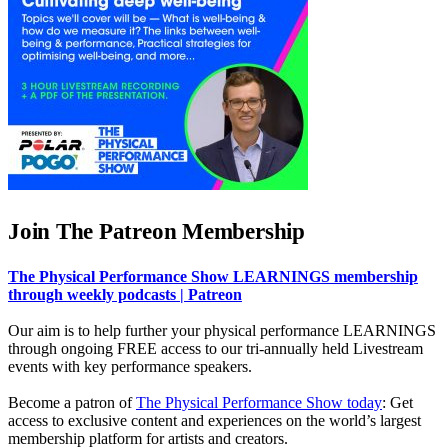
Join The Patreon Membership
The Physical Performance Show LEARNINGS membership
through weekly podcasts | Patreon
Our aim is to help further your physical performance LEARNINGS
through ongoing FREE access to our tri-annually held Livestream
events with key performance speakers.
Become a patron of
The Physical Performance Show today
: Get
access to exclusive content and experiences on the world’s largest
membership platform for artists and creators.