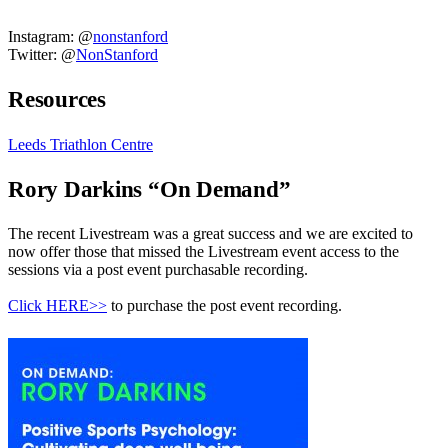
Instagram: @
nonstanford
Twitter: @
NonStanford
Resources
Leeds Triathlon Centre
Rory Darkins “On Demand”
The recent Livestream was a great success and we are excited to
now offer those that missed the Livestream event access to the
sessions via a post event purchasable recording.
Click HERE>>
to purchase the post event recording.