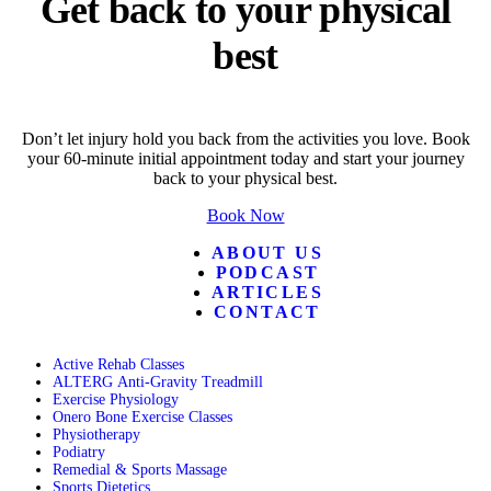
Get back to your physical
best
Don’t let injury hold you back from the activities you love. Book
your 60-minute initial appointment today and start your journey
back to your physical best.
Book Now
ABOUT US
PODCAST
ARTICLES
CONTACT
Active Rehab Classes
ALTERG Anti-Gravity Treadmill
Exercise Physiology
Onero Bone Exercise Classes
Physiotherapy
Podiatry
Remedial & Sports Massage
Sports Dietetics