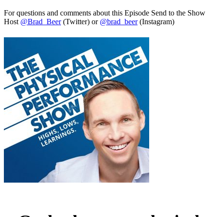
For questions and comments about this Episode Send to the Show
Host
@Brad_Beer
(Twitter) or
@brad_beer
(Instagram)