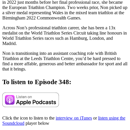
in 2022 just months before her final professional race, she became
the European Triathlon Champion. Two weeks prior, Non picked up
a silver medal representing Wales in the mixed team triathlon at the
Birmingham 2022 Commonwealth Games.
Across Non’s professional triathlon career, she has been a 13x
medalist on the World Triathlon Series Circuit taking line honours in
World Triathlon Series races such as Hamburg, London, and
Madrid.
Non is transitioning into an assistant coaching role with British
Triathlon at the Leeds Triathlon Centre, you’d be hard pressed to
find a more affable, generous and better ambassador for sport and all
that it brings.
To listen to Episode 348:
Click the icon to listen to the
interview on iTunes
or
listen using the
Soundcloud
player below