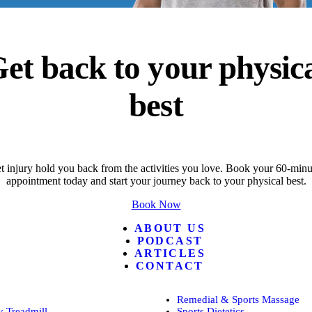
et back to your physic
best
t injury hold you back from the activities you love. Book your 60-minut
appointment today and start your journey back to your physical best.
Book Now
ABOUT US
PODCAST
ARTICLES
CONTACT
Remedial & Sports Massage
 Treadmill
Sports Dietetics