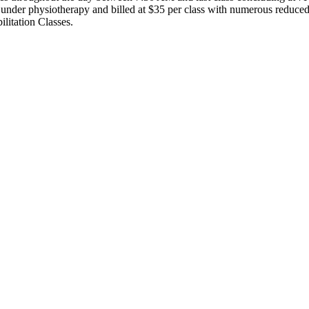
le under physiotherapy and billed at $35 per class with numerous reduc
litation Classes.