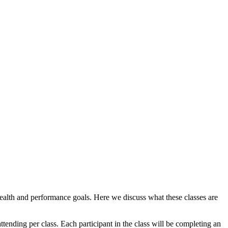
health and performance goals. Here we discuss what these classes are
tending per class. Each participant in the class will be completing an