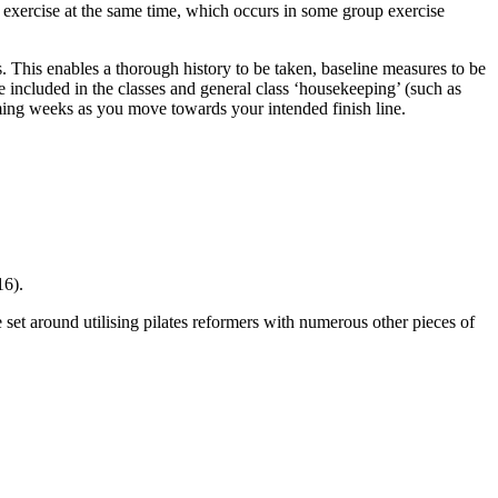
 exercise at the same time, which occurs in some group exercise
 This enables a thorough history to be taken, baseline measures to be
e included in the classes and general class ‘housekeeping’ (such as
oming weeks as you move towards your intended finish line.
16).
 set around utilising pilates reformers with numerous other pieces of