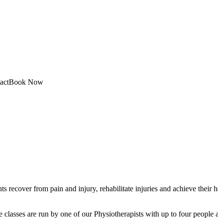
act
Book Now
s recover from pain and injury, rehabilitate injuries and achieve their 
classes are run by one of our Physiotherapists with up to four people at