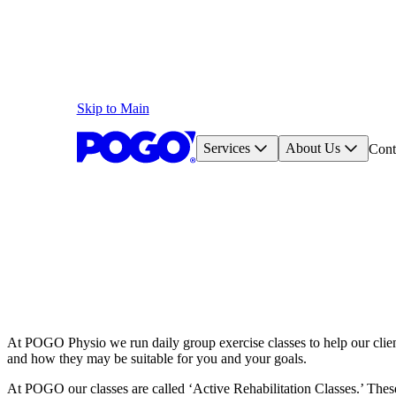
Skip to Main
Services
About Us
Cont
At POGO Physio we run daily group exercise classes to help our client
and how they may be suitable for you and your goals.
At POGO our classes are called ‘Active Rehabilitation Classes.’ These 