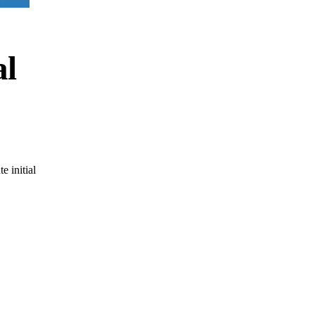
al
e initial