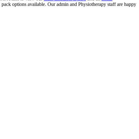
ed pack options available. Our admin and Physiotherapy staff are happy