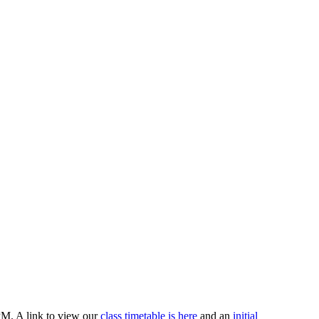
PM. A link to view our
class timetable is here
and an
initial