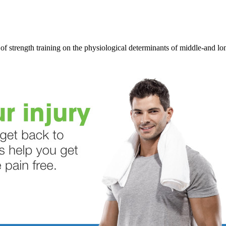
of strength training on the physiological determinants of middle-and l