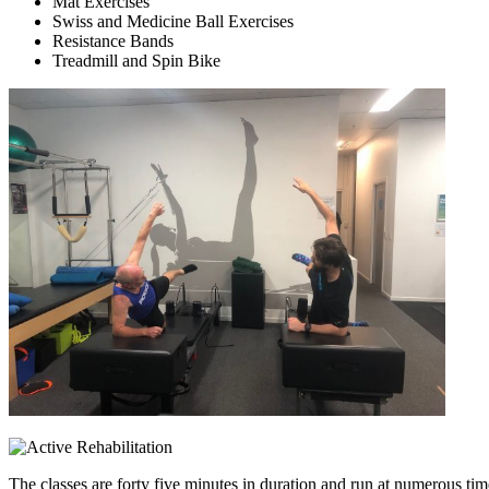
Mat Exercises
Swiss and Medicine Ball Exercises
Resistance Bands
Treadmill and Spin Bike
The classes are forty five minutes in duration and run at numerous t