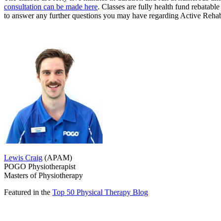
consultation can be made here
. Classes are fully health fund rebatab
to answer any further questions you may have regarding Active Rehabi
Lewis Craig
(APAM)
POGO Physiotherapist
Masters of Physiotherapy
Featured in the
Top 50 Physical Therapy Blog