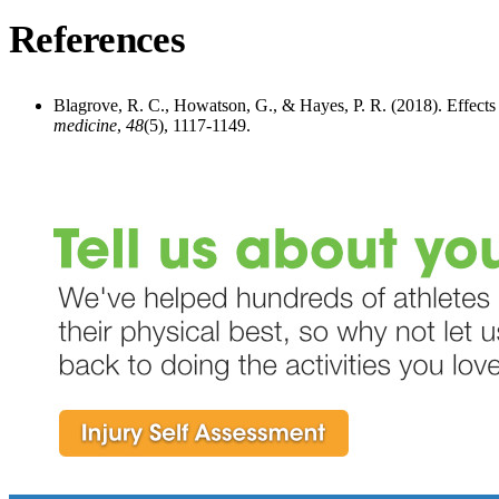
References
Blagrove, R. C., Howatson, G., & Hayes, P. R. (2018). Effects 
medicine
,
48
(5), 1117-1149.