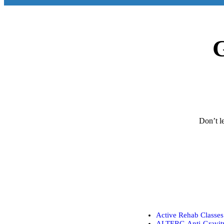
G
Don’t le
Active Rehab Classes
ALTERG Anti-Gravity