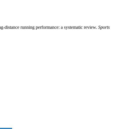
ong-distance running performance: a systematic review.
Sports