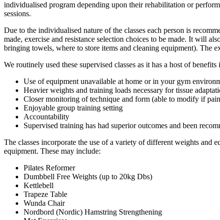
individualised program depending upon their rehabilitation or perform
sessions.
Due to the individualised nature of the classes each person is recomm
made, exercise and resistance selection choices to be made. It will al
bringing towels, where to store items and cleaning equipment). The e
We routinely used these supervised classes as it has a host of benefits
Use of equipment unavailable at home or in your gym environ
Heavier weights and training loads necessary for tissue adaptat
Closer monitoring of technique and form (able to modify if pai
Enjoyable group training setting
Accountability
Supervised training has had superior outcomes and been recomm
The classes incorporate the use of a variety of different weights and 
equipment. These may include:
Pilates Reformer
Dumbbell Free Weights (up to 20kg Dbs)
Kettlebell
Trapeze Table
Wunda Chair
Nordbord (Nordic) Hamstring Strengthening