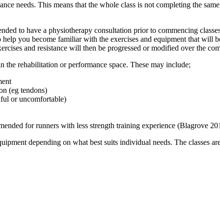
ance needs. This means that the whole class is not completing the same
ended to have a physiotherapy consultation prior to commencing classes.
so help you become familiar with the exercises and equipment that will b
xercises and resistance will then be progressed or modified over the c
 in the rehabilitation or performance space. These may include;
ment
ion (eg tendons)
nful or uncomfortable)
ended for runners with less strength training experience (Blagrove 20
equipment depending on what best suits individual needs. The classes are