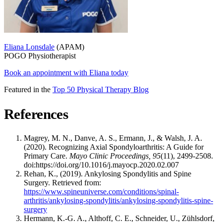
Eliana Lonsdale
(APAM)
POGO Physiotherapist
Book an appointment with Eliana today
Featured in the
Top 50 Physical Therapy Blog
References
Magrey, M. N., Danve, A. S., Ermann, J., & Walsh, J. A.
(2020). Recognizing Axial Spondyloarthritis: A Guide for
Primary Care.
Mayo Clinic Proceedings, 95
(11), 2499-2508.
doi:https://doi.org/10.1016/j.mayocp.2020.02.007
Rehan, K., (2019). Ankylosing Spondylitis and Spine
Surgery. Retrieved from:
https://www.spineuniverse.com/conditions/spinal-
arthritis/ankylosing-spondylitis/ankylosing-spondylitis-spine-
surgery
Hermann, K.-G. A., Althoff, C. E., Schneider, U., Zühlsdorf,