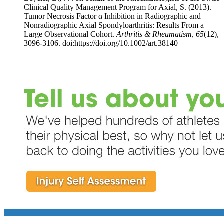
Clinical Quality Management Program for Axial, S. (2013).
Tumor Necrosis Factor α Inhibition in Radiographic and
Nonradiographic Axial Spondyloarthritis: Results From a
Large Observational Cohort.
Arthritis & Rheumatism, 65
(12),
3096-3106. doi:https://doi.org/10.1002/art.38140