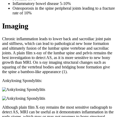
Inflammatory bowel disease 5-10%
Osteoporosis in the spine peripheral joints leading to a fracture
rate of 10%
Imaging
Chronic inflammation leads to lower back and sacroiliac joint pain
and stiffness, which can lead to pathological new bone formation
and ultimately fusion of the lumbar spine vertebrae and sacroiliac
joints. A plain film x-ray of the lumbar spine and pelvis remains the
best investigation to detect AS, as it is more sensitive to new bony
growth than MRI. On x-ray imaging structural changes such as
squaring of the vertebral bodies and bridging bone formation give
the spine a bamboo-like appearance (1).
Ankylosing Spondylitis:
Although plain film X-ray remains the most sensitive radiograph to
detect AS, MRI can be useful as it demonstrates inflammation in the
early stages, which may or may not progress to bony structural