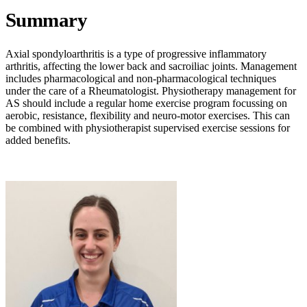
Summary
Axial spondyloarthritis is a type of progressive inflammatory
arthritis, affecting the lower back and sacroiliac joints. Management
includes pharmacological and non-pharmacological techniques
under the care of a Rheumatologist. Physiotherapy management for
AS should include a regular home exercise program focussing on
aerobic, resistance, flexibility and neuro-motor exercises. This can
be combined with physiotherapist supervised exercise sessions for
added benefits.