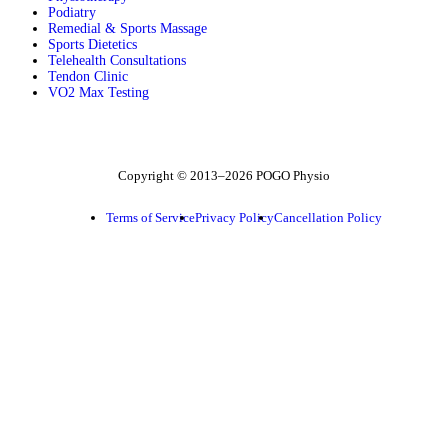
Podiatry
Remedial & Sports Massage
Sports Dietetics
Telehealth Consultations
Tendon Clinic
VO2 Max Testing
Follow POGO on Facebook
Follow POGO on Instagram
Follow POGO on X
Copyright © 2013–2026 POGO Physio
Terms of Service
Privacy Policy
Cancellation Policy