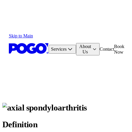
Skip to Main
About
Book
Services
Contact
Us
Now
Definition