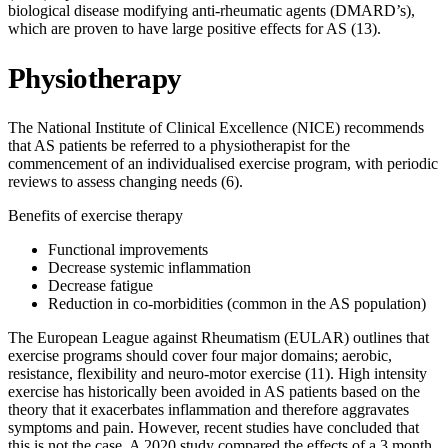
biological disease modifying anti-rheumatic agents (DMARD’s),
which are proven to have large positive effects for AS (13).
Physiotherapy
The National Institute of Clinical Excellence (NICE) recommends
that AS patients be referred to a physiotherapist for the
commencement of an individualised exercise program, with periodic
reviews to assess changing needs (6).
Benefits of exercise therapy
Functional improvements
Decrease systemic inflammation
Decrease fatigue
Reduction in co-morbidities (common in the AS population)
The European League against Rheumatism (EULAR) outlines that
exercise programs should cover four major domains; aerobic,
resistance, flexibility and neuro-motor exercise (11). High intensity
exercise has historically been avoided in AS patients based on the
theory that it exacerbates inflammation and therefore aggravates
symptoms and pain. However, recent studies have concluded that
this is not the case. A 2020 study compared the effects of a 3 month