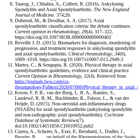
Taurog, J., Chhabra, A., Colbert, R. (2016). Ankylosing
Spondylitis and Axial Spondyloarthritis.
The New England
Journal of Medicine.
374;26.
Dubreuil, M., & Deodhar, A. A. (2017). Axial
spondyloarthritis classification criteria: the debate continues.
Current opinion in rheumatology
,
29
(4), 317–322.
https://doi.org/10.1097/BOR.0000000000000402
Reveille J. D. (2015). Biomarkers for diagnosis, monitoring of
progression, and treatment responses in ankylosing spondylitis
and axial spondyloarthritis.
Clinical rheumatology
,
34
(6),
1009–1018. https://doi.org/10.1007/s10067-015-2949-3
Martey, C., & Sengupta, R. (2020). Physical therapy in axial
spondyloarthritis: guidelines, evidence and clinical practice.
Current Opinion in Rheumatology, 32
(4). Retrieved from
https://journals.lww.com/co-
rheumatology/Fulltext/2020/07000/Physical_therapy_in_axial_s
Kroon, F. P. B., van der Burg, L. R. A., Ramiro, S.,
Landewé, R. B. M., Buchbinder, R., Falzon, L., & van der
Heijde, D. (2015). Non‐steroidal anti‐inflammatory drugs
(NSAIDs) for axial spondyloarthritis (ankylosing spondylitis
and non‐radiographic axial spondyloarthritis).
Cochrane
Database of Systematic Reviews
(7).
doi:10.1002/14651858.CD010952.pub2
Ciurea, A., Scherer, A., Exer, P., Bernhard, J., Dudler, J.,
Beyeler, B., . . . on behalf of the Rheumatologists of the Swiss