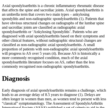
Axial spondyloarthritis is a chronic inflammatory rheumatic disease
that affects the spine and sacroiliac joints. Axial spondyloarthritis is
an umbrella term that covers two main types – ankylosing
spondylitis and non-radiographic spondyloarthritis (1). Patients that
have obvious structural changes on radiographs of the lumbar spine
and sacroiliac joints are classified as radiographic axial
spondyloarthritis or ‘Ankylosing Spondylitis’. Patients who are
diagnosed with axial spondyloarthritis based on their symptoms and
other clinical features, without radiographic structural changes are
classified as non-radiographic axial spondyloarthritis. A small
proportion of patients with non-radiographic axial spondyloarthritis
will progress to AS over 5 years (4). Because AS is historically a
more commonly recognised condition, much of the axial
spondyloarthritis literature focuses on AS, rather than the less
commonly recognised non-radiographic spondyloarthritis.
Diagnosis
Early diagnosis of axial spondyloarthritis remains a challenge, which
leads to an average delay of 8.5 years to diagnose (1). Delays are
often longer in women than men, as women tend to present with less
“classical” symptomatology. The Assessment of SpondyloArthritis
International Society (ASAS) published a set of criteria to aid in the