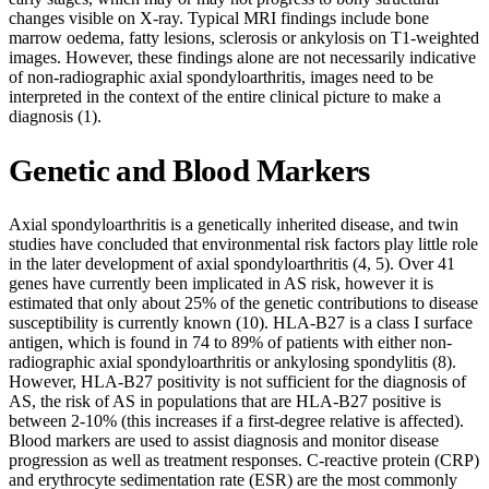
changes visible on X-ray. Typical MRI findings include bone
marrow oedema, fatty lesions, sclerosis or ankylosis on T1-weighted
images. However, these findings alone are not necessarily indicative
of non-radiographic axial spondyloarthritis, images need to be
interpreted in the context of the entire clinical picture to make a
diagnosis (1).
Genetic and Blood Markers
Axial spondyloarthritis is a genetically inherited disease, and twin
studies have concluded that environmental risk factors play little role
in the later development of axial spondyloarthritis (4, 5). Over 41
genes have currently been implicated in AS risk, however it is
estimated that only about 25% of the genetic contributions to disease
susceptibility is currently known (10). HLA-B27 is a class I surface
antigen, which is found in 74 to 89% of patients with either non-
radiographic axial spondyloarthritis or ankylosing spondylitis (8).
However, HLA-B27 positivity is not sufficient for the diagnosis of
AS, the risk of AS in populations that are HLA-B27 positive is
between 2-10% (this increases if a first-degree relative is affected).
Blood markers are used to assist diagnosis and monitor disease
progression as well as treatment responses. C-reactive protein (CRP)
and erythrocyte sedimentation rate (ESR) are the most commonly