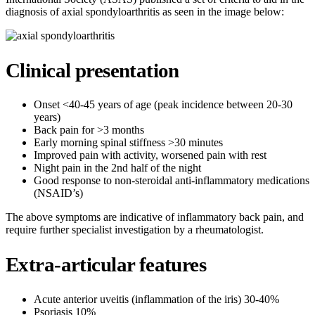
diagnosis of axial spondyloarthritis as seen in the image below:
Clinical presentation
Onset <40-45 years of age (peak incidence between 20-30
years)
Back pain for >3 months
Early morning spinal stiffness >30 minutes
Improved pain with activity, worsened pain with rest
Night pain in the 2nd half of the night
Good response to non-steroidal anti-inflammatory medications
(NSAID’s)
The above symptoms are indicative of inflammatory back pain, and
require further specialist investigation by a rheumatologist.
Extra-articular features
Acute anterior uveitis (inflammation of the iris) 30-40%
Psoriasis 10%