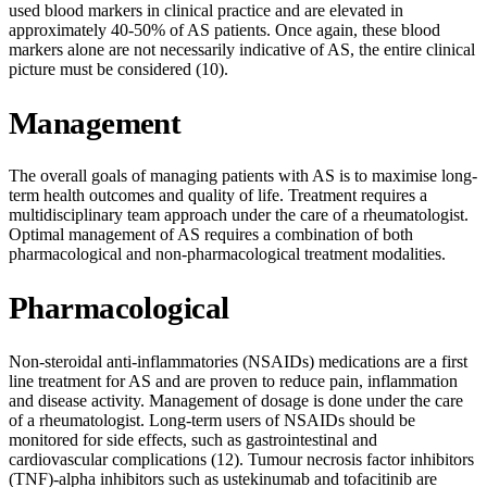
used blood markers in clinical practice and are elevated in
approximately 40-50% of AS patients. Once again, these blood
markers alone are not necessarily indicative of AS, the entire clinical
picture must be considered (10).
Management
The overall goals of managing patients with AS is to maximise long-
term health outcomes and quality of life. Treatment requires a
multidisciplinary team approach under the care of a rheumatologist.
Optimal management of AS requires a combination of both
pharmacological and non-pharmacological treatment modalities.
Pharmacological
Non-steroidal anti-inflammatories (NSAIDs) medications are a first
line treatment for AS and are proven to reduce pain, inflammation
and disease activity. Management of dosage is done under the care
of a rheumatologist. Long-term users of NSAIDs should be
monitored for side effects, such as gastrointestinal and
cardiovascular complications (12). Tumour necrosis factor inhibitors
(TNF)-alpha inhibitors such as ustekinumab and tofacitinib are