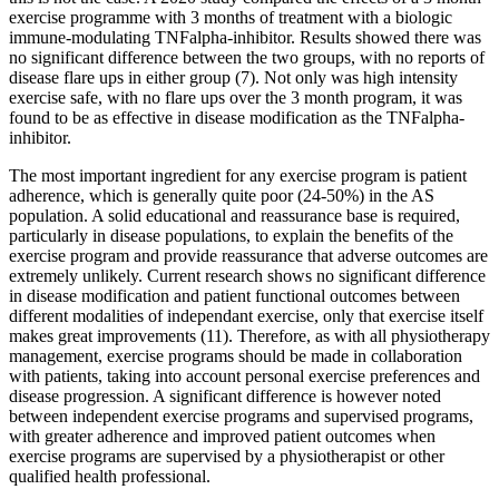
exercise programme with 3 months of treatment with a biologic
immune-modulating TNFalpha-inhibitor. Results showed there was
no significant difference between the two groups, with no reports of
disease flare ups in either group (7). Not only was high intensity
exercise safe, with no flare ups over the 3 month program, it was
found to be as effective in disease modification as the TNFalpha-
inhibitor.
The most important ingredient for any exercise program is patient
adherence, which is generally quite poor (24-50%) in the AS
population. A solid educational and reassurance base is required,
particularly in disease populations, to explain the benefits of the
exercise program and provide reassurance that adverse outcomes are
extremely unlikely. Current research shows no significant difference
in disease modification and patient functional outcomes between
different modalities of independant exercise, only that exercise itself
makes great improvements (11). Therefore, as with all physiotherapy
management, exercise programs should be made in collaboration
with patients, taking into account personal exercise preferences and
disease progression. A significant difference is however noted
between independent exercise programs and supervised programs,
with greater adherence and improved patient outcomes when
exercise programs are supervised by a physiotherapist or other
qualified health professional.