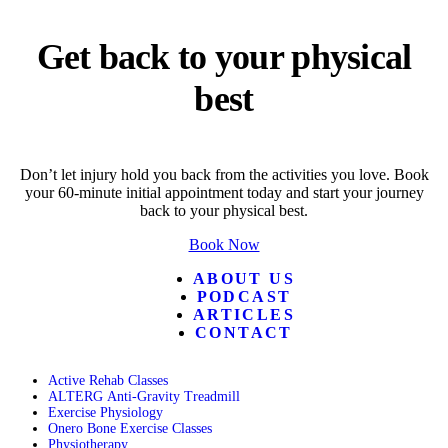
Get back to your physical
best
Don’t let injury hold you back from the activities you love. Book
your 60-minute initial appointment today and start your journey
back to your physical best.
Book Now
ABOUT US
PODCAST
ARTICLES
CONTACT
Active Rehab Classes
ALTERG Anti-Gravity Treadmill
Exercise Physiology
Onero Bone Exercise Classes
Physiotherapy