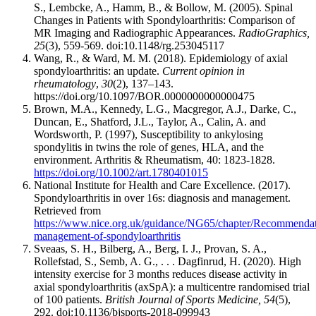
S., Lembcke, A., Hamm, B., & Bollow, M. (2005). Spinal
Changes in Patients with Spondyloarthritis: Comparison of
MR Imaging and Radiographic Appearances.
RadioGraphics,
25
(3), 559-569. doi:10.1148/rg.253045117
Wang, R., & Ward, M. M. (2018). Epidemiology of axial
spondyloarthritis: an update.
Current opinion in
rheumatology
,
30
(2), 137–143.
https://doi.org/10.1097/BOR.0000000000000475
Brown, M.A., Kennedy, L.G., Macgregor, A.J., Darke, C.,
Duncan, E., Shatford, J.L., Taylor, A., Calin, A. and
Wordsworth, P. (1997), Susceptibility to ankylosing
spondylitis in twins the role of genes, HLA, and the
environment. Arthritis & Rheumatism, 40: 1823-1828.
https://doi.org/10.1002/art.1780401015
National Institute for Health and Care Excellence. (2017).
Spondyloarthritis in over 16s: diagnosis and management.
Retrieved from
https://www.nice.org.uk/guidance/NG65/chapter/Recommendat
management-of-spondyloarthritis
Sveaas, S. H., Bilberg, A., Berg, I. J., Provan, S. A.,
Rollefstad, S., Semb, A. G., . . . Dagfinrud, H. (2020). High
intensity exercise for 3 months reduces disease activity in
axial spondyloarthritis (axSpA): a multicentre randomised trial
of 100 patients.
British Journal of Sports Medicine, 54
(5),
292. doi:10.1136/bjsports-2018-099943