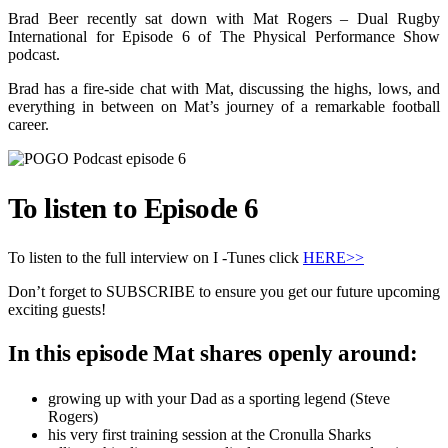
Brad Beer recently sat down with Mat Rogers – Dual Rugby
International for Episode 6 of The Physical Performance Show
podcast.
Brad has a fire-side chat with Mat, discussing the highs, lows, and
everything in between on Mat’s journey of a remarkable football
career.
To listen to Episode 6
To listen to the full interview on I -Tunes click
HERE>>
Don’t forget to SUBSCRIBE to ensure you get our future upcoming
exciting guests!
In this episode Mat shares openly around:
growing up with your Dad as a sporting legend (Steve
Rogers)
his very first training session at the Cronulla Sharks