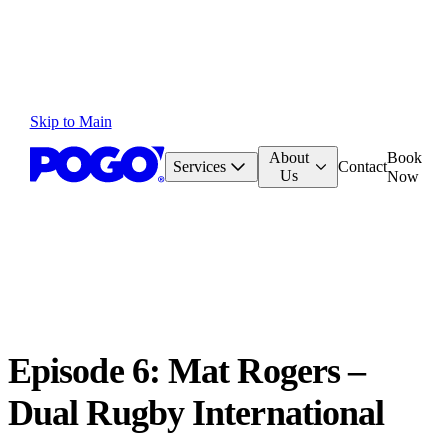
Skip to Main
About
Book
Services
Contact
Us
Now
Episode 6: Mat Rogers –
Dual Rugby International