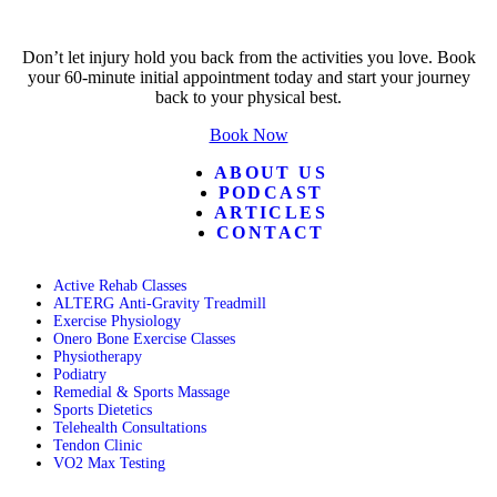
Don’t let injury hold you back from the activities you love. Book
your 60-minute initial appointment today and start your journey
back to your physical best.
Book Now
ABOUT US
PODCAST
ARTICLES
CONTACT
Active Rehab Classes
ALTERG Anti-Gravity Treadmill
Exercise Physiology
Onero Bone Exercise Classes
Physiotherapy
Podiatry
Remedial & Sports Massage
Sports Dietetics
Telehealth Consultations
Tendon Clinic
VO2 Max Testing
Follow POGO on Facebook
Follow POGO on Instagram
Follow POGO on X