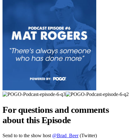
For questions and comments
about this Episode
Send to to the show host
@Brad_Beer
(Twitter)