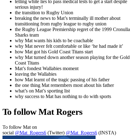
telling white lies to pass medical tests to get a start despite
serious injury!
the transition to Rugby Union
breaking the news to Mat’s terminally ill mother about
transitioning from rugby league to rugby union
the Rugby League Premiership regret of the 1999 Cronulla
Sharks team
why Mat wants his kids to be coachable
why Mat never felt comfortable or like ‘he had made it’
how Mat got his Gold Coast Titans start
why Mat turned down another season playing for the Gold
Coast Titans
Mat’s fondest Wallabies moment
leaving the Wallabies
how Mat learnt of the tragic passing of his father
the one thing Mat remembers most about his father
what’s on Mat’s sporting list
why success to Mat has nothing to do with sports
To follow Mat Rogers
To follow Mat on
social
@Mat_Rogers6
(Twitter)
@Mat_Rogers6
(INSTA)