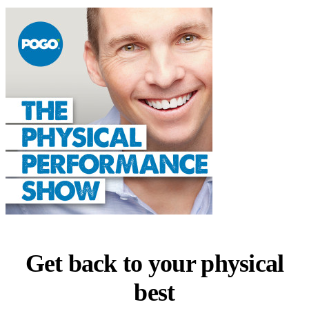
Get back to your physical
best