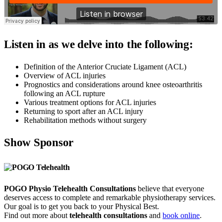
Listen in as we delve into the following:
Definition of the Anterior Cruciate Ligament (ACL)
Overview of ACL injuries
Prognostics and considerations around knee osteoarthritis
following an ACL rupture
Various treatment options for ACL injuries
Returning to sport after an ACL injury
Rehabilitation methods without surgery
Show Sponsor
POGO Physio Telehealth Consultations
believe that everyone
deserves access to complete and remarkable physiotherapy services.
Our goal is to get you back to your Physical Best.
Find out more about
telehealth consultations
and
book online
.