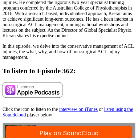
injuries. He completed the rigorous two-year specialist training
program conferred by the Australian College of Physiotherapists in
2016. With a research-based, individualised approach, Kieran aims
to achieve significant long-term outcomes. He has a keen interest in
non-surgical ACL management, running national workshops and
lectures on the subject. As the Director of Global Specialist Physio,
Kieran shares his expertise online.
In this episode, we delve into the conservative management of ACL
injuries, the what, why, and how of non-surgical ACL injury
management.
To listen to Episode 362:
Click the icon to listen to the
interview on iTunes
or
listen using the
Soundcloud
player below: