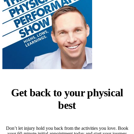
Get back to your physical
best
Don’t let injury hold you back from the activities you love. Book
your 60-minute initial appointment today and start your journey