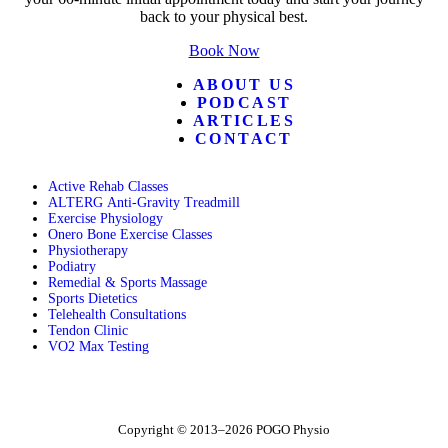
back to your physical best.
Book Now
ABOUT US
PODCAST
ARTICLES
CONTACT
Active Rehab Classes
ALTERG Anti-Gravity Treadmill
Exercise Physiology
Onero Bone Exercise Classes
Physiotherapy
Podiatry
Remedial & Sports Massage
Sports Dietetics
Telehealth Consultations
Tendon Clinic
VO2 Max Testing
Follow POGO on Facebook
Follow POGO on Instagram
Follow POGO on X
Copyright © 2013–2026 POGO Physio