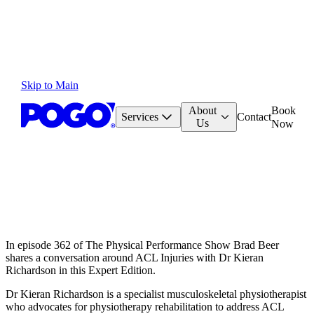
Skip to Main
About
Book
Services
Contact
Us
Now
In episode 362 of The Physical Performance Show Brad Beer
shares a conversation around ACL Injuries with Dr Kieran
Richardson in this Expert Edition.
Dr Kieran Richardson is a specialist musculoskeletal physiotherapist
who advocates for physiotherapy rehabilitation to address ACL