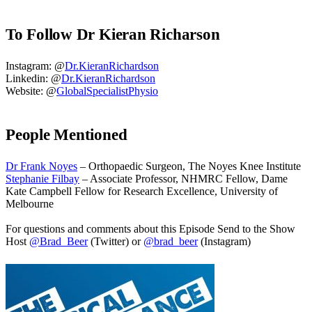
To Follow Dr Kieran Richarson
Instagram: @
Dr.KieranRichardson
Linkedin: @
Dr.KieranRichardson
Website: @
GlobalSpecialistPhysio
People Mentioned
Dr Frank Noyes
– Orthopaedic Surgeon, The Noyes Knee Institute
Stephanie Filbay
– Associate Professor, NHMRC Fellow, Dame
Kate Campbell Fellow for Research Excellence, University of
Melbourne
For questions and comments about this Episode Send to the Show
Host
@Brad_Beer
(Twitter) or
@brad_beer
(Instagram)