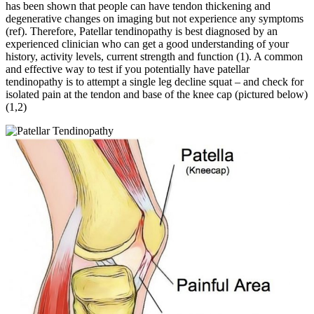
has been shown that people can have tendon thickening and
degenerative changes on imaging but not experience any symptoms
(ref). Therefore, Patellar tendinopathy is best diagnosed by an
experienced clinician who can get a good understanding of your
history, activity levels, current strength and function (1). A common
and effective way to test if you potentially have patellar
tendinopathy is to attempt a single leg decline squat – and check for
isolated pain at the tendon and base of the knee cap (pictured below)
(1,2)