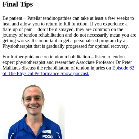
Final Tips
Be patient – Patellar tendinopathies can take at least a few weeks to
heal and allow you to return to full function. If you experience a
flare-up of pain – don’t be dismayed, they are common on the
journey of tendon rehabilitation and do not necessarily mean you are
getting worse. It’s important to get a personalised program by a
Physiotherapist that is gradually progressed for optimal recovery.
For further guidance on tendon rehabilitation – listen to tendon
expert physiotherapist and researcher Associate Professor Dr Peter
Malliaras discuss the rehabilitation of tendon injuries on
Episode 62
of The Physical Performance Show podcast.