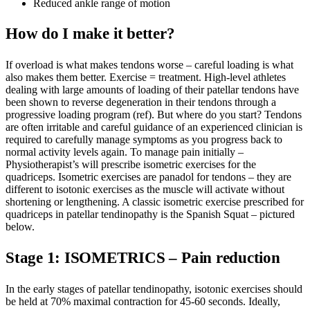
Reduced ankle range of motion
How do I make it better?
If overload is what makes tendons worse – careful loading is what
also makes them better. Exercise = treatment. High-level athletes
dealing with large amounts of loading of their patellar tendons have
been shown to reverse degeneration in their tendons through a
progressive loading program (ref). But where do you start? Tendons
are often irritable and careful guidance of an experienced clinician is
required to carefully manage symptoms as you progress back to
normal activity levels again. To manage pain initially –
Physiotherapist’s will prescribe isometric exercises for the
quadriceps. Isometric exercises are panadol for tendons – they are
different to isotonic exercises as the muscle will activate without
shortening or lengthening. A classic isometric exercise prescribed for
quadriceps in patellar tendinopathy is the Spanish Squat – pictured
below.
Stage 1: ISOMETRICS – Pain reduction
In the early stages of patellar tendinopathy, isotonic exercises should
be held at 70% maximal contraction for 45-60 seconds. Ideally,