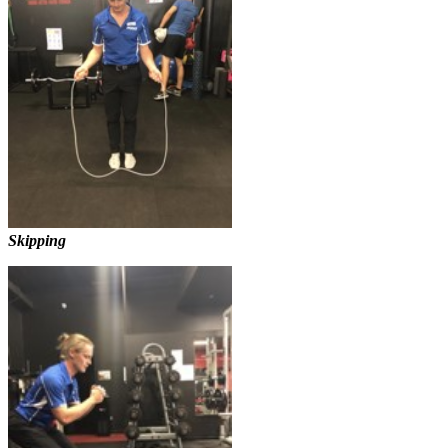
Skipping