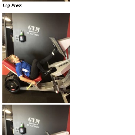
Leg Press