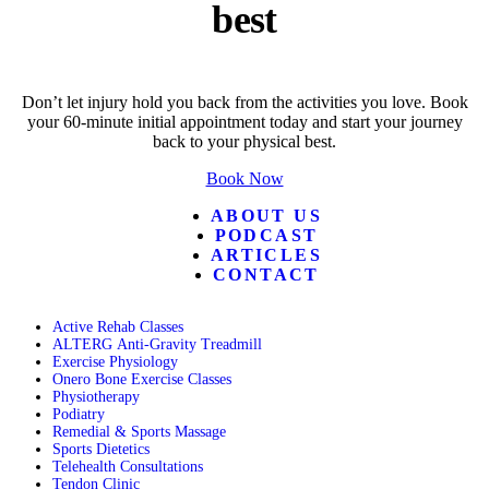
best
Don’t let injury hold you back from the activities you love. Book
your 60-minute initial appointment today and start your journey
back to your physical best.
Book Now
ABOUT US
PODCAST
ARTICLES
CONTACT
Active Rehab Classes
ALTERG Anti-Gravity Treadmill
Exercise Physiology
Onero Bone Exercise Classes
Physiotherapy
Podiatry
Remedial & Sports Massage
Sports Dietetics
Telehealth Consultations
Tendon Clinic