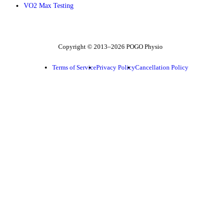
VO2 Max Testing
Follow POGO on Facebook
Follow POGO on Instagram
Follow POGO on X
Copyright © 2013–2026 POGO Physio
Terms of Service
Privacy Policy
Cancellation Policy