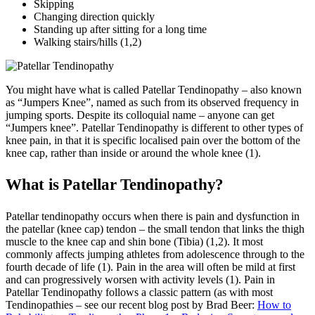
Skipping
Changing direction quickly
Standing up after sitting for a long time
Walking stairs/hills
(1,2)
You might have what is called Patellar Tendinopathy – also known
as “Jumpers Knee”, named as such from its observed frequency in
jumping sports. Despite its colloquial name – anyone can get
“Jumpers knee”. Patellar Tendinopathy is different to other types of
knee pain, in that it is specific localised pain over the bottom of the
knee cap, rather than inside or around the whole knee (1).
What is Patellar Tendinopathy?
Patellar tendinopathy occurs when there is pain and dysfunction in
the patellar (knee cap) tendon – the small tendon that links the thigh
muscle to the knee cap and shin bone (Tibia) (1,2). It most
commonly affects jumping athletes from adolescence through to the
fourth decade of life (1). Pain in the area will often be mild at first
and can progressively worsen with activity levels (1). Pain in
Patellar Tendinopathy follows a classic pattern (as with most
Tendinopathies – see our recent blog post by Brad Beer:
How to