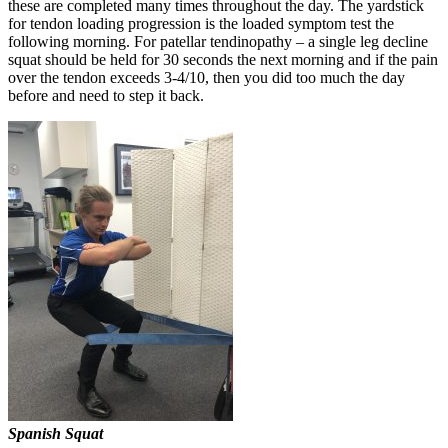
these are completed many times throughout the day. The yardstick
for tendon loading progression is the loaded symptom test the
following morning. For patellar tendinopathy – a single leg decline
squat should be held for 30 seconds the next morning and if the pain
over the tendon exceeds 3-4/10, then you did too much the day
before and need to step it back.
Spanish Squat