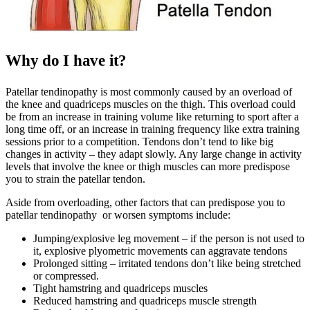
Why do I have it?
Patellar tendinopathy is most commonly caused by an overload of
the knee and quadriceps muscles on the thigh. This overload could
be from an increase in training volume like returning to sport after a
long time off, or an increase in training frequency like extra training
sessions prior to a competition. Tendons don’t tend to like big
changes in activity – they adapt slowly. Any large change in activity
levels that involve the knee or thigh muscles can more predispose
you to strain the patellar tendon.
Aside from overloading, other factors that can predispose you to
patellar tendinopathy or worsen symptoms include:
Jumping/explosive leg movement – if the person is not used to
it, explosive plyometric movements can aggravate tendons
Prolonged sitting – irritated tendons don’t like being stretched
or compressed.
Tight hamstring and quadriceps muscles
Reduced hamstring and quadriceps muscle strength