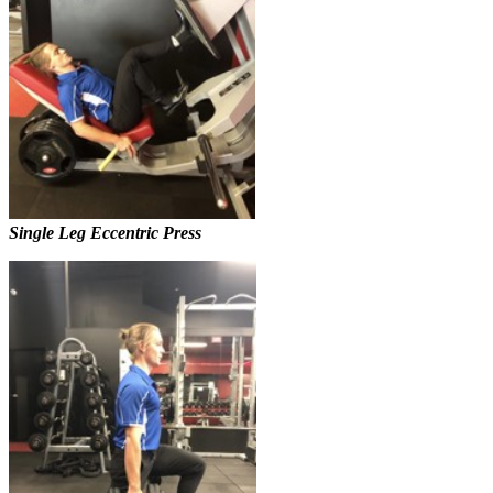
Single Leg Eccentric Press