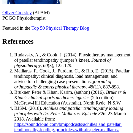
Oliver Crossley
(APAM)
POGO Physiotherapist
Featured in the
Top 50 Physical Therapy Blog
References
Rudavsky, A., & Cook, J. (2014). Physiotherapy management
of patellar tendinopathy (jumper’s knee).
Journal of
physiotherapy
,
60
(3), 122-129.
Malliaras, P., Cook, J., Purdam, C., & Rio, E. (2015). Patellar
tendinopathy: clinical diagnosis, load management, and
advice for challenging case presentations.
journal of
orthopaedic & sports physical therapy
,
45
(11), 887-898.
Brukner, Peter & Khan, Karim, (author.) (2016).
Brukner &
Khan’s clinical sports medicine: injuries
(5th edition).
McGraw-Hill Education (Australia), North Ryde, N.S.W
BJSM. (2018).
Achilles and patellar tendinopathy loading
principles with Dr. Peter Malliaras. Episode 326.
23 March
2018. Available from:
https://soundcloud.com/bmjpodcasts/achilles-and-patellar-
tendinopathy-loading-principles-with-dr-peter-malliaras-