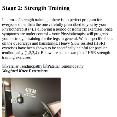
Stage 2: Strength Training
In terms of strength training – there is no perfect program for
everyone other than the one carefully prescribed to you by your
Physiotherapist (4). Following a period of isometric exercises, once
symptoms are under control – your Physiotherapist will progress
you to strength training for the legs in general. With a specific focus
on the quadriceps and hamstrings. Heavy Slow resisted (HSR)
exercises have been shown to be specifically helpful for patellar
tendinopathy (1,2,3,4). Below are some example of HSR strength
training exercises:
Weighted Knee Extensions