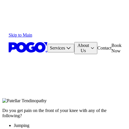
Skip to Main
About
Book
Services
Contact
Us
Now
Do you get pain on the front of your knee with any of the
following?
Jumping