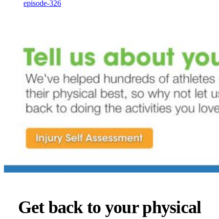
episode-326
Get back to your physical