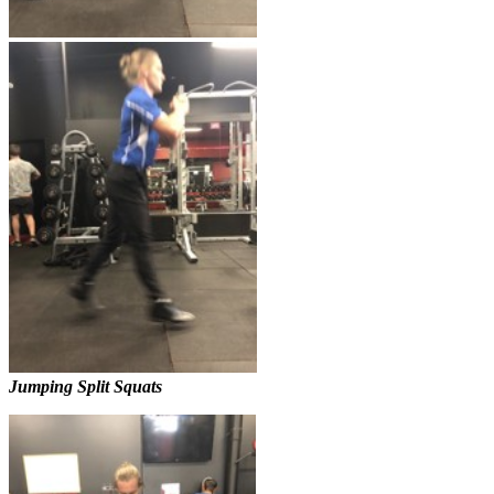
Jumping Split Squats