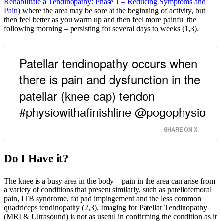
Rehabilitate a Tendinopathy: Phase 1 – Reducing Symptoms and
Pain
) where the area may be sore at the beginning of activity, but
then feel better as you warm up and then feel more painful the
following morning – persisting for several days to weeks (1,3).
Patellar tendinopathy occurs when
there is pain and dysfunction in the
patellar (knee cap) tendon
#physiowithafinishline @pogophysio
SHARE ON X
Do I Have it?
The knee is a busy area in the body – pain in the area can arise from
a variety of conditions that present similarly, such as patellofemoral
pain, ITB syndrome, fat pad impingement and the less common
quadriceps tendinopathy (2,3). Imaging for Patellar Tendinopathy
(MRI & Ultrasound) is not as useful in confirming the condition as it