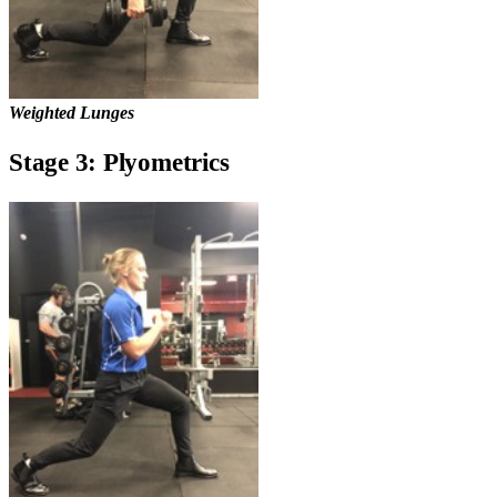
Weighted Lunges
Stage 3: Plyometrics