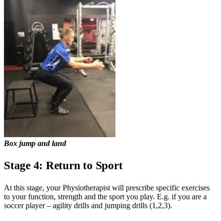
Box jump and land
Stage 4: Return to Sport
At this stage, your Physiotherapist will prescribe specific exercises
to your function, strength and the sport you play. E.g. if you are a
soccer player – agility drills and jumping drills (1,2,3).