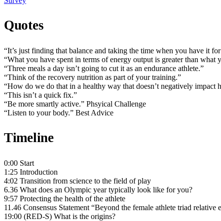
Survey
Quotes
“It’s just finding that balance and taking the time when you have it fo
“What you have spent in terms of energy output is greater than what 
“Three meals a day isn’t going to cut it as an endurance athlete.”
“Think of the recovery nutrition as part of your training.”
“How do we do that in a healthy way that doesn’t negatively impact 
“This isn’t a quick fix.”
“Be more smartly active.” Phsyical Challenge
“Listen to your body.” Best Advice
Timeline
0:00 Start
1:25 Introduction
4:02 Transition from science to the field of play
6.36 What does an Olympic year typically look like for you?
9:57 Protecting the health of the athlete
11.46 Consensus Statement “Beyond the female athlete triad relative
19:00 (RED-S) What is the origins?