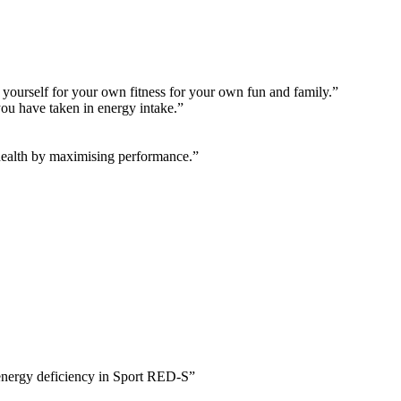
r yourself for your own fitness for your own fun and family.”
you have taken in energy intake.”
health by maximising performance.”
 energy deficiency in Sport RED-S”