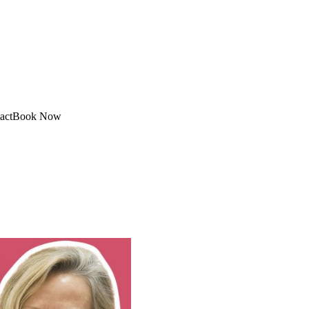
act
Book Now