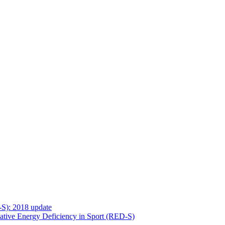
-S): 2018 update
ative Energy Deficiency in Sport (RED-S)