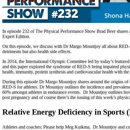
In episode 232 of The Physical Performance Show Brad Beer shares a
Expert Edition.
On this episode, we discuss with Dr Margo Mountjoy all about RED-S 
detriments but also health side effects.
In 2014, the International Olympic Committee led by today’s featured 
and this paper explored the syndrome of RED-S being impaired physiol
health, immunity, protein synthesis and cardiovascular health with the 
During this episode Dr Margo Mountjoy shares around the origins of c
RED-S for athletes. Dr Mountjoy outlines the incidence and prevalence
60% amongst athletes in endurance events. Dr Mountjoy outlines how t
post pregnancy and of course there’s the issuing of this week’s physic
Relative Energy Deficiency in Sports
Athletes and coaches: Please help Meg Kuikma, Dr Mountjoy and collea