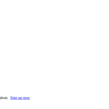
Halson.
Sign up now