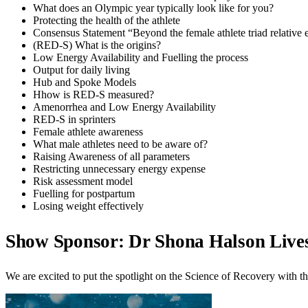
What does an Olympic year typically look like for you?
Protecting the health of the athlete
Consensus Statement “Beyond the female athlete triad relative
(RED-S) What is the origins?
Low Energy Availability and Fuelling the process
Output for daily living
Hub and Spoke Models
Hhow is RED-S measured?
Amenorrhea and Low Energy Availability
RED-S in sprinters
Female athlete awareness
What male athletes need to be aware of?
Raising Awareness of all parameters
Restricting unnecessary energy expense
Risk assessment model
Fuelling for postpartum
Losing weight effectively
Show Sponsor: Dr Shona Halson Live
We are excited to put the spotlight on the Science of Recovery wit