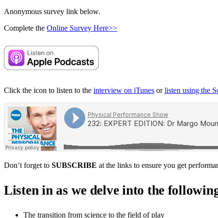
Anonymous survey link below.
Complete the
Online Survey Here>>
Click the icon to listen to the
interview on iTunes
or
listen using the 
Don’t forget to
SUBSCRIBE
at the links to ensure you get performa
Listen in as we delve into the followin
The transition from science to the field of play