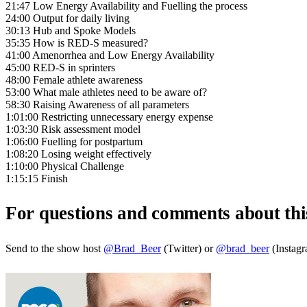
21:47 Low Energy Availability and Fuelling the process
24:00 Output for daily living
30:13 Hub and Spoke Models
35:35 How is RED-S measured?
41:00 Amenorrhea and Low Energy Availability
45:00 RED-S in sprinters
48:00 Female athlete awareness
53:00 What male athletes need to be aware of?
58:30 Raising Awareness of all parameters
1:01:00 Restricting unnecessary energy expense
1:03:30 Risk assessment model
1:06:00 Fuelling for postpartum
1:08:20 Losing weight effectively
1:10:00 Physical Challenge
1:15:15 Finish
For questions and comments about thi
Send to the show host
@Brad_Beer
(Twitter) or
@brad_beer
(Instag