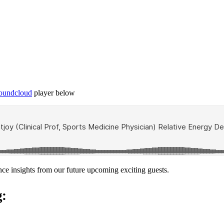
Soundcloud
player below
nce insights from our future upcoming exciting guests.
g: