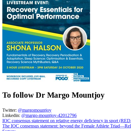
To follow Dr Margo Mountjoy
Twitter:
@margomountjoy
Linkedin:
@margo-mountjoy-42012796
IOC consensus statement on relative energy deficiency in sport (RED
The IOC consensus statement: beyond the Female Athlete Triad—Rel