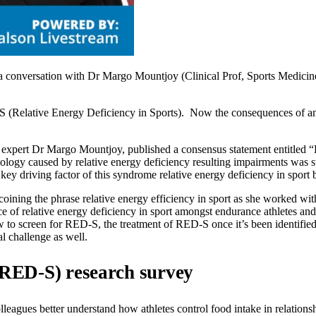
 conversation with Dr Margo Mountjoy (Clinical Prof, Sports Medicine
(Relative Energy Deficiency in Sports). Now the consequences of an at
expert Dr Margo Mountjoy, published a consensus statement entitled “Be
ogy caused by relative energy deficiency resulting impairments was sta
key driving factor of this syndrome relative energy deficiency in sport 
oining the phrase relative energy efficiency in sport as she worked w
 of relative energy deficiency in sport amongst endurance athletes and 
o screen for RED-S, the treatment of RED-S once it’s been identified, 
al challenge as well.
 (RED-S) research survey
gues better understand how athletes control food intake in relationship