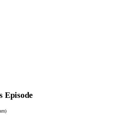
s Episode
ram)