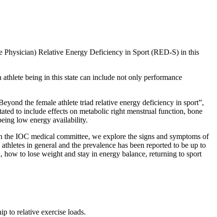
 Physician) Relative Energy Deficiency in Sport (RED-S) in this
hlete being in this state can include not only performance
yond the female athlete triad relative energy deficiency in sport”,
ted to include effects on metabolic right menstrual function, bone
being low energy availability.
ith the IOC medical committee, we explore the signs and symptoms of
athletes in general and the prevalence has been reported to be up to
how to lose weight and stay in energy balance, returning to sport
 to relative exercise loads.