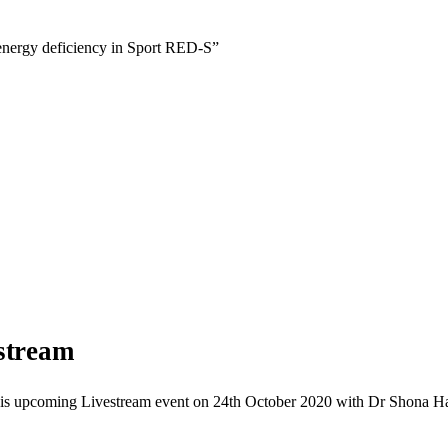
 energy deficiency in Sport RED-S”
stream
h this upcoming Livestream event on 24th October 2020 with Dr Shona 