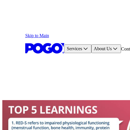
Skip to Main
Services
About Us
Cont