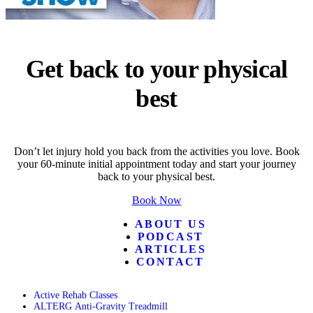
Get back to your physical
best
Don’t let injury hold you back from the activities you love. Book
your 60-minute initial appointment today and start your journey
back to your physical best.
Book Now
ABOUT US
PODCAST
ARTICLES
CONTACT
Active Rehab Classes
ALTERG Anti-Gravity Treadmill