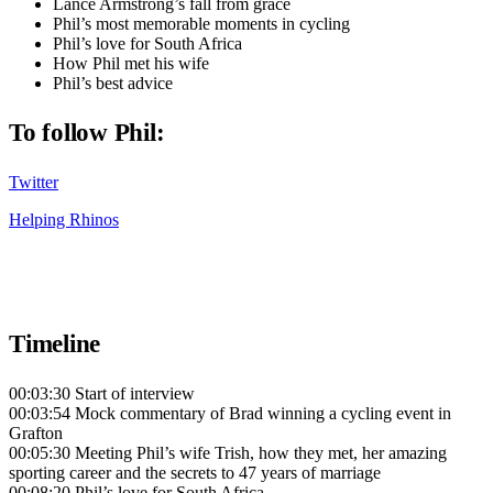
Lance Armstrong’s fall from grace
Phil’s most memorable moments in cycling
Phil’s love for South Africa
How Phil met his wife
Phil’s best advice
To follow Phil:
Twitter
Helping Rhinos
Timeline
00:03:30 Start of interview
00:03:54 Mock commentary of Brad winning a cycling event in
Grafton
00:05:30 Meeting Phil’s wife Trish, how they met, her amazing
sporting career and the secrets to 47 years of marriage
00:08:20 Phil’s love for South Africa