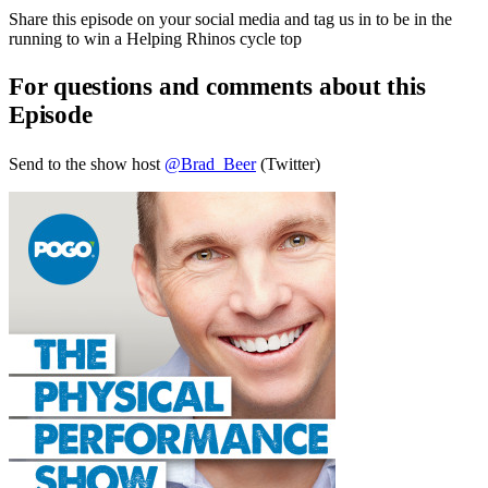
Share this episode on your social media and tag us in to be in the
running to win a Helping Rhinos cycle top
For questions and comments about this
Episode
Send to the show host
@Brad_Beer
(Twitter)