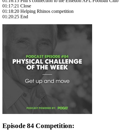
01:16:15 Phil’s connection to the Essedon AFL Football Club
01:17:21 Close
01:18:20 Helping Rhinos competition
01:20:25 End
Episode 84 Competition: