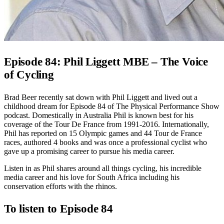
Episode 84: Phil Liggett MBE – The Voice
of Cycling
Brad Beer recently sat down with Phil Liggett and lived out a
childhood dream for Episode 84 of The Physical Performance Show
podcast.
Domestically in Australia Phil is known best for his
coverage of the Tour De France from 1991-2016. Internationally,
Phil has reported on 15 Olympic games and 44 Tour de France
races, authored 4 books and was once a professional cyclist who
gave up a promising career to pursue his media career.
Listen in as Phil shares around all things cycling, his incredible
media career and his love for South Africa including his
conservation efforts with the rhinos.
To listen to Episode 84