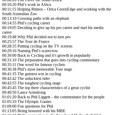
00:10:20 Phil’s work in Africa
00:11:15 Helping Rhinos – Orica GreenEdge and working with the
South Australian Zoo
00:13:10 Crossing paths with an elephant
00:14:55 Phil’s cycling career
00:19:05 Deciding to give up his pro career and start his media
career
00:19:48 Why Phil decided not to turn pro
00:25:57 The Tour de France
00:28:35 Putting cycling on the TV screens
00:29:16 Naming Phil’s scarecrow
00:30:00 Back to Cycling and it’s growth in popularity
00:31:10 The preparation that goes into cycling commentary
00:35:11 One word for famous cyclists
00:36:38 Phil’s most memorable Tour stage
00:41:35 The gutsiest win in cycling
00:42:42 The unluckiest rider
00:43:55 The toughest cycling stage
00:45:45 The top three characteristics of a great cyclist
00:49:50 Lance Armstrong
01:01:20 Back to Phil Liggett – the commentator for the people
01:05:10 The Olympic Games
01:09:00 Fun questions for Phil
01:13:05 Being honored with his MBE