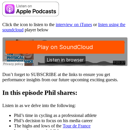
Click the icon to listen to the
interview on iTunes
or
listen using the
soundcloud
player below
Don’t forget to SUBSCRIBE at the links to ensure you get
performance insights from our future upcoming exciting guests.
In this episode Phil shares:
Listen in as we delve into the following:
Phil’s time in cycling as a professional athlete
Phil’s decision to focus on his media career
The highs and lows of the
Tour de France