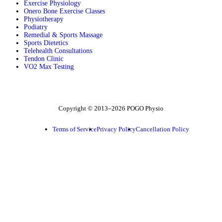
Exercise Physiology
Onero Bone Exercise Classes
Physiotherapy
Podiatry
Remedial & Sports Massage
Sports Dietetics
Telehealth Consultations
Tendon Clinic
VO2 Max Testing
Follow POGO on Facebook
Follow POGO on Instagram
Follow POGO on X
Copyright © 2013–2026 POGO Physio
Terms of Service
Privacy Policy
Cancellation Policy