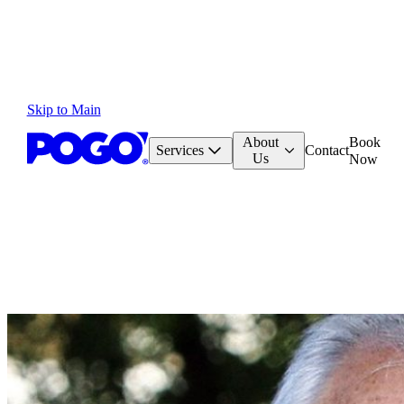
Skip to Main
About
Book
Services
Contact
Us
Now