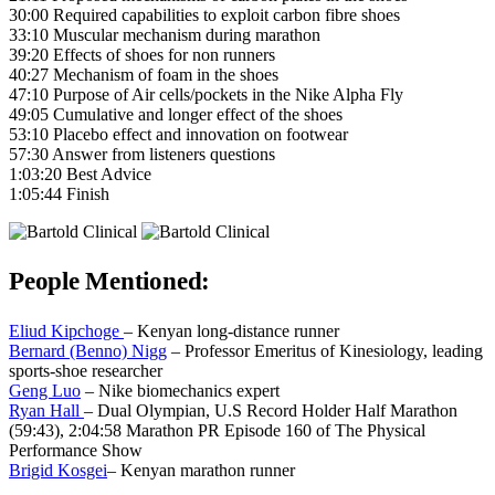
30:00 Required capabilities to exploit carbon fibre shoes
33:10 Muscular mechanism during marathon
39:20 Effects of shoes for non runners
40:27 Mechanism of foam in the shoes
47:10 Purpose of Air cells/pockets in the Nike Alpha Fly
49:05 Cumulative and longer effect of the shoes
53:10 Placebo effect and innovation on footwear
57:30 Answer from listeners questions
1:03:20 Best Advice
1:05:44 Finish
People Mentioned:
Eliud Kipchoge
– Kenyan long-distance runner
Bernard (Benno) Nigg
– Professor Emeritus of Kinesiology, leading
sports-shoe researcher
Geng Luo
– Nike biomechanics expert
Ryan Hall
– Dual Olympian, U.S Record Holder Half Marathon
(59:43), 2:04:58 Marathon PR Episode 160 of The Physical
Performance Show
Brigid Kosgei
– Kenyan marathon runner