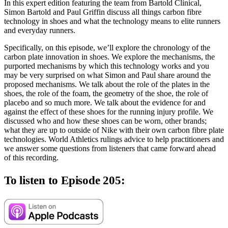
In this expert edition featuring the team from Bartold Clinical,
Simon Bartold and Paul Griffin discuss all things carbon fibre
technology in shoes and what the technology means to elite runners
and everyday runners.
Specifically, on this episode, we’ll explore the chronology of the
carbon plate innovation in shoes. We explore the mechanisms, the
purported mechanisms by which this technology works and you
may be very surprised on what Simon and Paul share around the
proposed mechanisms. We talk about the role of the plates in the
shoes, the role of the foam, the geometry of the shoe, the role of
placebo and so much more. We talk about the evidence for and
against the effect of these shoes for the running injury profile. We
discussed who and how these shoes can be worn, other brands;
what they are up to outside of Nike with their own carbon fibre plate
technologies. World Athletics rulings advice to help practitioners and
we answer some questions from listeners that came forward ahead
of this recording.
To listen to Episode 205: