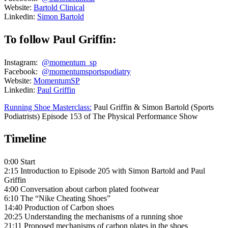
Website:
Bartold Clinical
Linkedin:
Simon Bartold
To follow Paul Griffin:
Instagram:
@momentum_sp
Facebook:
@momentumsportspodiatry
Website:
MomentumSP
Linkedin:
Paul Griffin
Running Shoe Masterclass:
Paul Griffin & Simon Bartold (Sports
Podiatrists) Episode 153 of The Physical Performance Show
Timeline
0:00 Start
2:15 Introduction to Episode 205 with Simon Bartold and Paul
Griffin
4:00 Conversation about carbon plated footwear
6:10 The “Nike Cheating Shoes”
14:40 Production of Carbon shoes
20:25 Understanding the mechanisms of a running shoe
21:11 Proposed mechanisms of carbon plates in the shoes