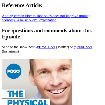
Reference Article:
Adding carbon fiber to shoe soles does not improve running
economy: a muscle-level explanation
For questions and comments about this
Episode
Send to the show host
@Brad_Beer
(Twitter) or
@brad_beer
(Instagram)