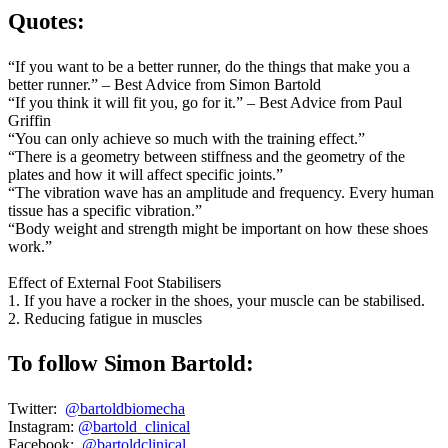
Quotes:
“If you want to be a better runner, do the things that make you a
better runner.” – Best Advice from Simon Bartold
“If you think it will fit you, go for it.” – Best Advice from Paul
Griffin
“You can only achieve so much with the training effect.”
“There is a geometry between stiffness and the geometry of the
plates and how it will affect specific joints.”
“The vibration wave has an amplitude and frequency. Every human
tissue has a specific vibration.”
“Body weight and strength might be important on how these shoes
work.”
Effect of External Foot Stabilisers
1. If you have a rocker in the shoes, your muscle can be stabilised.
2. Reducing fatigue in muscles
To follow Simon Bartold:
Twitter:
@bartoldbiomecha
Instagram:
@bartold_clinical
Facebook:
@bartoldclinical