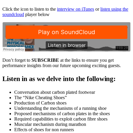
Click the icon to listen to the
interview on iTunes
or
listen using the
soundcloud
player below
Don’t forget to
SUBSCRIBE
at the links to ensure you get
performance insights from our future upcoming exciting guests.
Listen in as we delve into the following:
Conversation about carbon plated footwear
The “Nike Cheating Shoes”
Production of Carbon shoes
Understanding the mechanisms of a running shoe
Proposed mechanisms of carbon plates in the shoes
Required capabilities to exploit carbon fibre shoes
Muscular mechanism during marathon
Effects of shoes for non runners