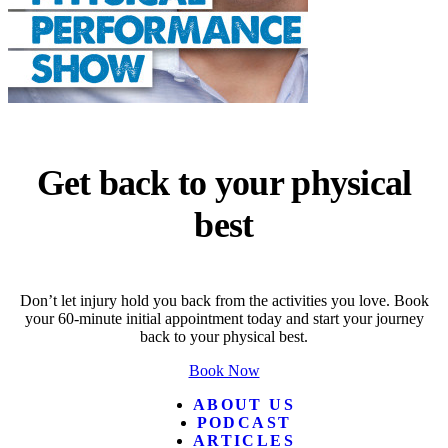
Get back to your physical
best
Don’t let injury hold you back from the activities you love. Book
your 60-minute initial appointment today and start your journey
back to your physical best.
Book Now
ABOUT US
PODCAST
ARTICLES