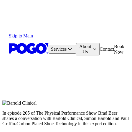
Skip to Main
About
Book
Services
Contact
Us
Now
In episode 205 of The Physical Performance Show Brad Beer
shares a conversation with Bartold Clinical, Simon Bartold and Paul
Griffin-Carbon Plated Shoe Technology in this expert edition.