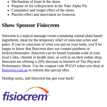
Mechanism of foam in the shoes
Purpose of Air cells/pockets in the Nike Alpha Fly
Cumulative and longer effect of the shoes
Placebo effect and innovation on footwear
Show Sponsor Fisiocrem
fisiocrem is a topical massage cream containing natural plant based
ingredients, ideal for the temporary relief of muscular aches and
pains. If you’re conscious of what you put on your body, you’ll be
happy to know that fisiocrem does not contain parabens or
hydroxybenzoates. fisiocrem can be found Australia-wide at your
local Coles, chemist or health store, as well as on their online shop.
fisiocrem are offering a 20% discount to listeners of The Physical
Performance Show. Use the coupon code
POGO
when you shop at
fisiocrem.com.au
to redeem this special offer.
Hurting sucks, and fisiocrem has got your back!