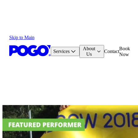
Skip to Main
About
Book
Services
Contact
Us
Now