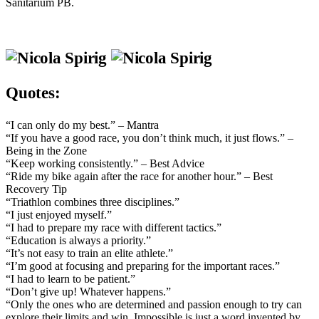
Sanitarium PB.
Quotes:
“I can only do my best.” – Mantra
“If you have a good race, you don’t think much, it just flows.” –
Being in the Zone
“Keep working consistently.” – Best Advice
“Ride my bike again after the race for another hour.” – Best
Recovery Tip
“Triathlon combines three disciplines.”
“I just enjoyed myself.”
“I had to prepare my race with different tactics.”
“Education is always a priority.”
“It’s not easy to train an elite athlete.”
“I’m good at focusing and preparing for the important races.”
“I had to learn to be patient.”
“Don’t give up! Whatever happens.”
“Only the ones who are determined and passion enough to try can
explore their limits and win. Impossible is just a word invented by