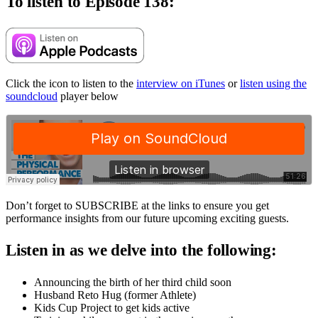
To listen to Episode 138:
Click the icon to listen to the
interview on iTunes
or
listen using the
soundcloud
player below
Don’t forget to SUBSCRIBE at the links to ensure you get
performance insights from our future upcoming exciting guests.
Listen in as we delve into the following:
Announcing the birth of her third child soon
Husband Reto Hug (former Athlete)
Kids Cup Project to get kids active