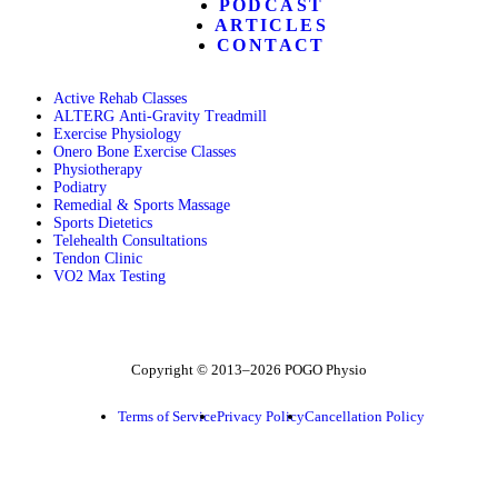
PODCAST
ARTICLES
CONTACT
Active Rehab Classes
ALTERG Anti-Gravity Treadmill
Exercise Physiology
Onero Bone Exercise Classes
Physiotherapy
Podiatry
Remedial & Sports Massage
Sports Dietetics
Telehealth Consultations
Tendon Clinic
VO2 Max Testing
Follow POGO on Facebook
Follow POGO on Instagram
Follow POGO on X
Copyright © 2013–2026 POGO Physio
Terms of Service
Privacy Policy
Cancellation Policy