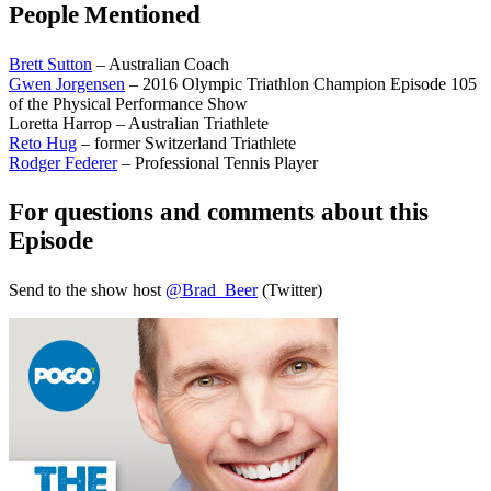
People Mentioned
Brett Sutton
– Australian Coach
Gwen Jorgensen
– 2016 Olympic Triathlon Champion Episode 105
of the Physical Performance Show
Loretta Harrop – Australian Triathlete
Reto Hug
– former Switzerland Triathlete
Rodger Federer
– Professional Tennis Player
For questions and comments about this
Episode
Send to the show host
@Brad_Beer
(Twitter)