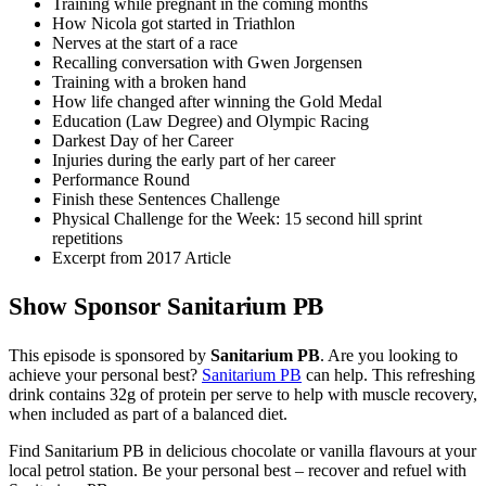
Training while pregnant in the coming months
How Nicola got started in Triathlon
Nerves at the start of a race
Recalling conversation with Gwen Jorgensen
Training with a broken hand
How life changed after winning the Gold Medal
Education (Law Degree) and Olympic Racing
Darkest Day of her Career
Injuries during the early part of her career
Performance Round
Finish these Sentences Challenge
Physical Challenge for the Week: 15 second hill sprint
repetitions
Excerpt from 2017 Article
Show Sponsor Sanitarium PB
This episode is sponsored by
Sanitarium PB
. Are you looking to
achieve your personal best?
Sanitarium PB
can help. This refreshing
drink contains 32g of protein per serve to help with muscle recovery,
when included as part of a balanced diet.
Find Sanitarium PB in delicious chocolate or vanilla flavours at your
local petrol station. Be your personal best – recover and refuel with