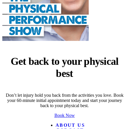
Get back to your physical
best
Don’t let injury hold you back from the activities you love. Book
your 60-minute initial appointment today and start your journey
back to your physical best.
Book Now
ABOUT US