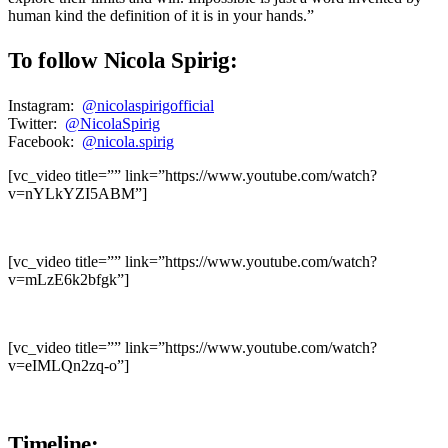
human kind the definition of it is in your hands.”
To follow Nicola Spirig:
Instagram:
@nicolaspirigofficial
Twitter:
@NicolaSpirig
Facebook:
@nicola.spirig
[vc_video title=”” link=”https://www.youtube.com/watch?
v=nYLkYZI5ABM”]
[vc_video title=”” link=”https://www.youtube.com/watch?
v=mLzE6k2bfgk”]
[vc_video title=”” link=”https://www.youtube.com/watch?
v=eIMLQn2zq-o”]
Timeline: