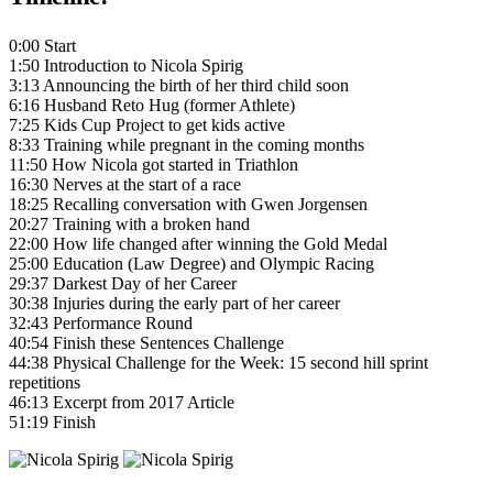
0:00 Start
1:50 Introduction to Nicola Spirig
3:13 Announcing the birth of her third child soon
6:16 Husband Reto Hug (former Athlete)
7:25 Kids Cup Project to get kids active
8:33 Training while pregnant in the coming months
11:50 How Nicola got started in Triathlon
16:30 Nerves at the start of a race
18:25 Recalling conversation with Gwen Jorgensen
20:27 Training with a broken hand
22:00 How life changed after winning the Gold Medal
25:00 Education (Law Degree) and Olympic Racing
29:37 Darkest Day of her Career
30:38 Injuries during the early part of her career
32:43 Performance Round
40:54 Finish these Sentences Challenge
44:38 Physical Challenge for the Week: 15 second hill sprint
repetitions
46:13 Excerpt from 2017 Article
51:19 Finish