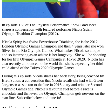
In episode 138 of
The Physical Performance Show
Brad Beer
shares a conversation with featured performer Nicola Spirig –
Olympic Triathlon Champion (2012).
Nicola Spirig is a Swiss Powerhouse Triathlete, she is the 2012
London Olympic Games Champion and then 4 years later she won
Silver in the Rio Olympic Games. What makes Nicola so unique
and so interesting as an athlete is her longevity. She will be shooting
for her fifth Olympic Games Campaign at Tokyo 2020. Nicola has
also recently announced to the world that she is expecting her third
child ahead of the Tokyo 2020 Olympic Games.
During this episode Nicola shares her back story, being coached by
Brett Sutton, a conversation that Nicola recalls she had with Gwen
Jorgensen as she ran to the line in 2016 to try and win her Second
Olympic Games title. Nicola’s favourite fuel before a race is
chocolate and that even the Olympic Champion gets nervous on the
start line. Subscribe below and tune in!