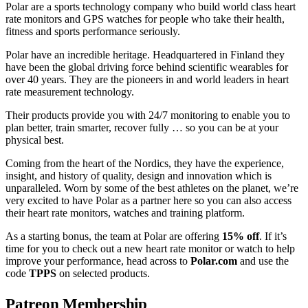
Polar are a sports technology company who build world class heart
rate monitors and GPS watches for people who take their health,
fitness and sports performance seriously.
Polar have an incredible heritage. Headquartered in Finland they
have been the global driving force behind scientific wearables for
over 40 years. They are the pioneers in and world leaders in heart
rate measurement technology.
Their products provide you with 24/7 monitoring to enable you to
plan better, train smarter, recover fully … so you can be at your
physical best.
Coming from the heart of the Nordics, they have the experience,
insight, and history of quality, design and innovation which is
unparalleled. Worn by some of the best athletes on the planet, we’re
very excited to have Polar as a partner here so you can also access
their heart rate monitors, watches and training platform.
As a starting bonus, the team at Polar are offering
15% off
. If it’s
time for you to check out a new heart rate monitor or watch to help
improve your performance, head across to
Polar.com
and use the
code
TPPS
on selected products.
Patreon Membership