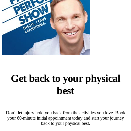
Get back to your physical
best
Don’t let injury hold you back from the activities you love. Book
your 60-minute initial appointment today and start your journey
back to your physical best.