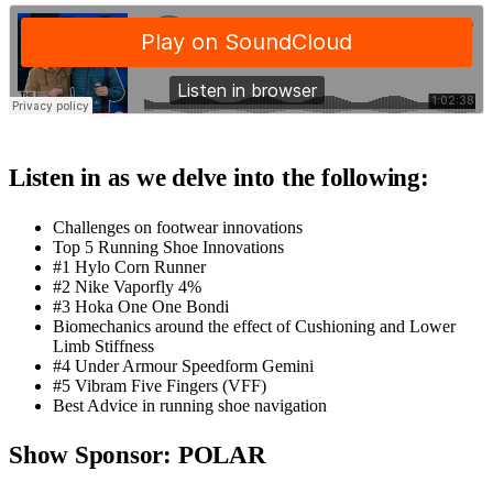
Listen in as we delve into the following:
Challenges on footwear innovations
Top 5 Running Shoe Innovations
#1 Hylo Corn Runner
#2 Nike Vaporfly 4%
#3 Hoka One One Bondi
Biomechanics around the effect of Cushioning and Lower
Limb Stiffness
#4 Under Armour Speedform Gemini
#5 Vibram Five Fingers (VFF)
Best Advice in running shoe navigation
Show Sponsor: POLAR