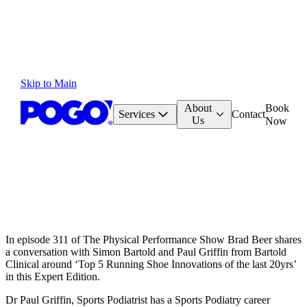
Skip to Main
About
Book
Services
Contact
Us
Now
In episode 311 of The Physical Performance Show Brad Beer shares
a conversation with Simon Bartold and Paul Griffin from Bartold
Clinical around ‘Top 5 Running Shoe Innovations of the last 20yrs’
in this Expert Edition.
Dr Paul Griffin, Sports Podiatrist has a Sports Podiatry career