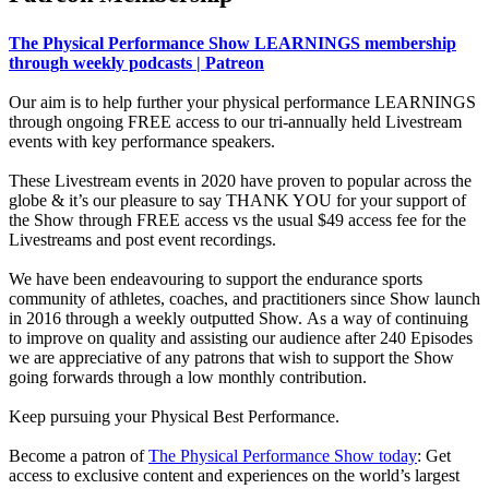
The Physical Performance Show LEARNINGS membership
through weekly podcasts | Patreon
Our aim is to help further your physical performance LEARNINGS
through ongoing FREE access to our tri-annually held Livestream
events with key performance speakers.
These Livestream events in 2020 have proven to popular across the
globe & it’s our pleasure to say THANK YOU for your support of
the Show through FREE access vs the usual $49 access fee for the
Livestreams and post event recordings.
We have been endeavouring to support the endurance sports
community of athletes, coaches, and practitioners since Show launch
in 2016 through a weekly outputted Show. As a way of continuing
to improve on quality and assisting our audience after 240 Episodes
we are appreciative of any patrons that wish to support the Show
going forwards through a low monthly contribution.
Keep pursuing your Physical Best Performance.
Become a patron of
The Physical Performance Show today
: Get
access to exclusive content and experiences on the world’s largest