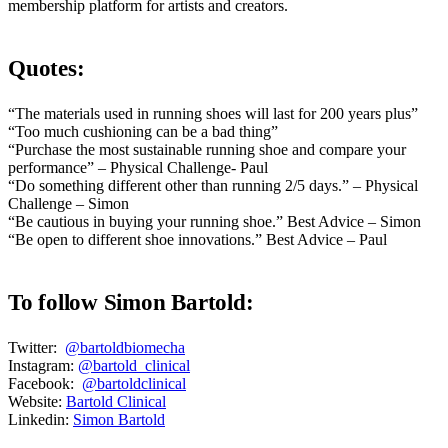
membership platform for artists and creators.
Quotes:
“The materials used in running shoes will last for 200 years plus”
“Too much cushioning can be a bad thing”
“Purchase the most sustainable running shoe and compare your
performance” – Physical Challenge- Paul
“Do something different other than running 2/5 days.” – Physical
Challenge – Simon
“Be cautious in buying your running shoe.” Best Advice – Simon
“Be open to different shoe innovations.” Best Advice – Paul
To follow Simon Bartold:
Twitter:
@bartoldbiomecha
Instagram:
@bartold_clinical
Facebook:
@bartoldclinical
Website:
Bartold Clinical
Linkedin:
Simon Bartold