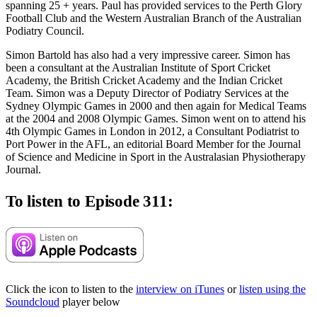
spanning 25 + years. Paul has provided services to the Perth Glory
Football Club and the Western Australian Branch of the Australian
Podiatry Council.
Simon Bartold has also had a very impressive career. Simon has
been a consultant at the Australian Institute of Sport Cricket
Academy, the British Cricket Academy and the Indian Cricket
Team. Simon was a Deputy Director of Podiatry Services at the
Sydney Olympic Games in 2000 and then again for Medical Teams
at the 2004 and 2008 Olympic Games. Simon went on to attend his
4th Olympic Games in London in 2012, a Consultant Podiatrist to
Port Power in the AFL, an editorial Board Member for the Journal
of Science and Medicine in Sport in the Australasian Physiotherapy
Journal.
To listen to Episode 311:
Click the icon to listen to the
interview on iTunes
or
listen using the
Soundcloud
player below