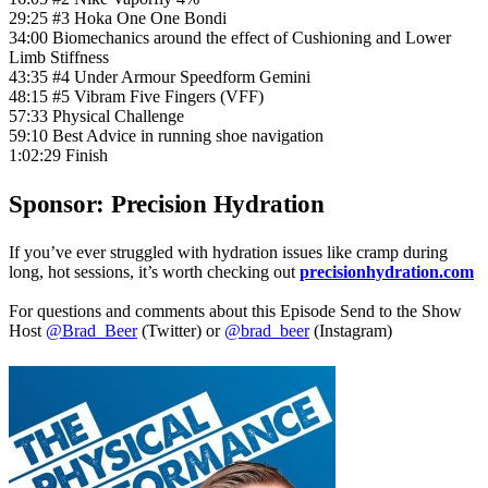
29:25 #3 Hoka One One Bondi
34:00 Biomechanics around the effect of Cushioning and Lower
Limb Stiffness
43:35 #4 Under Armour Speedform Gemini
48:15 #5 Vibram Five Fingers (VFF)
57:33 Physical Challenge
59:10 Best Advice in running shoe navigation
1:02:29 Finish
Sponsor: Precision Hydration
If you’ve ever struggled with hydration issues like cramp during
long, hot sessions, it’s worth checking out
precisionhydration.com
For questions and comments about this Episode Send to the Show
Host
@Brad_Beer
(Twitter) or
@brad_beer
(Instagram)