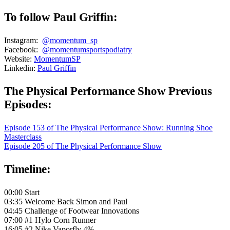
To follow Paul Griffin:
Instagram:
@momentum_sp
Facebook:
@momentumsportspodiatry
Website:
MomentumSP
Linkedin:
Paul Griffin
The Physical Performance Show Previous
Episodes:
Episode 153 of The Physical Performance Show: Running Shoe
Masterclass
Episode 205 of The Physical Performance Show
Timeline:
00:00 Start
03:35 Welcome Back Simon and Paul
04:45 Challenge of Footwear Innovations
07:00 #1 Hylo Corn Runner
16:05 #2 Nike Vaporfly 4%