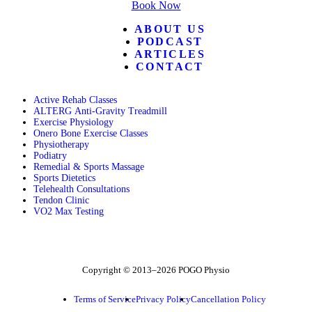
Book Now
ABOUT US
PODCAST
ARTICLES
CONTACT
Active Rehab Classes
ALTERG Anti-Gravity Treadmill
Exercise Physiology
Onero Bone Exercise Classes
Physiotherapy
Podiatry
Remedial & Sports Massage
Sports Dietetics
Telehealth Consultations
Tendon Clinic
VO2 Max Testing
Follow POGO on Facebook
Follow POGO on Instagram
Follow POGO on X
Copyright © 2013–2026 POGO Physio
Terms of Service
Privacy Policy
Cancellation Policy