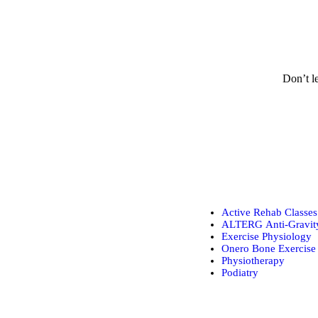
Don’t le
Active Rehab Classes
ALTERG Anti-Gravity
Exercise Physiology
Onero Bone Exercise 
Physiotherapy
Podiatry