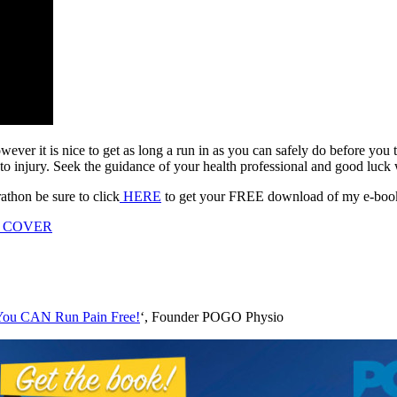
owever it is nice to get as long a run in as you can safely do before y
to injury. Seek the guidance of your health professional and good luck 
athon be sure to click
HERE
to get your FREE download of my e-book 
You CAN Run Pain Free!
‘, Founder POGO Physio