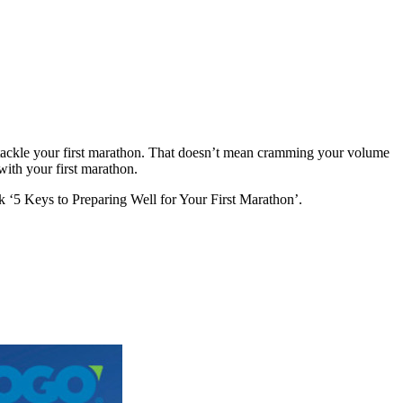
ou tackle your first marathon. That doesn’t mean cramming your volume
with your first marathon.
‘5 Keys to Preparing Well for Your First Marathon’.