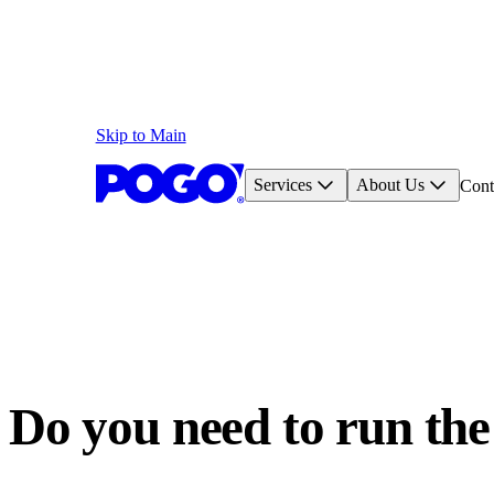
Skip to Main
Services
About Us
Cont
Do you need to run the