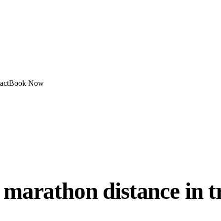
act
Book Now
 marathon distance in t