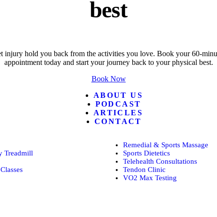
best
t injury hold you back from the activities you love. Book your 60-minut
appointment today and start your journey back to your physical best.
Book Now
ABOUT US
PODCAST
ARTICLES
CONTACT
Remedial & Sports Massage
 Treadmill
Sports Dietetics
Telehealth Consultations
Classes
Tendon Clinic
VO2 Max Testing
Follow POGO on Facebook
Follow POGO on Instagram
Follow POGO on X