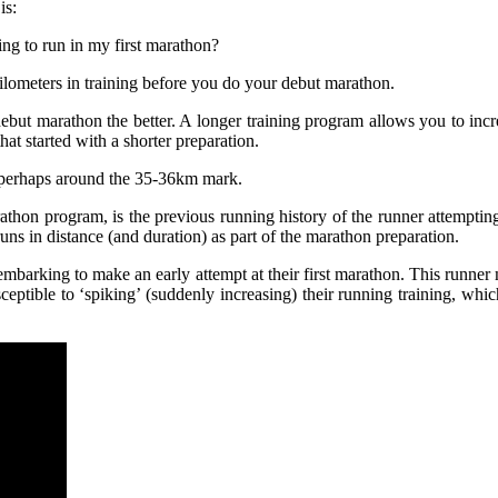
is:
ing to run in my first marathon?
ilometers in training before you do your debut marathon.
r debut marathon the better. A longer training program allows you to i
at started with a shorter preparation.
 perhaps around the 35-36km mark.
athon program, is the previous running history of the runner attemptin
uns in distance (and duration) as part of the marathon preparation.
embarking to make an early attempt at their first marathon. This runner 
ceptible to ‘spiking’ (suddenly increasing) their running training, whic