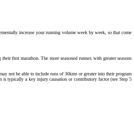
ncrementally increase your running volume week by week, so that come
g their first marathon. The more seasoned runner, with greater seasons
may not be able to include runs of 30kms or greater into their program
h is typically a key injury causation or contributory factor (see Step 5