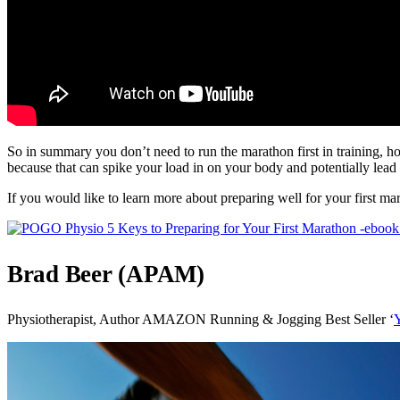
So in summary you don’t need to run the marathon first in training, h
because that can spike your load in on your body and potentially lead 
If you would like to learn more about preparing well for your first mar
Brad Beer (APAM)
Physiotherapist, Author AMAZON Running & Jogging Best Seller ‘