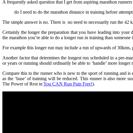
A frequently asked question that I get from aspiring marathon runners 
do I need to do the marathon distance in training before attempt
The simple answer is no. There is no need to necessarily run the 42 k
Certainly the longer the preparation that you have leading into you
the marathon you’re able to do a longer run in training than someone th
For example this longer run may include a run of upwards of 30kms,
Another factor that determines the longest run scheduled in a pre-mar
or years or running should ordinarily be able to ‘handle’ more longer r
Compare this to the runner who is new to the sport of running and is 
as the ‘base’ of training will be reduced. This runner is also more sus
The Power of Rest in
You CAN Run Pain Free!
).