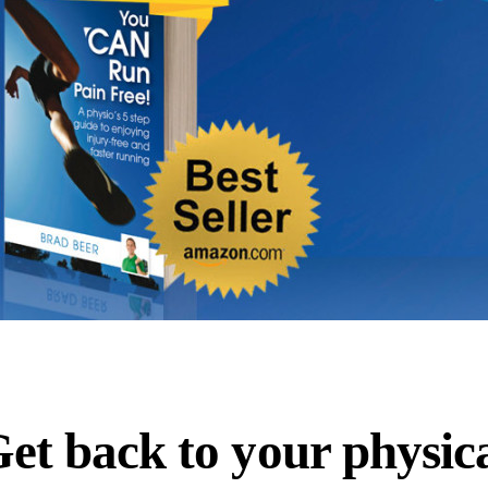
et back to your physic