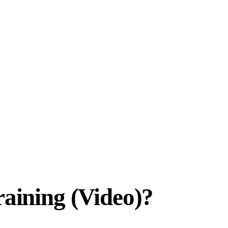
raining (Video)?