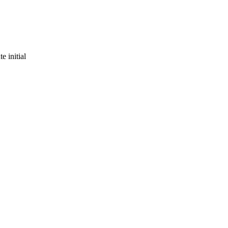
e initial