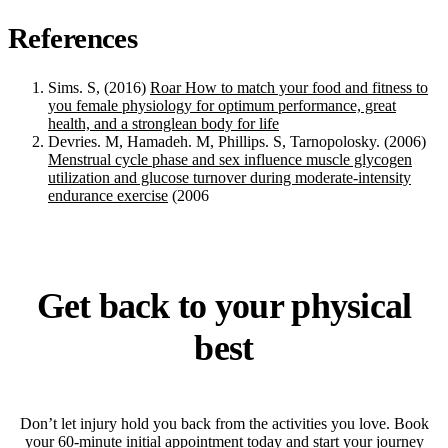
References
Sims. S, (2016)
Roar How to match your food and fitness to
you female physiology for optimum performance, great
health, and a stronglean body for life
Devries. M, Hamadeh. M, Phillips. S, Tarnopolosky. (2006)
Menstrual cycle phase and sex influence muscle glycogen
utilization and glucose turnover during moderate-intensity
endurance exercise
(2006
Get back to your physical
best
Don’t let injury hold you back from the activities you love. Book
your 60-minute initial appointment today and start your journey