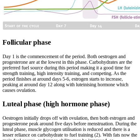
Follicular phase
Day 1 is the commencement of the period. Both oestrogen and
progesterone are at the lowest in this phase. Carbohydrates are the
preferred fuel source during this period making it a good time for
strength training, high intensity training, and competing. As the
period finishes at around days 5-6, estrogen starts to increase,
peaking at around day 12 along with luteinising hormone which
causes ovulation.
Luteal phase (high hormone phase)
Oestrogen initially drops off with ovulation, then both estrogen and
progesterone peak around five days before menstruation. During the
luteal phase, muscle glycogen utilisation is reduced and there is a
lesser reliance on carbohydrate to fuel training (2). With fats now the