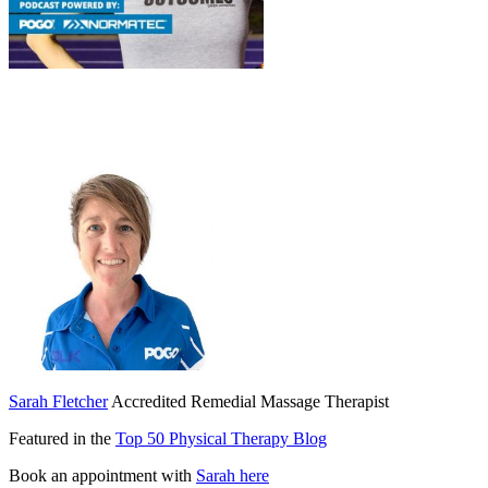
Sarah Fletcher
Accredited Remedial Massage Therapist
Featured in the
Top 50 Physical Therapy Blog
Book an appointment with
Sarah here