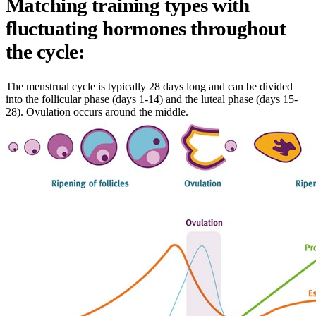
Matching training types with
fluctuating hormones throughout
the cycle:
The menstrual cycle is typically 28 days long and can be divided
into the follicular phase (days 1-14) and the luteal phase (days 15-
28). Ovulation occurs around the middle.