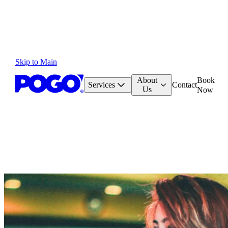
Skip to Main
About
Book
Services
Contact
Us
Now