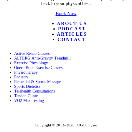
back to your physical best.
Book Now
ABOUT US
PODCAST
ARTICLES
CONTACT
Active Rehab Classes
ALTERG Anti-Gravity Treadmill
Exercise Physiology
Onero Bone Exercise Classes
Physiotherapy
Podiatry
Remedial & Sports Massage
Sports Dietetics
Telehealth Consultations
Tendon Clinic
VO2 Max Testing
Follow POGO on Facebook
Follow POGO on Instagram
Follow POGO on X
Copyright © 2013–2026 POGO Physio