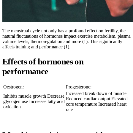
The menstrual cycle not only has a profound effect on fertility, the
natural fluctuations of hormones impact exercise metabolism, plasma
volume levels, thermoregulation and more (1). This significantly
affects training and performance (1).
Effects of hormones on
performance
Oestrogen:
Progesterone:
Increased break down of muscle
Inhibits muscle growth Decrease
Reduced cardiac output Elevated
glycogen use Increases fatty acid
core temperature Increased heart
oxidation
rate