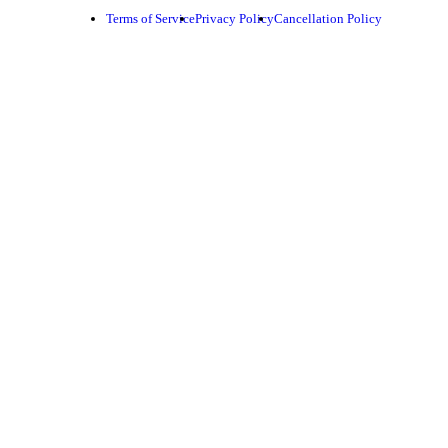
Terms of Service
Privacy Policy
Cancellation Policy