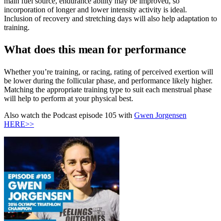
main fuel source, endurance ability may be improved, so
incorporation of longer and lower intensity activity is ideal.
Inclusion of recovery and stretching days will also help adaptation to
training.
What does this mean for performance
Whether you’re training, or racing, rating of perceived exertion will
be lower during the follicular phase, and performance likely higher.
Matching the appropriate training type to suit each menstrual phase
will help to perform at your physical best.
Also watch the Podcast episode 105 with
Gwen Jorgensen
HERE>>