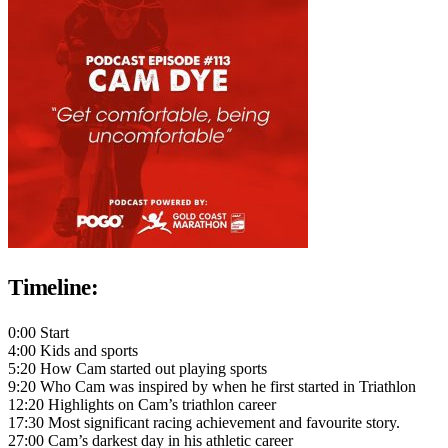
Timeline:
0:00 Start
4:00 Kids and sports
5:20 How Cam started out playing sports
9:20 Who Cam was inspired by when he first started in Triathlon
12:20 Highlights on Cam’s triathlon career
17:30 Most significant racing achievement and favourite story.
27:00 Cam’s darkest day in his athletic career