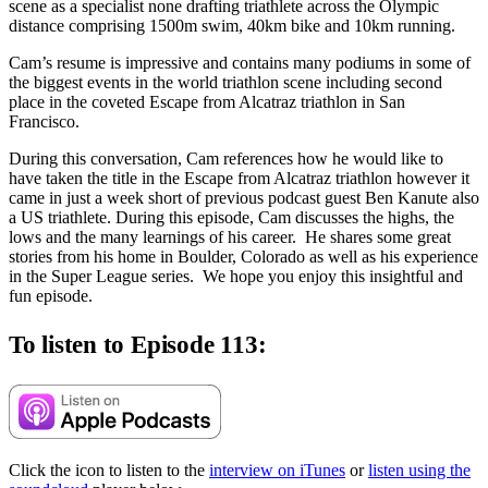
scene as a specialist none drafting triathlete across the Olympic
distance comprising 1500m swim, 40km bike and 10km running.
Cam’s resume is impressive and contains many podiums in some of
the biggest events in the world triathlon scene including second
place in the coveted Escape from Alcatraz triathlon in San
Francisco.
During this conversation, Cam references how he would like to
have taken the title in the Escape from Alcatraz triathlon however it
came in just a week short of previous podcast guest Ben Kanute also
a US triathlete. During this episode, Cam discusses the highs, the
lows and the many learnings of his career. He shares some great
stories from his home in Boulder, Colorado as well as his experience
in the Super League series. We hope you enjoy this insightful and
fun episode.
To listen to Episode 113:
Click the icon to listen to the
interview on iTunes
or
listen using the