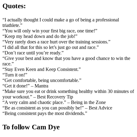
Quotes:
“I actually thought I could make a go of being a professional
triathlete.”
“You will only win your first big race, one time!”
“Keep my head down and do the job!”
“Very rarely does a race hurt over the training sessions.”
“I did all that for this so let’s just go out and race.”
“Don’t race until you’re ready.”
“Give your best and know that you have a good chance to win the
race.”
“Stay Even Keen and Keep Consistent.”
“Turn it on!”
“Get comfortable, being uncomfortable.”
“Get it done!” – Mantra
“Make sure you eat or drink something healthy within 30 minutes of
your workout.” – Best Recovery Tip
“A very calm and chaotic place.” – Being in the Zone
“Be as consistent as you can possibly be!” – Best Advice
“Being consistent pays the most dividends.”
To follow Cam Dye