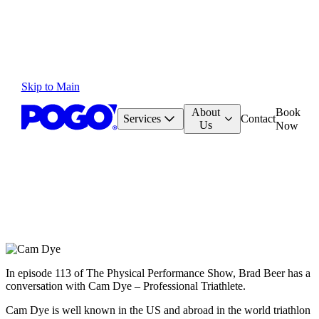
Skip to Main
About
Book
Services
Contact
Us
Now
In episode 113 of The Physical Performance Show, Brad Beer has a
conversation with Cam Dye – Professional Triathlete.
Cam Dye is well known in the US and abroad in the world triathlon