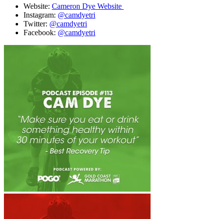
Website:
Cameron Dye Website
Instagram:
@camdyetri
Twitter:
@camdyetri
Facebook:
@camdyetri