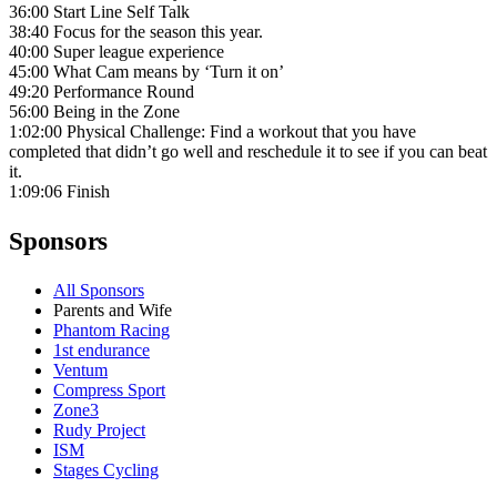
36:00 Start Line Self Talk
38:40 Focus for the season this year.
40:00 Super league experience
45:00 What Cam means by ‘Turn it on’
49:20 Performance Round
56:00 Being in the Zone
1:02:00 Physical Challenge: Find a workout that you have
completed that didn’t go well and reschedule it to see if you can beat
it.
1:09:06 Finish
Sponsors
All Sponsors
Parents and Wife
Phantom Racing
1st endurance
Ventum
Compress Sport
Zone3
Rudy Project
ISM
Stages Cycling