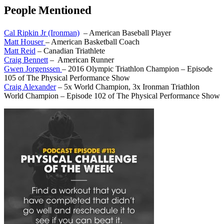
People Mentioned
Cal Ripkin Jr (Ironman)
– American Baseball Player
Matt Houser
– American Basketball Coach
Matt Reid
– Canadian Triathlete
Craig Bennett
– American Runner
Gwen Jorgenssen
– 2016 Olympic Triathlon Champion – Episode
105 of The Physical Performance Show
Craig Alexander
– 5x World Champion, 3x Ironman Triathlon
World Champion – Episode 102 of The Physical Performance Show