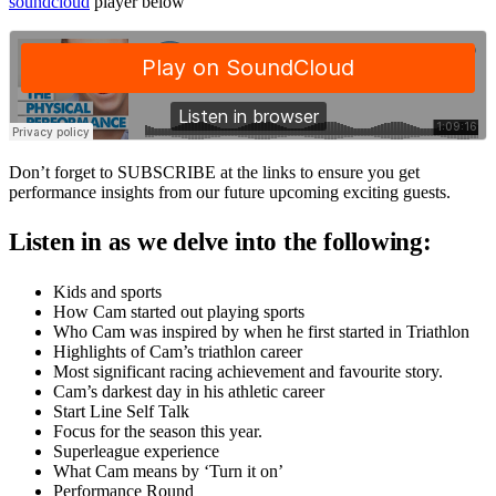
soundcloud
player below
Don’t forget to SUBSCRIBE at the links to ensure you get
performance insights from our future upcoming exciting guests.
Listen in as we delve into the following:
Kids and sports
How Cam started out playing sports
Who Cam was inspired by when he first started in Triathlon
Highlights of Cam’s triathlon career
Most significant racing achievement and favourite story.
Cam’s darkest day in his athletic career
Start Line Self Talk
Focus for the season this year.
Superleague experience
What Cam means by ‘Turn it on’
Performance Round