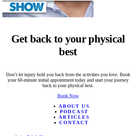
Get back to your physical
best
Don’t let injury hold you back from the activities you love. Book
your 60-minute initial appointment today and start your journey
back to your physical best.
Book Now
ABOUT US
PODCAST
ARTICLES
CONTACT