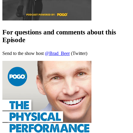
For questions and comments about this
Episode
Send to the show host
@Brad_Beer
(Twitter)