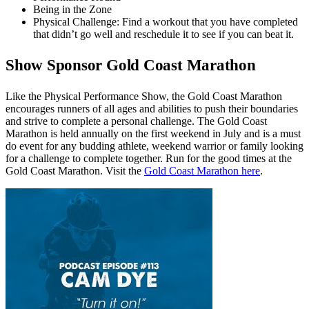
Being in the Zone
Physical Challenge: Find a workout that you have completed
that didn’t go well and reschedule it to see if you can beat it.
Show Sponsor Gold Coast Marathon
Like the Physical Performance Show, the Gold Coast Marathon
encourages runners of all ages and abilities to push their boundaries
and strive to complete a personal challenge. The Gold Coast
Marathon is held annually on the first weekend in July and is a must
do event for any budding athlete, weekend warrior or family looking
for a challenge to complete together. Run for the good times at the
Gold Coast Marathon. Visit the
Gold Coast Marathon here
.