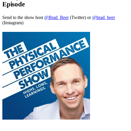
Episode
Send to the show host
@Brad_Beer
(Twitter) or
@brad_beer
(Instagram)