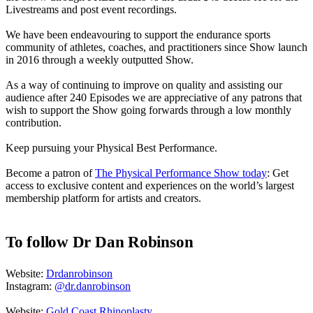
Livestreams and post event recordings.
We have been endeavouring to support the endurance sports
community of athletes, coaches, and practitioners since Show launch
in 2016 through a weekly outputted Show.
As a way of continuing to improve on quality and assisting our
audience after 240 Episodes we are appreciative of any patrons that
wish to support the Show going forwards through a low monthly
contribution.
Keep pursuing your Physical Best Performance.
Become a patron of
The Physical Performance Show today
: Get
access to exclusive content and experiences on the world’s largest
membership platform for artists and creators.
To follow Dr Dan Robinson
Website:
Drdanrobinson
Instagram:
@dr.danrobinson
Website:
Gold Coast Rhinoplasty