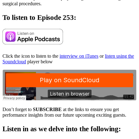
surgical procedures.
To listen to Episode 253:
Click the icon to listen to the
interview on iTunes
or
listen using the
Soundcloud
player below
Don’t forget to
SUBSCRIBE
at the links to ensure you get
performance insights from our future upcoming exciting guests.
Listen in as we delve into the following: