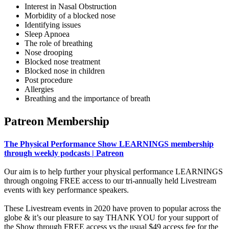
Interest in Nasal Obstruction
Morbidity of a blocked nose
Identifying issues
Sleep Apnoea
The role of breathing
Nose drooping
Blocked nose treatment
Blocked nose in children
Post procedure
Allergies
Breathing and the importance of breath
Patreon Membership
The Physical Performance Show LEARNINGS membership
through weekly podcasts | Patreon
Our aim is to help further your physical performance LEARNINGS
through ongoing FREE access to our tri-annually held Livestream
events with key performance speakers.
These Livestream events in 2020 have proven to popular across the
globe & it’s our pleasure to say THANK YOU for your support of
the Show through FREE access vs the usual $49 access fee for the