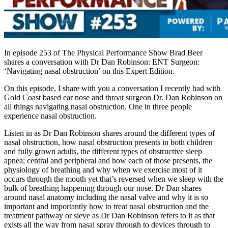
In episode 253 of The Physical Performance Show Brad Beer
shares a conversation with Dr Dan Robinson: ENT Surgeon:
‘Navigating nasal obstruction’ on this Expert Edition.
On this episode, I share with you a conversation I recently had with
Gold Coast based ear nose and throat surgeon Dr. Dan Robinson on
all things navigating nasal obstruction. One in three people
experience nasal obstruction.
Listen in as Dr Dan Robinson shares around the different types of
nasal obstruction, how nasal obstruction presents in both children
and fully grown adults, the different types of obstructive sleep
apnea; central and peripheral and how each of those presents, the
physiology of breathing and why when we exercise most of it
occurs through the mouth yet that’s reversed when we sleep with the
bulk of breathing happening through our nose. Dr Dan shares
around nasal anatomy including the nasal valve and why it is so
important and importantly how to treat nasal obstruction and the
treatment pathway or sieve as Dr Dan Robinson refers to it as that
exists all the way from nasal spray through to devices through to