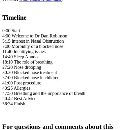
Timeline
0:00 Start
4:00 Welcome to Dr Dan Robinson
5:15 Interest in Nasal Obstruction
7:00 Morbidity of a blocked nose
11:40 Identifying issues
14:40 Sleep Apnoea
18:10 The role of breathing
27:20 Nose drooping
30:30 Blocked nose treatment
37:00 Blocked nose in children
41:00 Post procedure
43:25 Allergies
47:50 Breathing and the importance of breath
50:42 Best Advice
56:34 Finish
For questions and comments about this