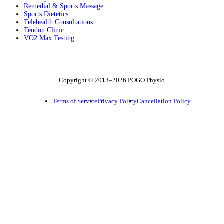
Remedial & Sports Massage
Sports Dietetics
Telehealth Consultations
Tendon Clinic
VO2 Max Testing
Follow POGO on Facebook
Follow POGO on Instagram
Follow POGO on X
Copyright © 2013–2026 POGO Physio
Terms of Service
Privacy Policy
Cancellation Policy