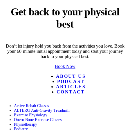
Get back to your physical
best
Don’t let injury hold you back from the activities you love. Book
your 60-minute initial appointment today and start your journey
back to your physical best.
Book Now
ABOUT US
PODCAST
ARTICLES
CONTACT
Active Rehab Classes
ALTERG Anti-Gravity Treadmill
Exercise Physiology
Onero Bone Exercise Classes
Physiotherapy
Podiatry