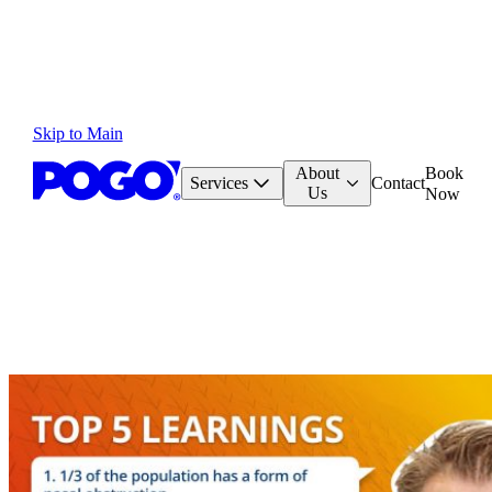
Skip to Main
About
Book
Services
Contact
Us
Now