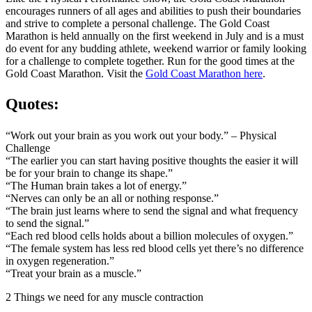
encourages runners of all ages and abilities to push their boundaries
and strive to complete a personal challenge. The Gold Coast
Marathon is held annually on the first weekend in July and is a must
do event for any budding athlete, weekend warrior or family looking
for a challenge to complete together. Run for the good times at the
Gold Coast Marathon. Visit the
Gold Coast Marathon here
.
Quotes:
“Work out your brain as you work out your body.” – Physical
Challenge
“The earlier you can start having positive thoughts the easier it will
be for your brain to change its shape.”
“The Human brain takes a lot of energy.”
“Nerves can only be an all or nothing response.”
“The brain just learns where to send the signal and what frequency
to send the signal.”
“Each red blood cells holds about a billion molecules of oxygen.”
“The female system has less red blood cells yet there’s no difference
in oxygen regeneration.”
“Treat your brain as a muscle.”
2 Things we need for any muscle contraction