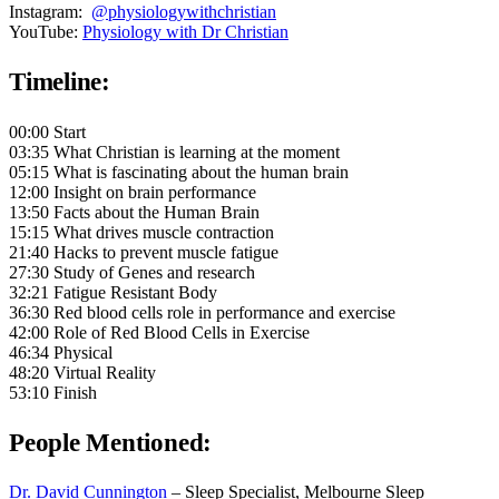
Instagram:
@physiologywithchristian
YouTube:
Physiology with Dr Christian
Timeline:
00:00 Start
03:35 What Christian is learning at the moment
05:15 What is fascinating about the human brain
12:00 Insight on brain performance
13:50 Facts about the Human Brain
15:15 What drives muscle contraction
21:40 Hacks to prevent muscle fatigue
27:30 Study of Genes and research
32:21 Fatigue Resistant Body
36:30 Red blood cells role in performance and exercise
42:00 Role of Red Blood Cells in Exercise
46:34 Physical
48:20 Virtual Reality
53:10 Finish
People Mentioned:
Dr. David Cunnington
– Sleep Specialist, Melbourne Sleep