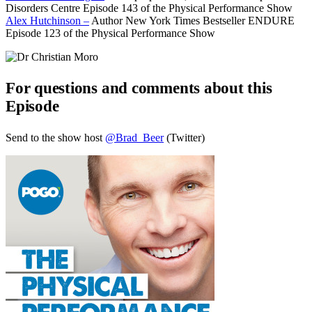
Disorders Centre Episode 143 of the Physical Performance Show
Alex Hutchinson –
Author New York Times Bestseller ENDURE
Episode 123 of the Physical Performance Show
For questions and comments about this
Episode
Send to the show host
@Brad_Beer
(Twitter)