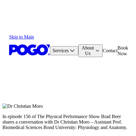
Skip to Main
About
Book
Services
Contact
Us
Now
In episode 156 of The Physical Performance Show Brad Beer
shares a conversation with Dr Christian Moro – Assistant Prof.
Biomedical Sciences Bond University: Physiology and Anatomy.