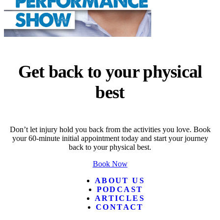
Get back to your physical
best
Don’t let injury hold you back from the activities you love. Book
your 60-minute initial appointment today and start your journey
back to your physical best.
Book Now
ABOUT US
PODCAST
ARTICLES
CONTACT