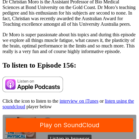
Dr Christian Moro is the Assistant Professor of Bio Medical
Sciences at Bond University on the Gold Coast. Dr Moro’s teaching
pedigree and his enthusiasm for his subjects are second to none. In
fact, Christian was recently awarded the Australian Award for
Teaching excellence amongst all of his University Australia peers.
Dr Moro is super passionate about his topics and during this episode
we explore all things muscle fatigue, what causes it, the plasticity of
the brain, optimal performance in the limits and so much more. This
really is a very fun and of course highly informative episode.
To listen to Episode 156:
Click the icon to listen to the
interview on iTunes
or
listen using the
soundcloud
player below