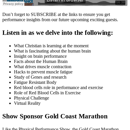
Don’t forget to SUBSCRIBE at the links to ensure you get
performance insights from our future upcoming exciting guests.
Listen in as we delve into the following:
What Christian is learning at the moment
What is fascinating about the human brain
Insight on brain performance
Facts about the Human Brain
What drives muscle contraction
Hacks to prevent muscle fatigue
Study of Genes and research
Fatigue Resistant Body
Red blood cells role in performance and exercise
Role of Red Blood Cells in Exercise
Physical Challenge
Virtual Reality
Show Sponsor Gold Coast Marathon
Like the Physical Performance Show, the Gold Coast Marathon