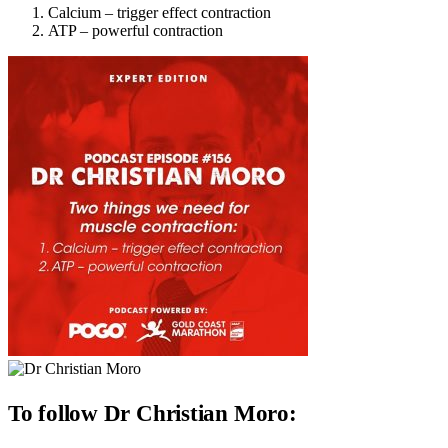
Calcium – trigger effect contraction
ATP – powerful contraction
To follow Dr Christian Moro: